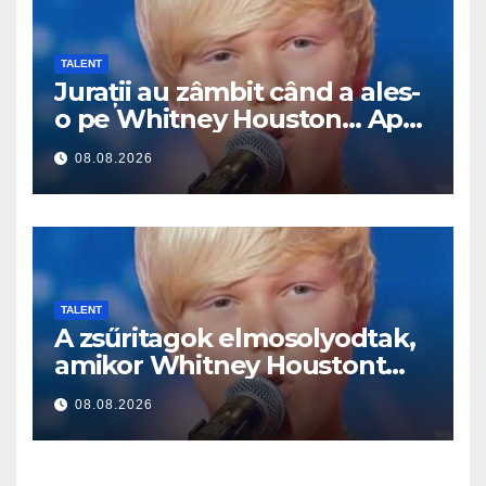
TALENT
Jurații au zâmbit când a ales-
o pe Whitney Houston… Apoi
a început să cânte
08.08.2026
TALENT
A zsűritagok elmosolyodtak,
amikor Whitney Houstont
választotta… Aztán énekelni
08.08.2026
kezdett