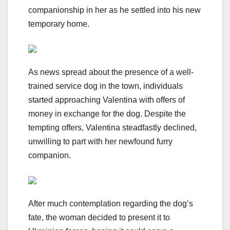
companionship in her as he settled into his new
temporary home.
As news spread about the presence of a well-
trained service dog in the town, individuals
started approaching Valentina with offers of
money in exchange for the dog. Despite the
tempting offers, Valentina steadfastly declined,
unwilling to part with her newfound furry
companion.
After much contemplation regarding the dog’s
fate, the woman decided to present it to