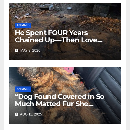
ANIMALS
He Spent FOUR Years
Chained Up—Then Love
Changed Everything
MAY 9, 2026
ANIMALS
“Dog Found Covered in So
Much Matted Fur She
Looked Like a Wig—Wait
AUG 11, 2025
Until You See Her After
Rescue”