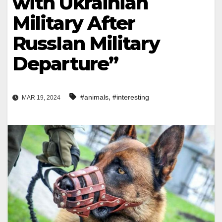
with Ukrainian
Military After
RussIan Military
Departure”
,
#animals
#interesting
MAR 19, 2024