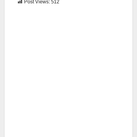
Post Views:
512