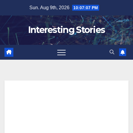
Skip
Sun. Aug 9th, 2026
10:07:07 PM
to
content
Interesting Stories