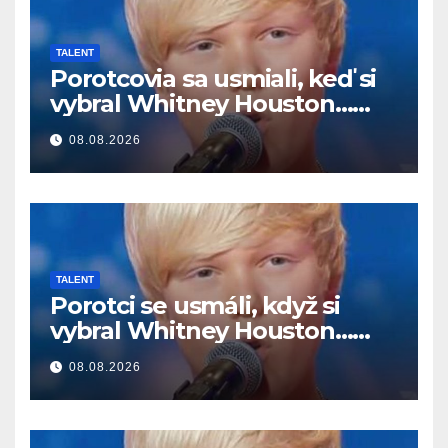
TALENT
Porotcovia sa usmiali, keď si
vybral Whitney Houston…
Potom začal spievať
08.08.2026
TALENT
Porotci se usmáli, když si
vybral Whitney Houston…
Pak začal zpívat
08.08.2026