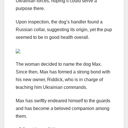
Ukrainian forces, hoping it could serve a
purpose there.
Upon inspection, the dog’s handler found a
Russian collar, suggesting its origin, yet the pup
seemed to be in good health overall.
The woman decided to name the dog Max.
Since then, Max has formed a strong bond with
his new owner, Riddick, who is in charge of
teaching him Ukrainian commands.
Max has swiftly endeared himself to the guards
and has become a beloved companion among
them.