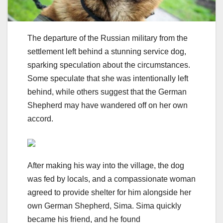
The departure of the Russian military from the
settlement left behind a stunning service dog,
sparking speculation about the circumstances.
Some speculate that she was intentionally left
behind, while others suggest that the German
Shepherd may have wandered off on her own
accord.
After making his way into the village, the dog
was fed by locals, and a compassionate woman
agreed to provide shelter for him alongside her
own German Shepherd, Sima. Sima quickly
became his friend, and he found