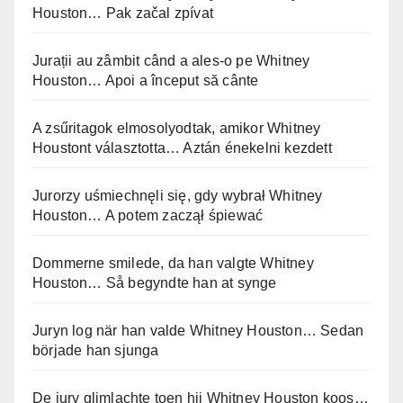
Houston… Pak začal zpívat
Jurații au zâmbit când a ales-o pe Whitney
Houston… Apoi a început să cânte
A zsűritagok elmosolyodtak, amikor Whitney
Houstont választotta… Aztán énekelni kezdett
Jurorzy uśmiechnęli się, gdy wybrał Whitney
Houston… A potem zaczął śpiewać
Dommerne smilede, da han valgte Whitney
Houston… Så begyndte han at synge
Juryn log när han valde Whitney Houston… Sedan
började han sjunga
De jury glimlachte toen hij Whitney Houston koos…