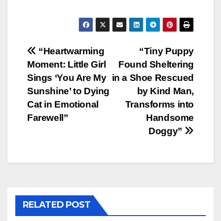
Post
“Heartwarming
“Tiny Puppy
Moment: Little Girl
Found Sheltering
navigation
Sings ‘You Are My
in a Shoe Rescued
Sunshine’ to Dying
by Kind Man,
Cat in Emotional
Transforms into
Farewell”
Handsome
Doggy”
RELATED POST