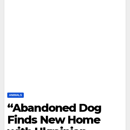
ANIMALS
“Abandoned Dog
Finds New Home