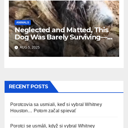
ANIMALS
Neglected and Matted, This
Dog Was Barely Surviving—
Until Help Finally Came
AUG 5, 2025
RECENT POSTS
Porotcovia sa usmiali, keď si vybral Whitney
Houston… Potom začal spievať
Porotci se usmáli, když si vybral Whitney