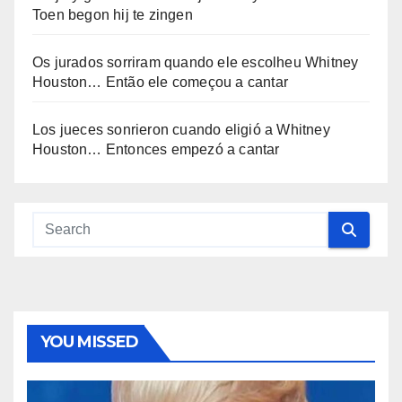
Toen begon hij te zingen
Os jurados sorriram quando ele escolheu Whitney
Houston… Então ele começou a cantar
Los jueces sonrieron cuando eligió a Whitney
Houston… Entonces empezó a cantar
YOU MISSED