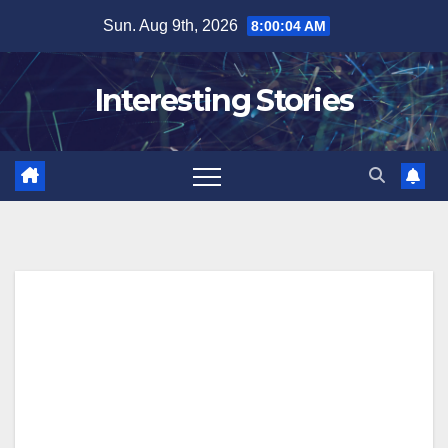
Skip
Sun. Aug 9th, 2026
8:00:05 AM
to
content
Interesting Stories