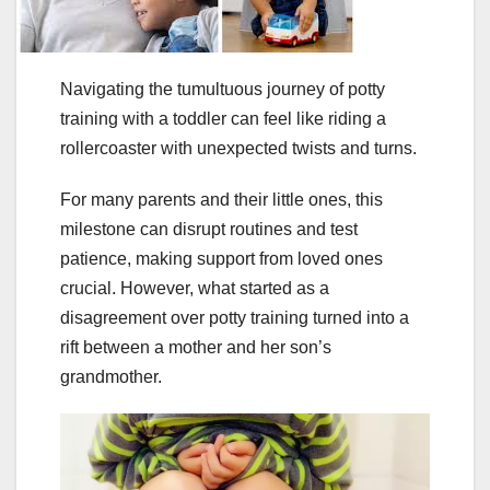
Navigating the tumultuous journey of potty
training with a toddler can feel like riding a
rollercoaster with unexpected twists and turns.
For many parents and their little ones, this
milestone can disrupt routines and test
patience, making support from loved ones
crucial. However, what started as a
disagreement over potty training turned into a
rift between a mother and her son’s
grandmother.