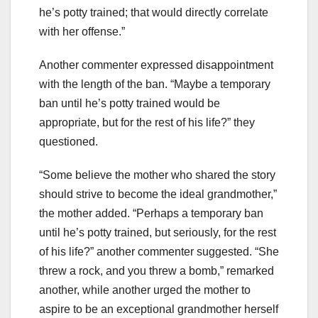
he’s potty trained; that would directly correlate
with her offense.”
Another commenter expressed disappointment
with the length of the ban. “Maybe a temporary
ban until he’s potty trained would be
appropriate, but for the rest of his life?” they
questioned.
“Some believe the mother who shared the story
should strive to become the ideal grandmother,”
the mother added. “Perhaps a temporary ban
until he’s potty trained, but seriously, for the rest
of his life?” another commenter suggested. “She
threw a rock, and you threw a bomb,” remarked
another, while another urged the mother to
aspire to be an exceptional grandmother herself