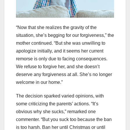
“Now that she realizes the gravity of the
situation, she’s begging for our forgiveness,” the
mother continued. “But she was unwilling to
apologize initially, and it seems her current
remorse is only due to facing consequences.
We refuse to forgive her, and she doesn’t
deserve any forgiveness at all. She’s no longer
welcome in our home.”
The decision sparked varied opinions, with
some criticizing the parents’ actions. “It’s
obvious why she sucks,” remarked one
commenter. “But you suck too because the ban
is too harsh. Ban her until Christmas or until