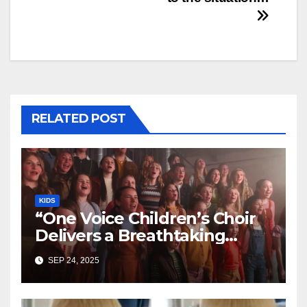
RELATED POST
KIDS
“One Voice Children’s Choir
Delivers a Breathtaking
Cover of ‘I’ll Stand By You’”
SEP 24, 2025