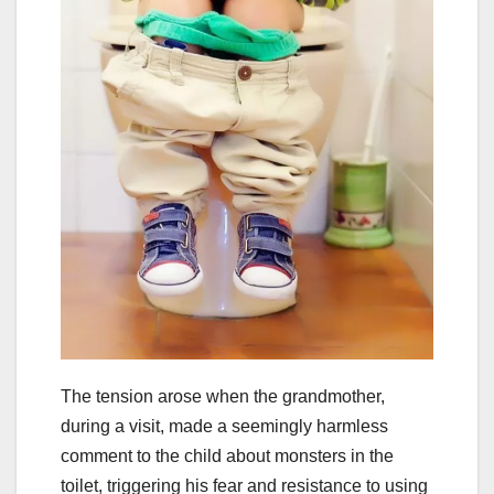
The tension arose when the grandmother,
during a visit, made a seemingly harmless
comment to the child about monsters in the
toilet, triggering his fear and resistance to using