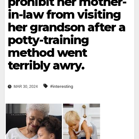
prohibit her mother-
in-law from visiting
her grandson after a
potty-training
method went
terribly awry.
#interesting
MAR 30, 2024