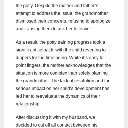
the potty. Despite the mother and father’s
attempt to address the issue, the grandmother
dismissed their concerns, refusing to apologize
and causing them to ask her to leave.
As a result, the potty training progress took a
significant setback, with the child reverting to
diapers for the time being. While it’s easy to
point fingers, the mother acknowledges that the
situation is more complex than solely blaming
the grandmother. The lack of resolution and the
serious impact on her child’s development has
led her to reevaluate the dynamics of their
relationship.
After discussing it with my husband, we
decided to cut off all contact between his