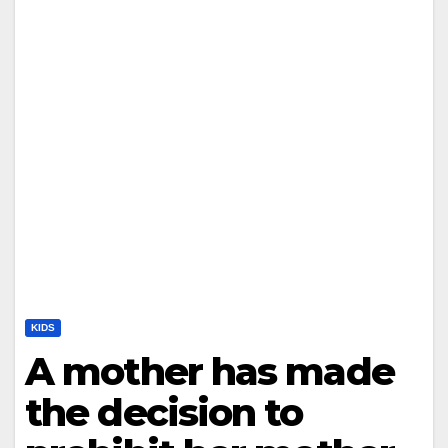
KIDS
A mother has made
the decision to