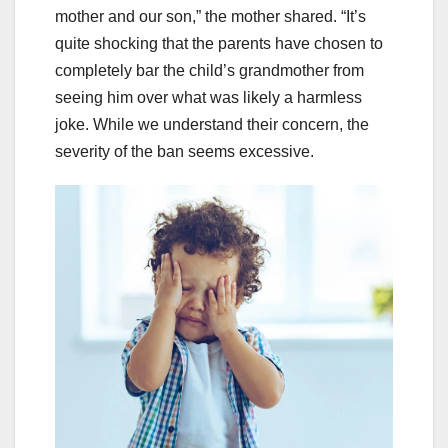
mother and our son,” the mother shared. “It’s
quite shocking that the parents have chosen to
completely bar the child’s grandmother from
seeing him over what was likely a harmless
joke. While we understand their concern, the
severity of the ban seems excessive.