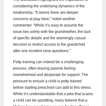
considering the underlying dynamics of the
relationship. “It seems there are deeper
concerns at play here,” noted another
commenter. “While it’s easy to assume the
issue lies solely with the grandmother, the lack
of specific details and the seemingly casual
decision to restrict access to the grandchild
after one incident raise questions.”
Potty training can indeed be a challenging
process, often leaving parents feeling
overwhelmed and desperate for support. The
pressure to ensure a child is potty trained
before starting preschool can add to this stress.
While it’s understandable that a joke that scares
a child can be upsetting, many believe that a