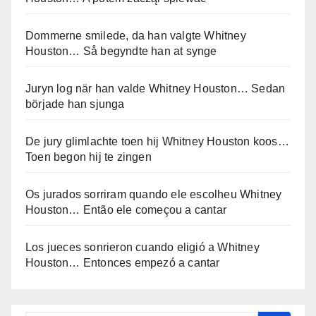
Dommerne smilede, da han valgte Whitney
Houston… Så begyndte han at synge
Juryn log när han valde Whitney Houston… Sedan
började han sjunga
De jury glimlachte toen hij Whitney Houston koos…
Toen begon hij te zingen
Os jurados sorriram quando ele escolheu Whitney
Houston… Então ele começou a cantar
Los jueces sonrieron cuando eligió a Whitney
Houston… Entonces empezó a cantar