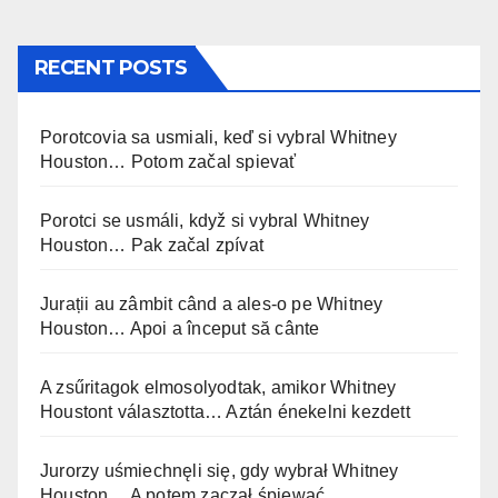
RECENT POSTS
Porotcovia sa usmiali, keď si vybral Whitney
Houston… Potom začal spievať
Porotci se usmáli, když si vybral Whitney
Houston… Pak začal zpívat
Jurații au zâmbit când a ales-o pe Whitney
Houston… Apoi a început să cânte
A zsűritagok elmosolyodtak, amikor Whitney
Houstont választotta… Aztán énekelni kezdett
Jurorzy uśmiechnęli się, gdy wybrał Whitney
Houston… A potem zaczął śpiewać