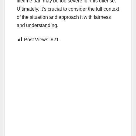
lifetime ban may be too severe for this offense.
Ultimately, it’s crucial to consider the full context
of the situation and approach it with fairness
and understanding.
Post Views:
821