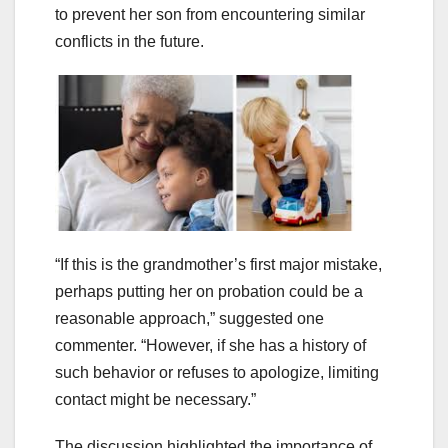
to prevent her son from encountering similar
conflicts in the future.
“If this is the grandmother’s first major mistake,
perhaps putting her on probation could be a
reasonable approach,” suggested one
commenter. “However, if she has a history of
such behavior or refuses to apologize, limiting
contact might be necessary.”
The discussion highlighted the importance of