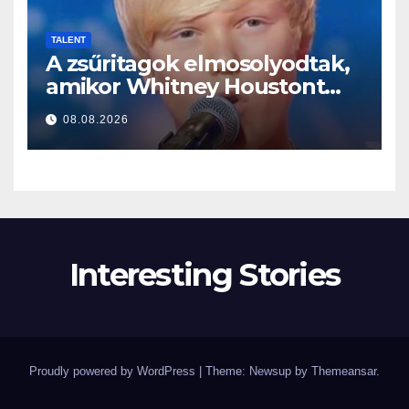
TALENT
A zsűritagok elmosolyodtak,
amikor Whitney Houstont
választotta… Aztán énekelni
08.08.2026
kezdett
Interesting Stories
Proudly powered by WordPress
|
Theme: Newsup by
Themeansar
.