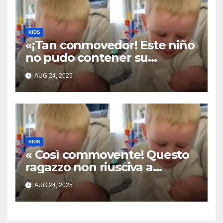
KIDS
«¡Tan conmovedor! Este niño
no pudo contener su
emoción al conocer a su
AUG 24, 2025
hermanita recién nacida. Su
encuentro fue filmado»
KIDS
« Così commovente! Questo
ragazzo non riusciva a
contenere la sua emozione
AUG 24, 2025
incontrando la sorellina
appena nata. L’incontro è
stato filmato »