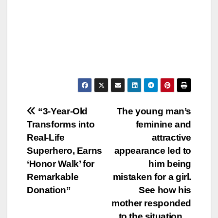
Post
“3-Year-Old
The young man’s
Transforms into
feminine and
navigation
Real-Life
attractive
Superhero, Earns
appearance led to
‘Honor Walk’ for
him being
Remarkable
mistaken for a girl.
Donation”
See how his
mother responded
to the situation…