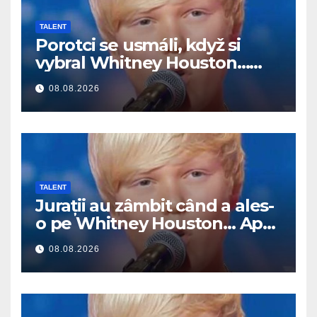
TALENT
Porotci se usmáli, když si
vybral Whitney Houston…
Pak začal zpívat
08.08.2026
TALENT
Jurații au zâmbit când a ales-
o pe Whitney Houston… Apoi
a început să cânte
08.08.2026