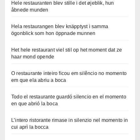
Hele restauranten blev stille i det øjeblik, hun
åbnede munden
Hela restaurangen blev knäpptyst i samma
ögonblick som hon öppnade munnen
Het hele restaurant viel stil op het moment dat ze
haar mond opende
O restaurante inteiro ficou em silêncio no momento
em que ela abriu a boca
Todo el restaurante guardó silencio en el momento
en que abrió la boca
L’intero ristorante rimase in silenzio nel momento in
cui aprì la bocca