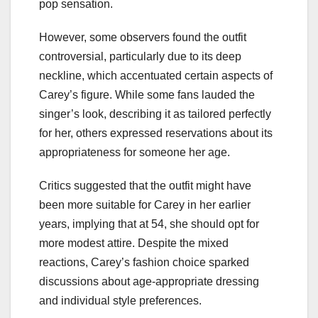
pop sensation.
However, some observers found the outfit
controversial, particularly due to its deep
neckline, which accentuated certain aspects of
Carey’s figure. While some fans lauded the
singer’s look, describing it as tailored perfectly
for her, others expressed reservations about its
appropriateness for someone her age.
Critics suggested that the outfit might have
been more suitable for Carey in her earlier
years, implying that at 54, she should opt for
more modest attire. Despite the mixed
reactions, Carey’s fashion choice sparked
discussions about age-appropriate dressing
and individual style preferences.