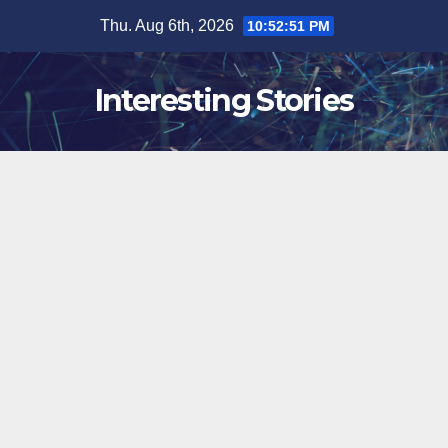
Skip
Thu. Aug 6th, 2026
10:52:52 PM
to
content
Interesting Stories