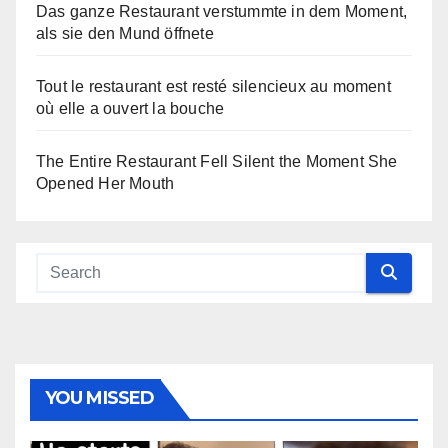
Das ganze Restaurant verstummte in dem Moment,
als sie den Mund öffnete
Tout le restaurant est resté silencieux au moment
où elle a ouvert la bouche
The Entire Restaurant Fell Silent the Moment She
Opened Her Mouth
YOU MISSED