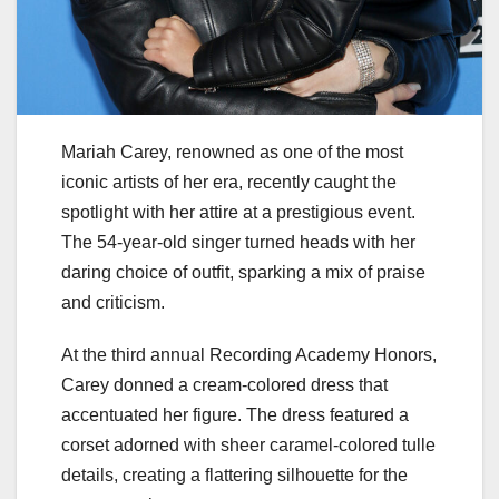
Mariah Carey, renowned as one of the most
iconic artists of her era, recently caught the
spotlight with her attire at a prestigious event.
The 54-year-old singer turned heads with her
daring choice of outfit, sparking a mix of praise
and criticism.
At the third annual Recording Academy Honors,
Carey donned a cream-colored dress that
accentuated her figure. The dress featured a
corset adorned with sheer caramel-colored tulle
details, creating a flattering silhouette for the