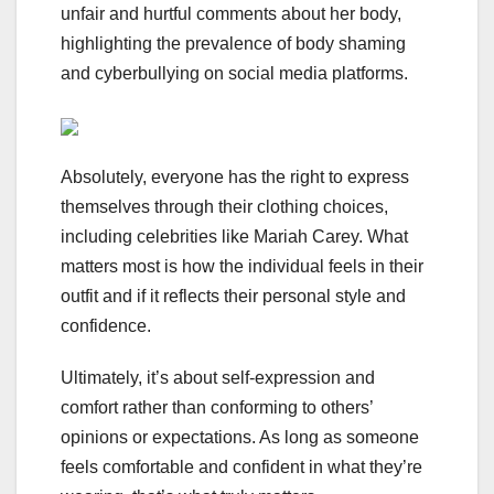
unfair and hurtful comments about her body,
highlighting the prevalence of body shaming
and cyberbullying on social media platforms.
Absolutely, everyone has the right to express
themselves through their clothing choices,
including celebrities like Mariah Carey. What
matters most is how the individual feels in their
outfit and if it reflects their personal style and
confidence.
Ultimately, it’s about self-expression and
comfort rather than conforming to others’
opinions or expectations. As long as someone
feels comfortable and confident in what they’re