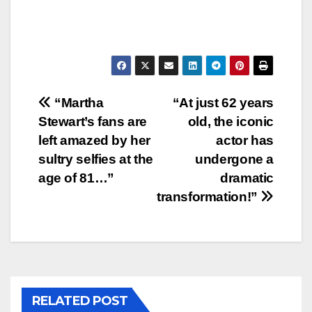
Post
“Martha
“At just 62 years
Stewart’s fans are
old, the iconic
navigation
left amazed by her
actor has
sultry selfies at the
undergone a
age of 81…”
dramatic
transformation!”
RELATED POST