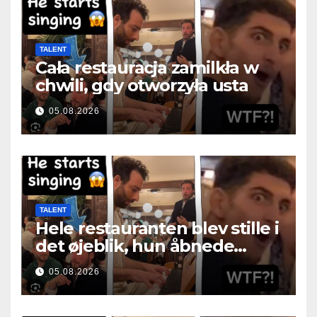
TALENT
Cała restauracja zamilkła w
chwili, gdy otworzyła usta
05.08.2026
TALENT
Hele restauranten blev stille i
det øjeblik, hun åbnede
munden
05.08.2026