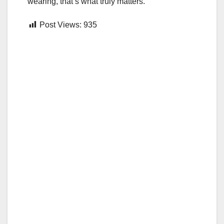
wearing, that’s what truly matters.
Post Views:
935