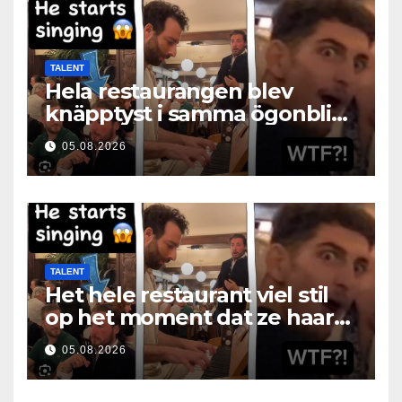
TALENT
Hela restaurangen blev
knäpptyst i samma ögonblick
som hon öppnade munnen
05.08.2026
TALENT
Het hele restaurant viel stil
op het moment dat ze haar
mond opende
05.08.2026