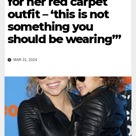
for her red carpet
outfit – ‘this is not
something you
should be wearing’”
MAR 31, 2024