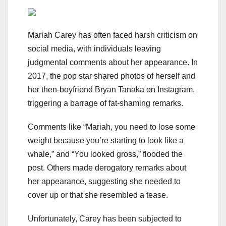
Mariah Carey has often faced harsh criticism on
social media, with individuals leaving
judgmental comments about her appearance. In
2017, the pop star shared photos of herself and
her then-boyfriend Bryan Tanaka on Instagram,
triggering a barrage of fat-shaming remarks.
Comments like “Mariah, you need to lose some
weight because you’re starting to look like a
whale,” and “You looked gross,” flooded the
post. Others made derogatory remarks about
her appearance, suggesting she needed to
cover up or that she resembled a tease.
Unfortunately, Carey has been subjected to