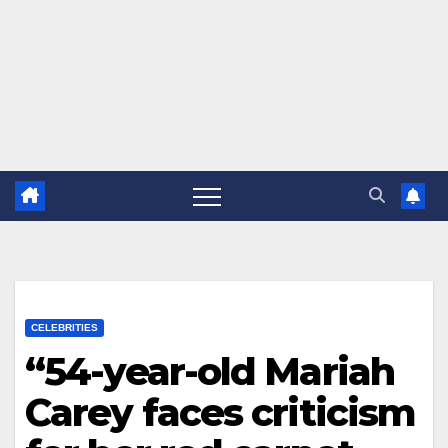
CELEBRITIES
“54-year-old Mariah
Carey faces criticism