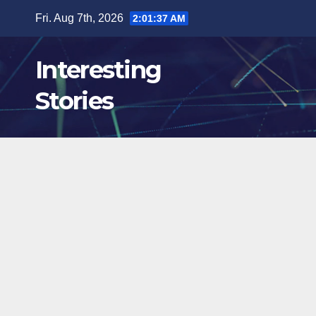
Skip
Fri. Aug 7th, 2026
2:01:38 AM
to
content
Interesting
Stories