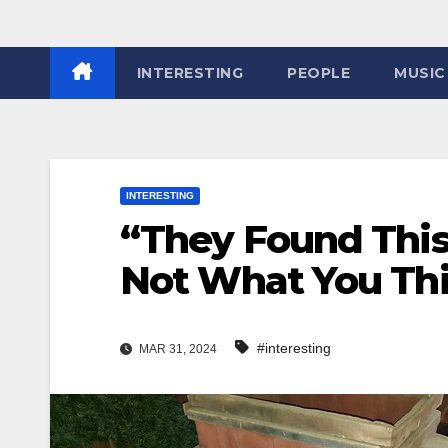
INTERESTING
PEOPLE
MUSIC
INTERESTING
“They Found This 
Not What You Thi
#interesting
MAR 31, 2024