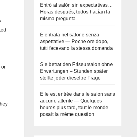
Entró al salón sin expectativas…
Horas después, todos hacían la
misma pregunta
y
ted
È entrata nel salone senza
aspettative — Poche ore dopo,
tutti facevano la stessa domanda
Sie betrat den Friseursalon ohne
 or
Erwartungen – Stunden später
stellte jeder dieselbe Frage
Elle est entrée dans le salon sans
aucune attente — Quelques
they
heures plus tard, tout le monde
posait la même question