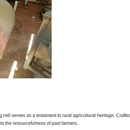
 mill serves as a testament to rural agricultural heritage. Crafte
 the resourcefulness of past farmers.