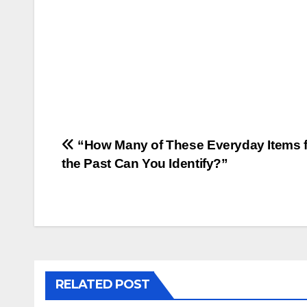
Post
“How Many of These Everyday Items 
the Past Can You Identify?”
navigation
RELATED POST