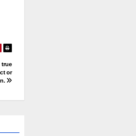
 true
ct or
n.