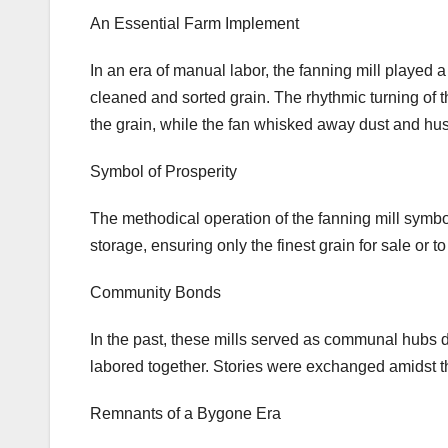
An Essential Farm Implement
In an era of manual labor, the fanning mill played a 
cleaned and sorted grain. The rhythmic turning of 
the grain, while the fan whisked away dust and hu
Symbol of Prosperity
The methodical operation of the fanning mill symbol
storage, ensuring only the finest grain for sale or to
Community Bonds
In the past, these mills served as communal hubs 
labored together. Stories were exchanged amidst t
Remnants of a Bygone Era