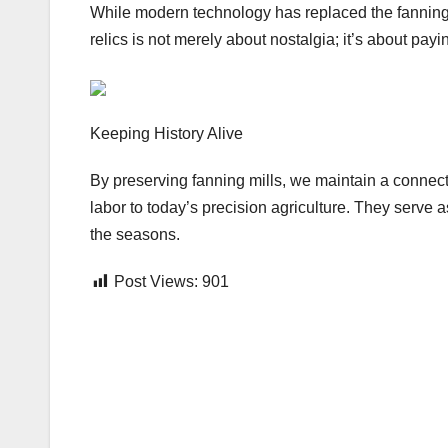
While modern technology has replaced the fanning m
relics is not merely about nostalgia; it’s about pa
Keeping History Alive
By preserving fanning mills, we maintain a connecti
labor to today’s precision agriculture. They serve 
the seasons.
Post Views:
901