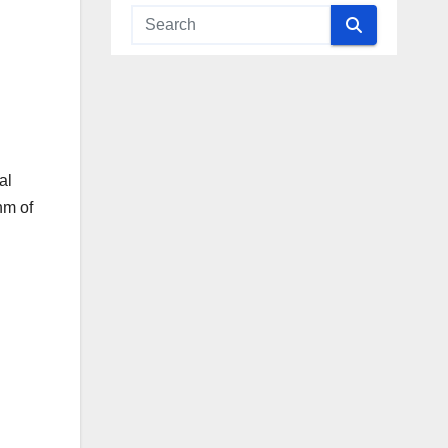
al
hm of