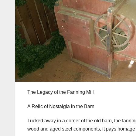
The Legacy of the Fanning Mill
A Relic of Nostalgia in the Barn
Tucked away in a corner of the old barn, the fanning
wood and aged steel components, it pays homage to