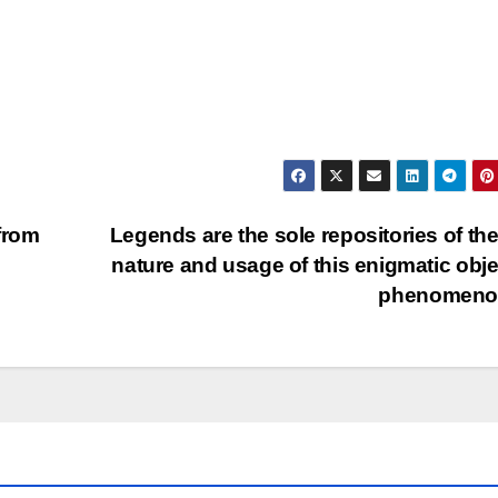
from
Legends are the sole repositories of the
nature and usage of this enigmatic obje
phenomeno