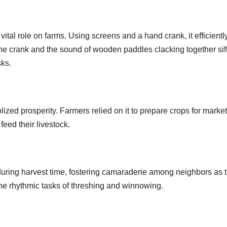
vital role on farms. Using screens and a hand crank, it efficientl
the crank and the sound of wooden paddles clacking together sif
sks.
ized prosperity. Farmers relied on it to prepare crops for market
 feed their livestock.
during harvest time, fostering camaraderie among neighbors as 
he rhythmic tasks of threshing and winnowing.