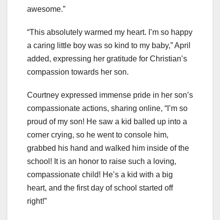
awesome.”
“This absolutely warmed my heart. I’m so happy
a caring little boy was so kind to my baby,” April
added, expressing her gratitude for Christian’s
compassion towards her son.
Courtney expressed immense pride in her son’s
compassionate actions, sharing online, “I’m so
proud of my son! He saw a kid balled up into a
corner crying, so he went to console him,
grabbed his hand and walked him inside of the
school! It is an honor to raise such a loving,
compassionate child! He’s a kid with a big
heart, and the first day of school started off
right!”