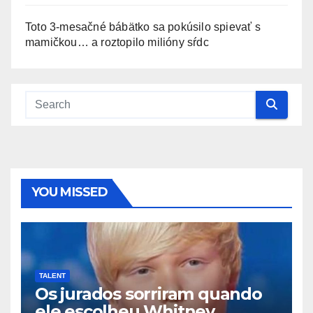
Toto 3-mesačné bábätko sa pokúsilo spievať s
mamičkou… a roztopilo milióny sŕdc
YOU MISSED
TALENT
Os jurados sorriram quando
ele escolheu Whitney