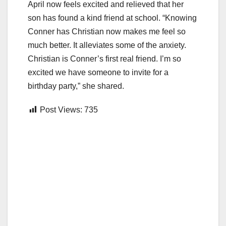
April now feels excited and relieved that her
son has found a kind friend at school. “Knowing
Conner has Christian now makes me feel so
much better. It alleviates some of the anxiety.
Christian is Conner’s first real friend. I’m so
excited we have someone to invite for a
birthday party,” she shared.
Post Views:
735