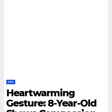
KIDS
Heartwarming
Gesture: 8-Year-Old