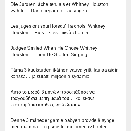
Die Juroren lächelten, als er Whitney Houston
wählte… Dann begann er zu singen
Les juges ont souri lorsqu’il a choisi Whitney
Houston… Puis il s’est mis à chanter
Judges Smiled When He Chose Whitney
Houston… Then He Started Singing
Tämä 3 kuukauden ikäinen vauva yritti laulaa äidin
kanssa… ja sulatti miljoonia sydämiä
Αυτό το μωρό 3 μηνών προσπάθησε να
τραγουδήσει με τη μαμά του… και έκανε
εκατομμύρια καρδιές να λιώσουν
Denne 3 måneder gamle babyen prøvde å synge
med mamma… og smeltet millioner av hjerter