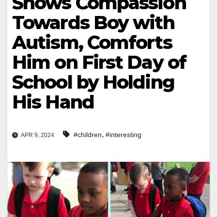
Shows Compassion
Towards Boy with
Autism, Comforts
Him on First Day of
School by Holding
His Hand
,
#children
#interesting
APR 9, 2024