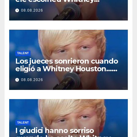
Houston… Então ele
08.08.2026
começou a cantar
TALENT
Los jueces sonrieron cuando
eligió a Whitney Houston…
Entonces empezó a cantar
08.08.2026
TALENT
I giudici hanno sorriso