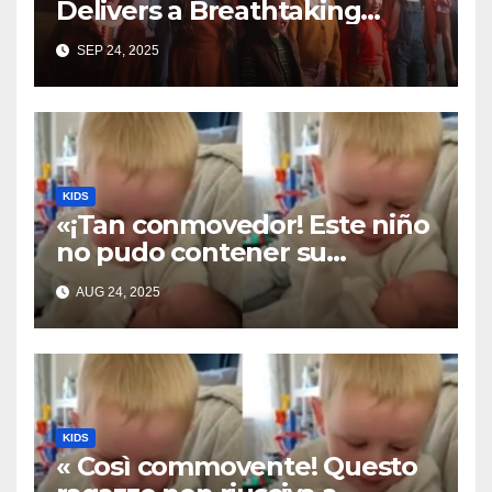
Delivers a Breathtaking
Cover of ‘I’ll Stand By You’”
SEP 24, 2025
KIDS
«¡Tan conmovedor! Este niño
no pudo contener su
emoción al conocer a su
AUG 24, 2025
hermanita recién nacida. Su
encuentro fue filmado»
KIDS
« Così commovente! Questo