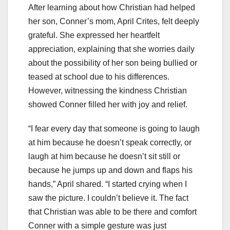
After learning about how Christian had helped
her son, Conner’s mom, April Crites, felt deeply
grateful. She expressed her heartfelt
appreciation, explaining that she worries daily
about the possibility of her son being bullied or
teased at school due to his differences.
However, witnessing the kindness Christian
showed Conner filled her with joy and relief.
“I fear every day that someone is going to laugh
at him because he doesn’t speak correctly, or
laugh at him because he doesn’t sit still or
because he jumps up and down and flaps his
hands,” April shared. “I started crying when I
saw the picture. I couldn’t believe it. The fact
that Christian was able to be there and comfort
Conner with a simple gesture was just