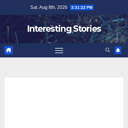
Skip
Sat. Aug 8th, 2026
3:31:23 PM
to
content
Interesting Stories