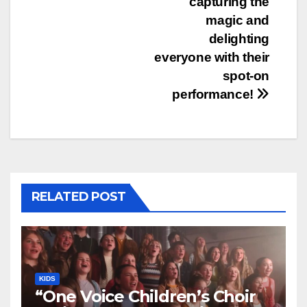
capturing the
magic and
delighting
everyone with their
spot-on
performance!
RELATED POST
KIDS
“One Voice Children’s Choir