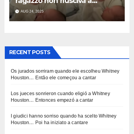
ragazzo non riusciva a
contenere la sua emozione
AUG 24, 2025
incontrando la sorellina
appena nata. L’incontro è
stato filmato »
RECENT POSTS
Os jurados sorriram quando ele escolheu Whitney
Houston… Então ele começou a cantar
Los jueces sonrieron cuando eligió a Whitney
Houston… Entonces empezó a cantar
I giudici hanno sorriso quando ha scelto Whitney
Houston… Poi ha iniziato a cantare