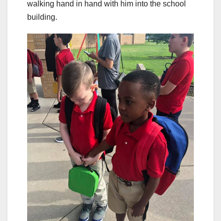
walking hand in hand with him into the school
building.