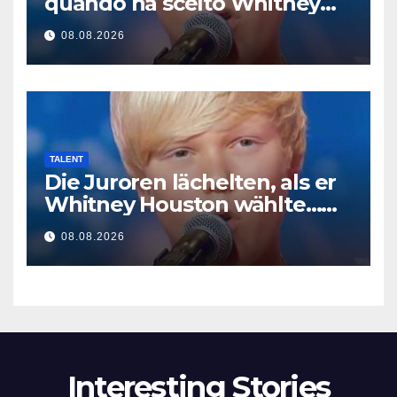
quando ha scelto Whitney
Houston… Poi ha iniziato a
08.08.2026
cantare
TALENT
Die Juroren lächelten, als er
Whitney Houston wählte…
Dann begann er zu singen
08.08.2026
Interesting Stories