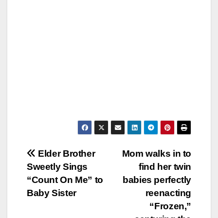
Post
Elder Brother
Mom walks in to
Sweetly Sings
find her twin
navigation
“Count On Me” to
babies perfectly
Baby Sister
reenacting
“Frozen,”