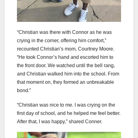
“Christian was there with Connor as he was
crying in the corner, offering him comfort,”
recounted Christian’s mom, Courtney Moore.
“He took Connor’s hand and escorted him to
the front door. We watched until the bell rang,
and Christian walked him into the school. From
that moment on, they formed an unbreakable
bond.”
“Christian was nice to me. I was crying on the
first day of school, and he helped me feel better.
After that, I was happy,” shared Conner.