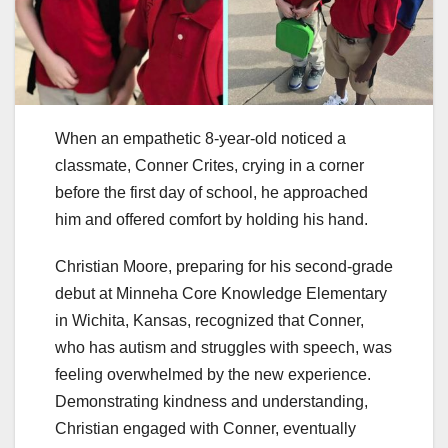
When an empathetic 8-year-old noticed a
classmate, Conner Crites, crying in a corner
before the first day of school, he approached
him and offered comfort by holding his hand.
Christian Moore, preparing for his second-grade
debut at Minneha Core Knowledge Elementary
in Wichita, Kansas, recognized that Conner,
who has autism and struggles with speech, was
feeling overwhelmed by the new experience.
Demonstrating kindness and understanding,
Christian engaged with Conner, eventually