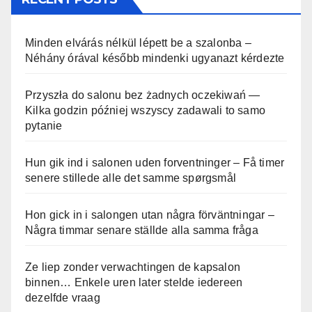
Minden elvárás nélkül lépett be a szalonba –
Néhány órával később mindenki ugyanazt kérdezte
Przyszła do salonu bez żadnych oczekiwań —
Kilka godzin później wszyscy zadawali to samo
pytanie
Hun gik ind i salonen uden forventninger – Få timer
senere stillede alle det samme spørgsmål
Hon gick in i salongen utan några förväntningar –
Några timmar senare ställde alla samma fråga
Ze liep zonder verwachtingen de kapsalon
binnen… Enkele uren later stelde iedereen
dezelfde vraag