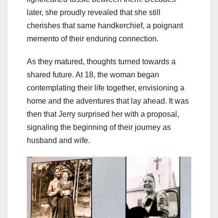
later, she proudly revealed that she still
cherishes that same handkerchief, a poignant
memento of their enduring connection.
As they matured, thoughts turned towards a
shared future. At 18, the woman began
contemplating their life together, envisioning a
home and the adventures that lay ahead. It was
then that Jerry surprised her with a proposal,
signaling the beginning of their journey as
husband and wife.