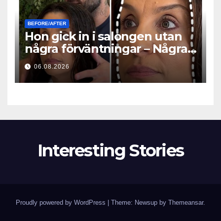
BEFORE/AFTER
Hon gick in i salongen utan
några förväntningar – Några
timmar senare ställde alla
06.08.2026
samma fråga
Interesting Stories
Proudly powered by WordPress
|
Theme: Newsup by
Themeansar
.