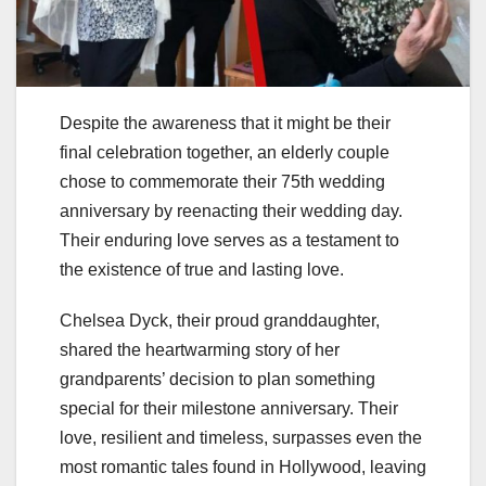
Despite the awareness that it might be their
final celebration together, an elderly couple
chose to commemorate their 75th wedding
anniversary by reenacting their wedding day.
Their enduring love serves as a testament to
the existence of true and lasting love.
Chelsea Dyck, their proud granddaughter,
shared the heartwarming story of her
grandparents’ decision to plan something
special for their milestone anniversary. Their
love, resilient and timeless, surpasses even the
most romantic tales found in Hollywood, leaving