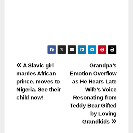
Post
A Slavic girl
Grandpa’s
marries African
Emotion Overflow
navigation
prince, moves to
as He Hears Late
Nigeria. See their
Wife’s Voice
child now!
Resonating from
Teddy Bear Gifted
by Loving
Grandkids