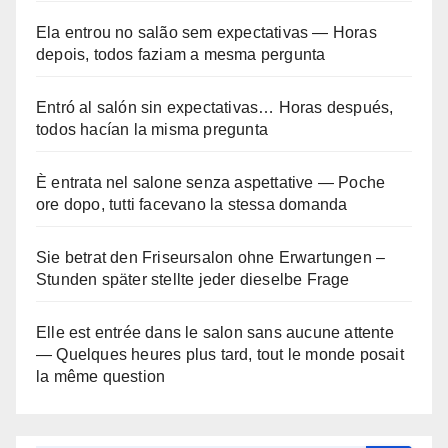
Ela entrou no salão sem expectativas — Horas
depois, todos faziam a mesma pergunta
Entró al salón sin expectativas… Horas después,
todos hacían la misma pregunta
È entrata nel salone senza aspettative — Poche
ore dopo, tutti facevano la stessa domanda
Sie betrat den Friseursalon ohne Erwartungen –
Stunden später stellte jeder dieselbe Frage
Elle est entrée dans le salon sans aucune attente
— Quelques heures plus tard, tout le monde posait
la même question