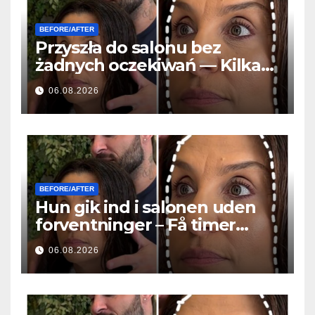
BEFORE/AFTER
Przyszła do salonu bez
żadnych oczekiwań — Kilka
godzin później wszyscy
06.08.2026
zadawali to samo pytanie
BEFORE/AFTER
Hun gik ind i salonen uden
forventninger – Få timer
senere stillede alle det
06.08.2026
samme spørgsmål