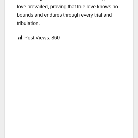
love prevailed, proving that true love knows no
bounds and endures through every trial and
tribulation.
Post Views:
860