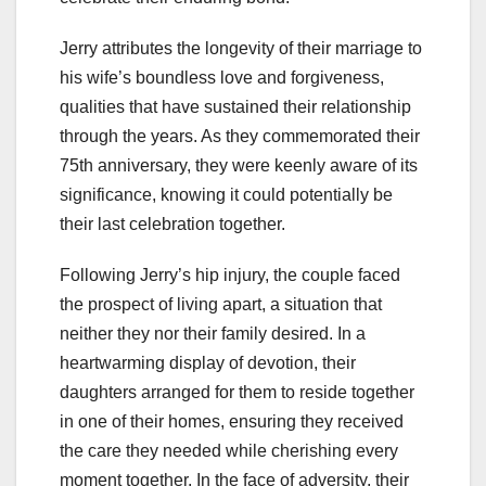
Jerry attributes the longevity of their marriage to
his wife’s boundless love and forgiveness,
qualities that have sustained their relationship
through the years. As they commemorated their
75th anniversary, they were keenly aware of its
significance, knowing it could potentially be
their last celebration together.
Following Jerry’s hip injury, the couple faced
the prospect of living apart, a situation that
neither they nor their family desired. In a
heartwarming display of devotion, their
daughters arranged for them to reside together
in one of their homes, ensuring they received
the care they needed while cherishing every
moment together. In the face of adversity, their