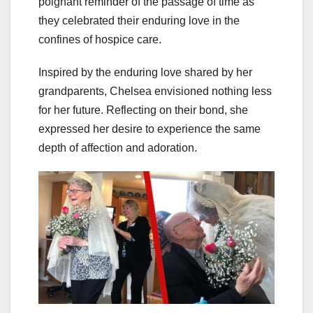
poignant reminder of the passage of time as
they celebrated their enduring love in the
confines of hospice care.
Inspired by the enduring love shared by her
grandparents, Chelsea envisioned nothing less
for her future. Reflecting on their bond, she
expressed her desire to experience the same
depth of affection and adoration.