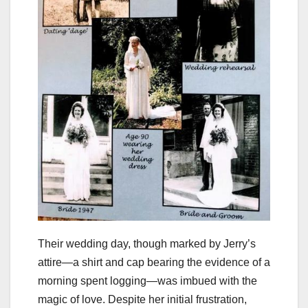
Their wedding day, though marked by Jerry’s
attire—a shirt and cap bearing the evidence of a
morning spent logging—was imbued with the
magic of love. Despite her initial frustration,