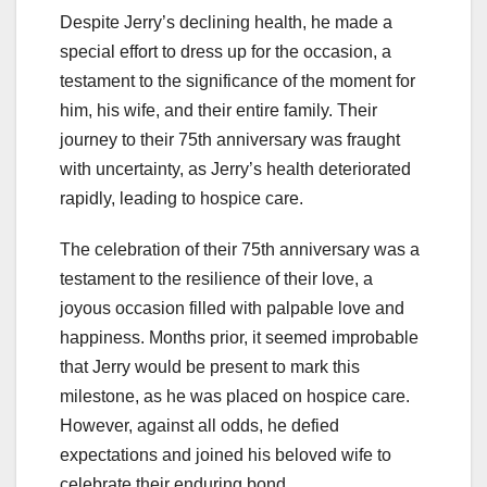
Despite Jerry’s declining health, he made a
special effort to dress up for the occasion, a
testament to the significance of the moment for
him, his wife, and their entire family. Their
journey to their 75th anniversary was fraught
with uncertainty, as Jerry’s health deteriorated
rapidly, leading to hospice care.
The celebration of their 75th anniversary was a
testament to the resilience of their love, a
joyous occasion filled with palpable love and
happiness. Months prior, it seemed improbable
that Jerry would be present to mark this
milestone, as he was placed on hospice care.
However, against all odds, he defied
expectations and joined his beloved wife to
celebrate their enduring bond.