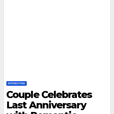
INTERESTING
Couple Celebrates
Last Anniversary