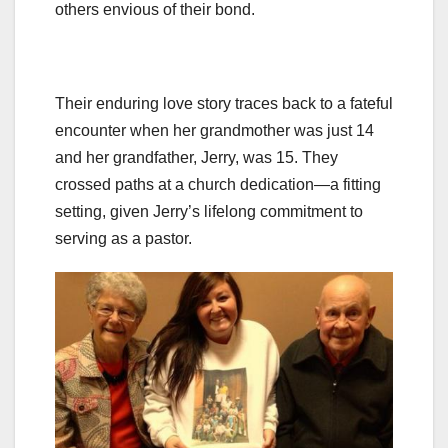
others envious of their bond.
Their enduring love story traces back to a fateful
encounter when her grandmother was just 14
and her grandfather, Jerry, was 15. They
crossed paths at a church dedication—a fitting
setting, given Jerry’s lifelong commitment to
serving as a pastor.