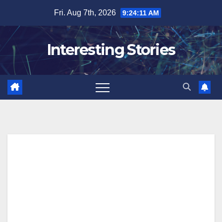
Skip
Fri. Aug 7th, 2026
9:24:12 AM
to
content
Interesting Stories