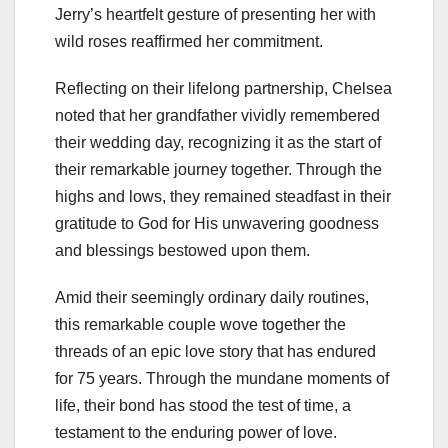
Jerry’s heartfelt gesture of presenting her with
wild roses reaffirmed her commitment.
Reflecting on their lifelong partnership, Chelsea
noted that her grandfather vividly remembered
their wedding day, recognizing it as the start of
their remarkable journey together. Through the
highs and lows, they remained steadfast in their
gratitude to God for His unwavering goodness
and blessings bestowed upon them.
Amid their seemingly ordinary daily routines,
this remarkable couple wove together the
threads of an epic love story that has endured
for 75 years. Through the mundane moments of
life, their bond has stood the test of time, a
testament to the enduring power of love.