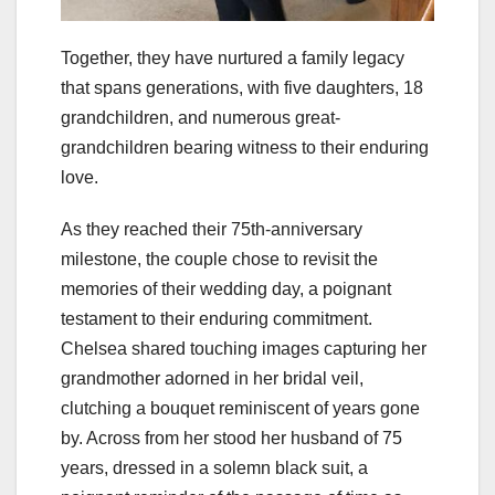
Together, they have nurtured a family legacy
that spans generations, with five daughters, 18
grandchildren, and numerous great-
grandchildren bearing witness to their enduring
love.
As they reached their 75th-anniversary
milestone, the couple chose to revisit the
memories of their wedding day, a poignant
testament to their enduring commitment.
Chelsea shared touching images capturing her
grandmother adorned in her bridal veil,
clutching a bouquet reminiscent of years gone
by. Across from her stood her husband of 75
years, dressed in a solemn black suit, a