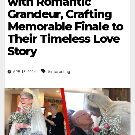
with Romantic
Grandeur, Crafting
Memorable Finale to
Their Timeless Love
Story
#interesting
APR 13, 2024