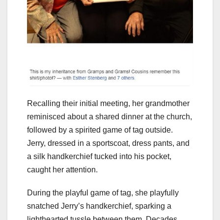
Recalling their initial meeting, her grandmother
reminisced about a shared dinner at the church,
followed by a spirited game of tag outside.
Jerry, dressed in a sportscoat, dress pants, and
a silk handkerchief tucked into his pocket,
caught her attention.
During the playful game of tag, she playfully
snatched Jerry’s handkerchief, sparking a
lighthearted tussle between them. Decades