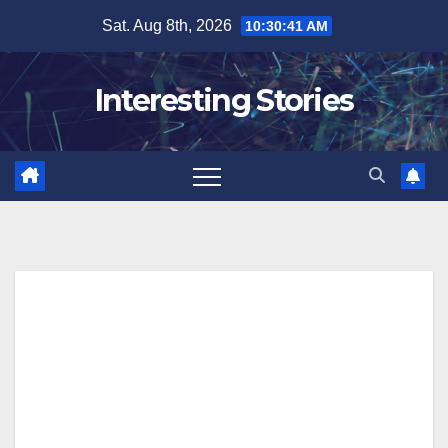
Skip
Sat. Aug 8th, 2026
10:30:42 AM
to
content
Interesting Stories