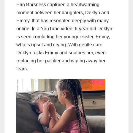
Erin Barsness captured a heartwarming
moment between her daughters, Deklyn and
Emmy, that has resonated deeply with many
online. In a YouTube video, 6-year-old Deklyn
is seen comforting her younger sister, Emmy,
who is upset and crying. With gentle care,
Deklyn rocks Emmy and soothes her, even
replacing her pacifier and wiping away her
tears.