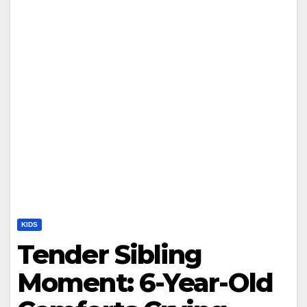
KIDS
Tender Sibling
Moment: 6-Year-Old