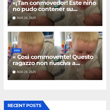
«¡Tan conmovedor! Este niño
no pudo contener su
emoción al conocer a su
AUG 24, 2025
hermanita recién nacida. Su
encuentro fue filmado»
KIDS
« Così commovente! Questo
ragazzo non riusciva a
contenere la sua emozione
AUG 24, 2025
incontrando la sorellina
appena nata. L’incontro è
stato filmato »
RECENT POSTS