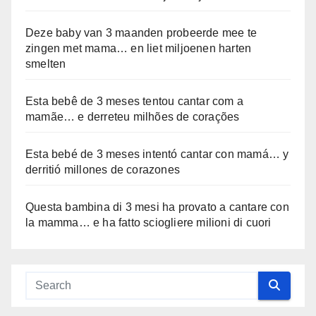
Deze baby van 3 maanden probeerde mee te
zingen met mama… en liet miljoenen harten
smelten
Esta bebê de 3 meses tentou cantar com a
mamãe… e derreteu milhões de corações
Esta bebé de 3 meses intentó cantar con mamá… y
derritió millones de corazones
Questa bambina di 3 mesi ha provato a cantare con
la mamma… e ha fatto sciogliere milioni di cuori