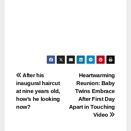
Post
After his
Heartwarming
inaugural haircut
Reunion: Baby
navigation
at nine years old,
Twins Embrace
how’s he looking
After First Day
now?
Apart in Touching
Video