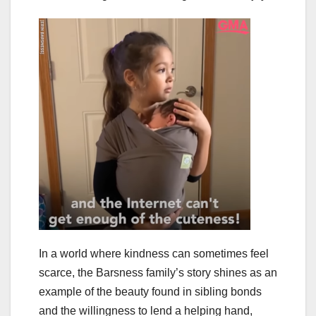
In a world where kindness can sometimes feel
scarce, the Barsness family’s story shines as an
example of the beauty found in sibling bonds
and the willingness to lend a helping hand,