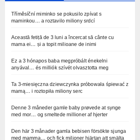
Tříměsíční miminko se pokusilo zpívat s
maminkou… a roztavilo miliony srdcí
Această fetiță de 3 luni a încercat să cânte cu
mama ei… și a topit milioane de inimi
Ez a 3 hónapos baba megpróbált énekelni
anyával… és milliók szívét olvasztotta meg
Ta 3-miesięczna dziewczynka próbowała śpiewać z
mamą… i roztopiła miliony serc
Denne 3 måneder gamle baby prøvede at synge
med mor… og smeltede millioner af hjerter
Den här 3 månader gamla bebisen försökte sjunga
med mamma… och fick miljoner hjärtan att smälta