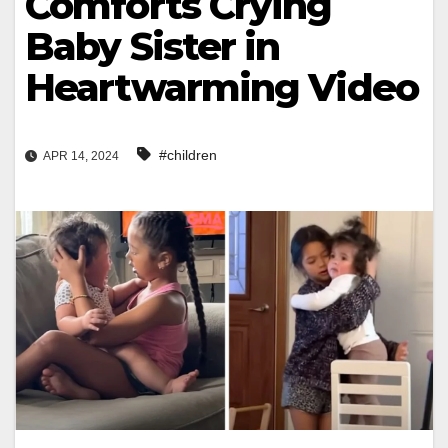
Comforts Crying
Baby Sister in
Heartwarming Video
#children
APR 14, 2024