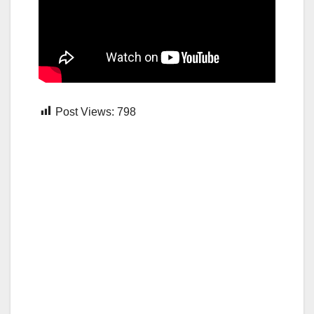
Post Views:
798