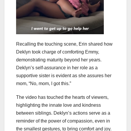
Recalling the touching scene, Erin shared how
Deklyn took charge of comforting Emmy,
demonstrating maturity beyond her years.
Deklyn’s self-assurance in her role as a
supportive sister is evident as she assures her
mom, “No, mom, I got this.”
The video has touched the hearts of viewers,
highlighting the innate love and kindness
between siblings. Deklyn’s actions serve as a
reminder of the power of compassion, even in
the smallest gestures, to bring comfort and joy.