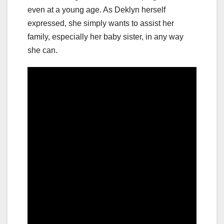
even at a young age. As Deklyn herself
expressed, she simply wants to assist her
family, especially her baby sister, in any way
she can.