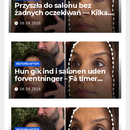
Przyszła do salonu bez
żadnych oczekiwań — Kilka
godzin później wszyscy
06.08.2026
zadawali to samo pytanie
BEFORE/AFTER
Hun gik ind i salonen uden
forventninger – Få timer
senere stillede alle det
06.08.2026
samme spørgsmål
BEFORE/AFTER