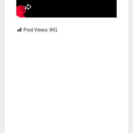
Post Views:
941