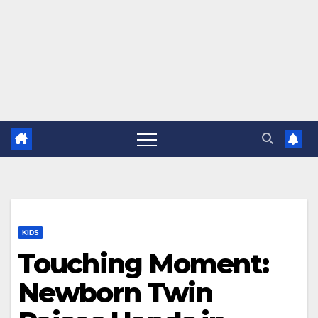
KIDS
Touching Moment:
Newborn Twin