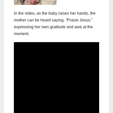
In the video, as the baby raises her hands, the
mother can be heard saying, “Praise Jesus,”
expressing her own gratitude and awe at the
moment.