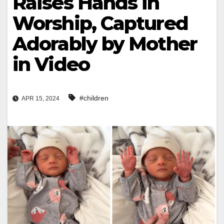
Raises Hands in
Worship, Captured
Adorably by Mother
in Video
#children
APR 15, 2024