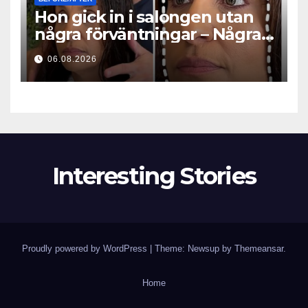
Hon gick in i salongen utan
några förväntningar – Några
timmar senare ställde alla
06.08.2026
samma fråga
Interesting Stories
Proudly powered by WordPress
|
Theme: Newsup by
Themeansar
.
Home