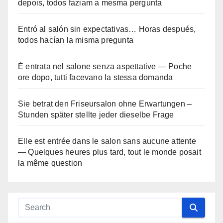
depois, todos faziam a mesma pergunta
Entró al salón sin expectativas… Horas después,
todos hacían la misma pregunta
È entrata nel salone senza aspettative — Poche
ore dopo, tutti facevano la stessa domanda
Sie betrat den Friseursalon ohne Erwartungen –
Stunden später stellte jeder dieselbe Frage
Elle est entrée dans le salon sans aucune attente
— Quelques heures plus tard, tout le monde posait
la même question