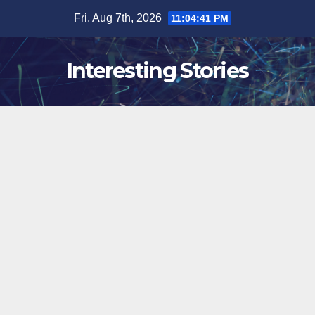
Skip
Fri. Aug 7th, 2026
11:04:42 PM
to
content
Interesting Stories