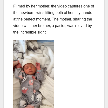
Filmed by her mother, the video captures one of
the newborn twins lifting both of her tiny hands
at the perfect moment. The mother, sharing the
video with her brother, a pastor, was moved by
the incredible sight.