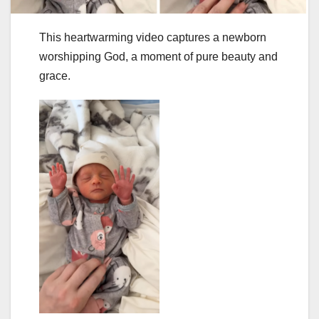
This heartwarming video captures a newborn
worshipping God, a moment of pure beauty and
grace.