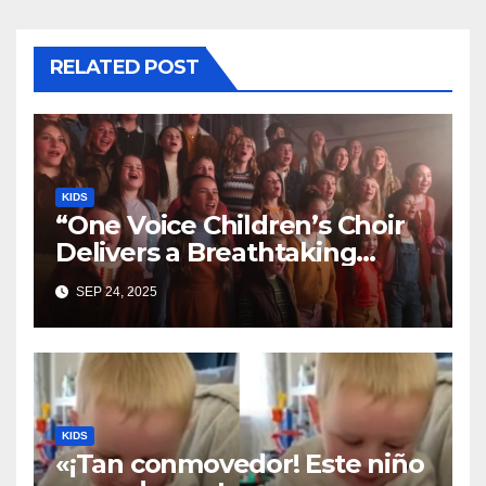
RELATED POST
KIDS
“One Voice Children’s Choir
Delivers a Breathtaking
Cover of ‘I’ll Stand By You’”
SEP 24, 2025
KIDS
«¡Tan conmovedor! Este niño