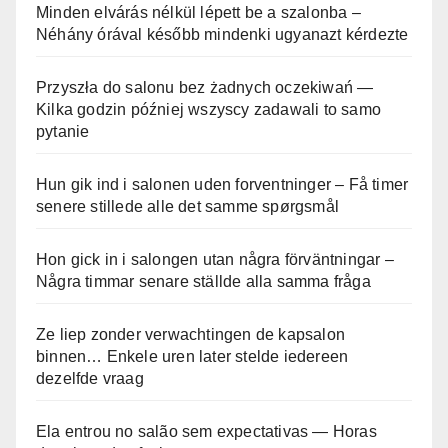
Minden elvárás nélkül lépett be a szalonba –
Néhány órával később mindenki ugyanazt kérdezte
Przyszła do salonu bez żadnych oczekiwań —
Kilka godzin później wszyscy zadawali to samo
pytanie
Hun gik ind i salonen uden forventninger – Få timer
senere stillede alle det samme spørgsmål
Hon gick in i salongen utan några förväntningar –
Några timmar senare ställde alla samma fråga
Ze liep zonder verwachtingen de kapsalon
binnen… Enkele uren later stelde iedereen
dezelfde vraag
Ela entrou no salão sem expectativas — Horas