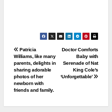
Post
Patricia
Doctor Comforts
Williams, like many
Baby with
navigation
parents, delights in
Serenade of Nat
sharing adorable
King Cole’s
photos of her
‘Unforgettable’
newborn with
friends and family.