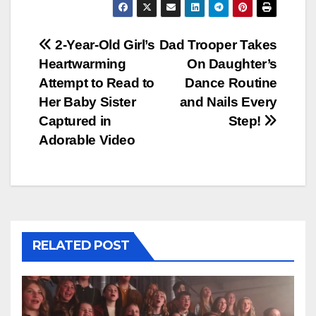
Post
2-Year-Old Girl’s
Dad Trooper Takes
Heartwarming
On Daughter’s
navigation
Attempt to Read to
Dance Routine
Her Baby Sister
and Nails Every
Captured in
Step!
Adorable Video
RELATED POST