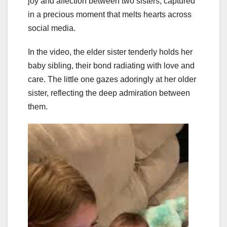
joy and affection between two sisters, captured
in a precious moment that melts hearts across
social media.
In the video, the elder sister tenderly holds her
baby sibling, their bond radiating with love and
care. The little one gazes adoringly at her older
sister, reflecting the deep admiration between
them.