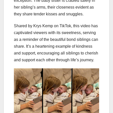
exception. The baby sister is cradled safely in
her sibling’s arms, their closeness evident as
they share tender kisses and snuggles.
Shared by Krys Kemp on TikTok, this video has
captivated viewers with its sweetness, serving
as a reminder of the beautiful bond siblings can
share. It’s a heartening example of kindness
and support, encouraging all siblings to cherish
and support each other through life’s journey.