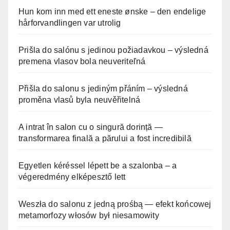
Hun kom inn med ett eneste ønske – den endelige
hårforvandlingen var utrolig
Prišla do salónu s jedinou požiadavkou – výsledná
premena vlasov bola neuveriteľná
Přišla do salonu s jediným přáním – výsledná
proměna vlasů byla neuvěřitelná
A intrat în salon cu o singură dorință —
transformarea finală a părului a fost incredibilă
Egyetlen kéréssel lépett be a szalonba – a
végeredmény elképesztő lett
Weszła do salonu z jedną prośbą — efekt końcowej
metamorfozy włosów był niesamowity