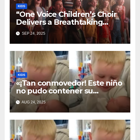
KIDS
“One Voice Children’s Choir
Delivers a Breathtaking
Cover of ‘I’ll Stand By You’”
SEP 24, 2025
KIDS
«¡Tan conmovedor! Este niño
no pudo contener su
emoción al conocer a su
AUG 24, 2025
hermanita recién nacida. Su
encuentro fue filmado»