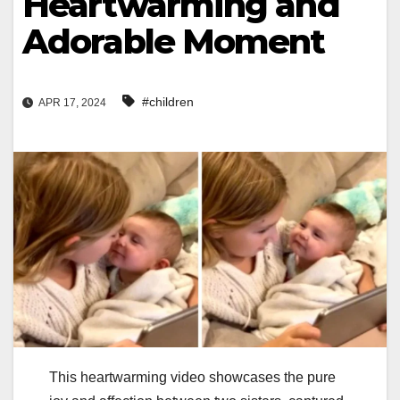
Heartwarming and
Adorable Moment
#children
APR 17, 2024
This heartwarming video showcases the pure