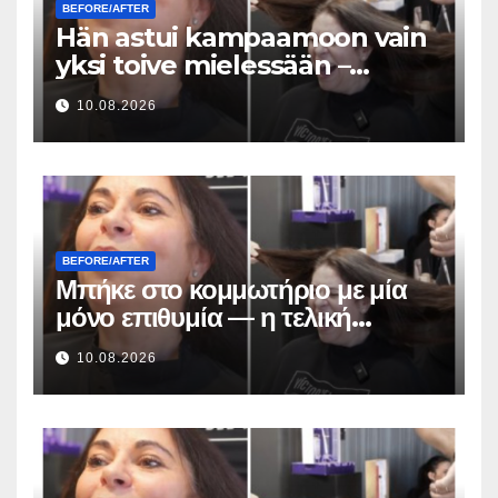
BEFORE/AFTER
Hän astui kampaamoon vain
yksi toive mielessään –
lopputuloksen hiusmuutos
10.08.2026
oli uskomaton
BEFORE/AFTER
Μπήκε στο κομμωτήριο με μία
μόνο επιθυμία — η τελική
μεταμόρφωση των μαλλιών της
10.08.2026
ήταν απίστευτη