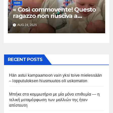
KIDS
« Così commovente! Questo
ragazzo non riusciva a
contenere la sua emozione
AUG 24, 2025
incontrando la sorellina
appena nata. L’incontro è
stato filmato »
RECENT POSTS
Hän astui kampaamoon vain yksi toive mielessään
– lopputuloksen hiusmuutos oli uskomaton
Μπήκε στο κομμωτήριο με μία μόνο επιθυμία — η
τελική μεταμόρφωση των μαλλιών της ήταν
απίστευτη