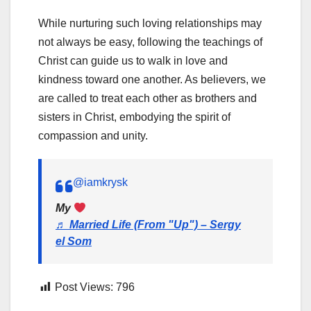
While nurturing such loving relationships may
not always be easy, following the teachings of
Christ can guide us to walk in love and
kindness toward one another. As believers, we
are called to treat each other as brothers and
sisters in Christ, embodying the spirit of
compassion and unity.
@iamkrysk
My
♬ Married Life (From "Up") – Sergy
el Som
Post Views:
796