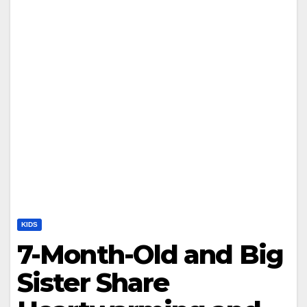
KIDS
7-Month-Old and Big
Sister Share