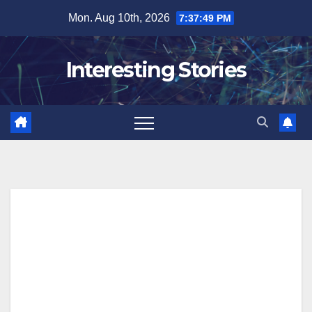
Skip
Mon. Aug 10th, 2026
7:37:50 PM
to
content
Interesting Stories