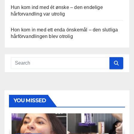
Hun kom ind med ét ønske – den endelige
hårforvandling var utrolig
Hon kom in med ett enda önskemål – den slutliga
hårförvandlingen blev otrolig
YOU MISSED