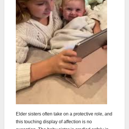
Elder sisters often take on a protective role, and
this touching display of affection is no