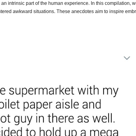
 an intrinsic part of the human experience. In this compilation, 
tered awkward situations. These anecdotes aim to inspire emb