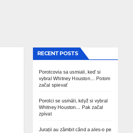
RECENT POSTS
Porotcovia sa usmiali, keď si
vybral Whitney Houston… Potom
začal spievať
Porotci se usmáli, když si vybral
Whitney Houston… Pak začal
zpívat
Jurații au zâmbit când a ales-o pe