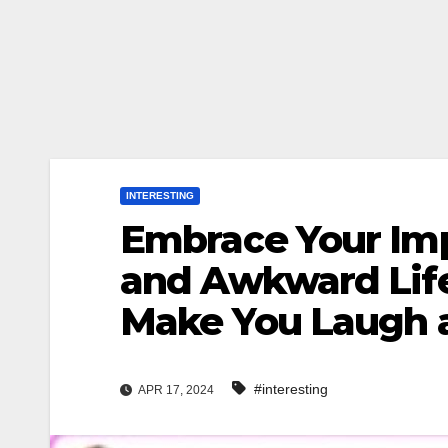
INTERESTING
Embrace Your Imp
and Awkward Life
Make You Laugh a
#interesting
APR 17, 2024