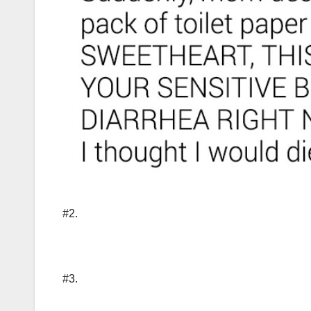
#2.
#3.