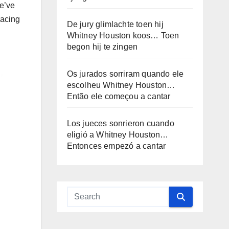
we’ve
racing
De jury glimlachte toen hij
Whitney Houston koos… Toen
begon hij te zingen
Os jurados sorriram quando ele
escolheu Whitney Houston…
Então ele começou a cantar
Los jueces sonrieron cuando
eligió a Whitney Houston…
Entonces empezó a cantar