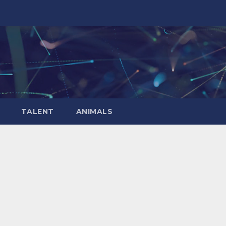
TALENT
ANIMALS