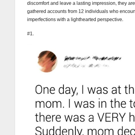
discomfort and leave a lasting impression, they are
gathered accounts from 12 individuals who encoun
imperfections with a lighthearted perspective.
#1.