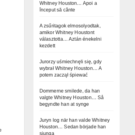
Whitney Houston… Apoi a
început să cânte
A zsűritagok elmosolyodtak,
amikor Whitney Houstont
választotta… Aztán énekelni
kezdett
Jurorzy uśmiechnęli się, gdy
wybrał Whitney Houston… A
potem zaczął śpiewać
Dommerne smilede, da han
valgte Whitney Houston… Så
begyndte han at synge
Juryn log när han valde Whitney
Houston… Sedan började han
e
sjunga