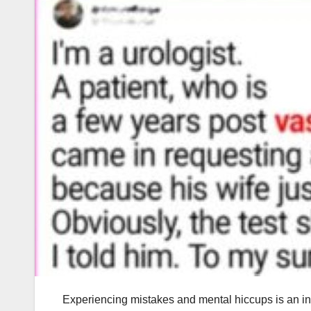
Experiencing mistakes and mental hiccups is an i