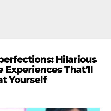
erfections: Hilarious
 Experiences That’ll
t Yourself