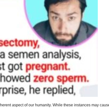
nherent aspect of our humanity. While these instances may caus