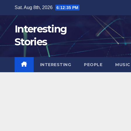
Skip
Sat. Aug 8th, 2026
6:12:36 PM
to
content
Interesting
Stories
INTERESTING
PEOPLE
MUSIC