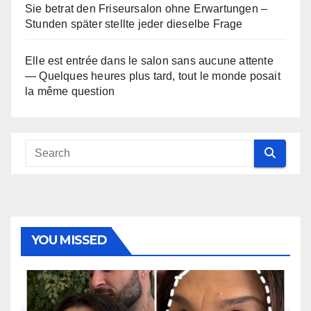
Sie betrat den Friseursalon ohne Erwartungen –
Stunden später stellte jeder dieselbe Frage
Elle est entrée dans le salon sans aucune attente
— Quelques heures plus tard, tout le monde posait
la même question
YOU MISSED