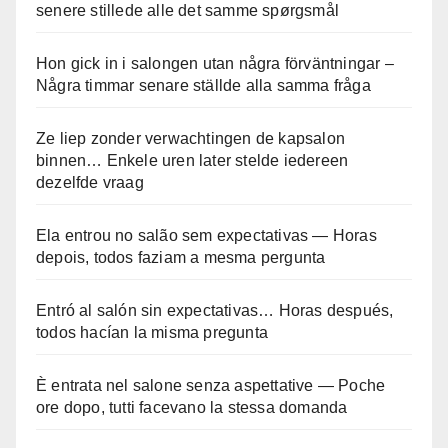
senere stillede alle det samme spørgsmål
Hon gick in i salongen utan några förväntningar –
Några timmar senare ställde alla samma fråga
Ze liep zonder verwachtingen de kapsalon
binnen… Enkele uren later stelde iedereen
dezelfde vraag
Ela entrou no salão sem expectativas — Horas
depois, todos faziam a mesma pergunta
Entró al salón sin expectativas… Horas después,
todos hacían la misma pregunta
È entrata nel salone senza aspettative — Poche
ore dopo, tutti facevano la stessa domanda