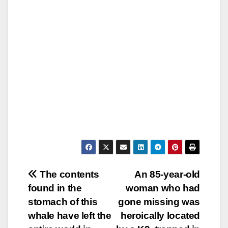
Post
The contents
An 85-year-old
found in the
woman who had
navigation
stomach of this
gone missing was
whale have left the
heroically located