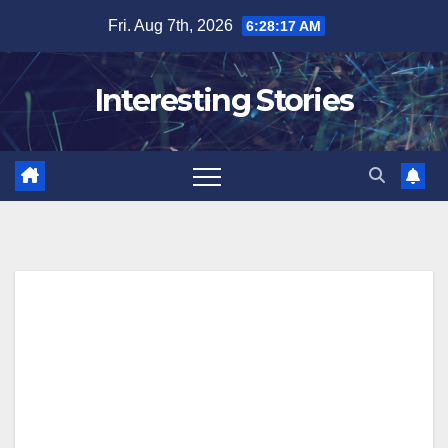
Skip
Fri. Aug 7th, 2026
6:28:17 AM
to
content
Interesting Stories