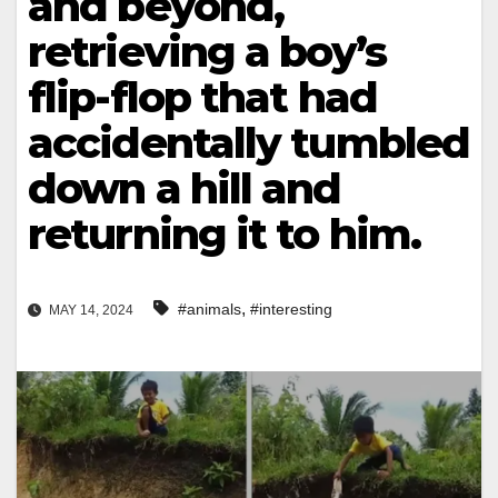
and beyond,
retrieving a boy’s
flip-flop that had
accidentally tumbled
down a hill and
returning it to him.
,
#animals
#interesting
MAY 14, 2024