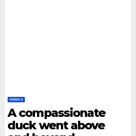
ANIMALS
A compassionate
duck went above