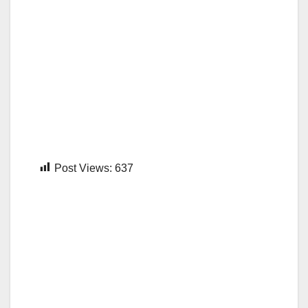
Post Views:
637