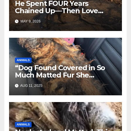
He Spent FOUR Years
Chained Up—Then Love
Changed Everything
MAY 9, 2026
ANIMALS
“Dog Found Covered in So
Much Matted Fur She
Looked Like a Wig—Wait
AUG 11, 2025
Until You See Her After
Rescue”
ANIMALS