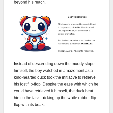
beyond his reach.
Instead of descending down the muddy slope
himself, the boy watched in amazement as a
kind-hearted duck took the initiative to retrieve
his lost flip-flop. Despite the ease with which he
could have retrieved it himself, the duck beat
him to the task, picking up the white rubber flip-
flop with its beak.