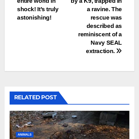
entire world in
by a K9, trapped in
shock! It’s truly
a ravine. The
astonishing!
rescue was
described as
reminiscent of a
Navy SEAL
extraction.
RELATED POST
ANIMALS