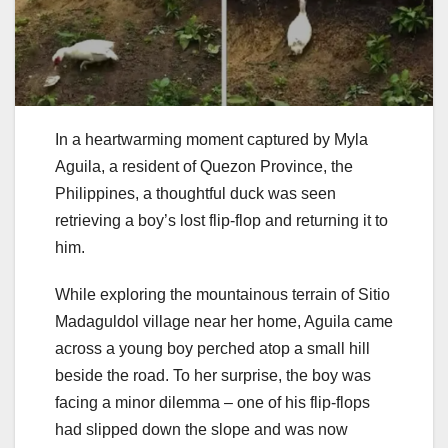
In a heartwarming moment captured by Myla
Aguila, a resident of Quezon Province, the
Philippines, a thoughtful duck was seen
retrieving a boy’s lost flip-flop and returning it to
him.
While exploring the mountainous terrain of Sitio
Madaguldol village near her home, Aguila came
across a young boy perched atop a small hill
beside the road. To her surprise, the boy was
facing a minor dilemma – one of his flip-flops
had slipped down the slope and was now