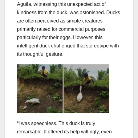
Aguila, witnessing this unexpected act of
kindness from the duck, was astonished. Ducks
are often perceived as simple creatures
primarily raised for commercial purposes,
particularly for their eggs. However, this
intelligent duck challenged that stereotype with
its thoughtful gesture.
“I was speechless. This duck is truly
remarkable. It offered its help willingly, even