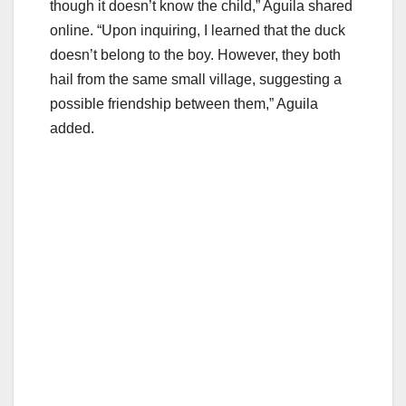
though it doesn’t know the child,” Aguila shared
online. “Upon inquiring, I learned that the duck
doesn’t belong to the boy. However, they both
hail from the same small village, suggesting a
possible friendship between them,” Aguila
added.