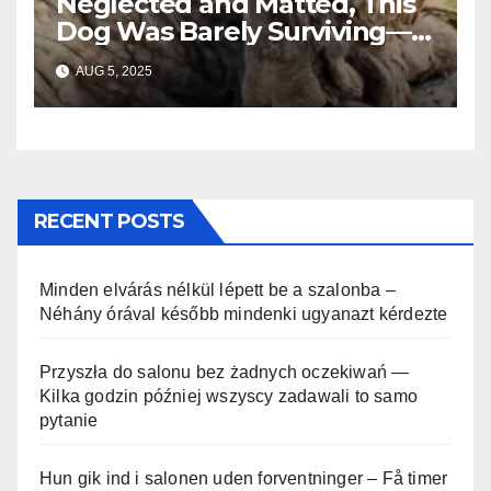
Neglected and Matted, This
Dog Was Barely Surviving—
Until Help Finally Came
AUG 5, 2025
RECENT POSTS
Minden elvárás nélkül lépett be a szalonba –
Néhány órával később mindenki ugyanazt kérdezte
Przyszła do salonu bez żadnych oczekiwań —
Kilka godzin później wszyscy zadawali to samo
pytanie
Hun gik ind i salonen uden forventninger – Få timer