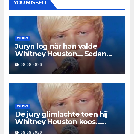
YOU MISSED
TALENT
Juryn log när han valde
Whitney Houston… Sedan
började han sjunga
08.08.2026
TALENT
De jury glimlachte toen hij
Whitney Houston koos…
Toen begon hij te zingen
08.08.2026