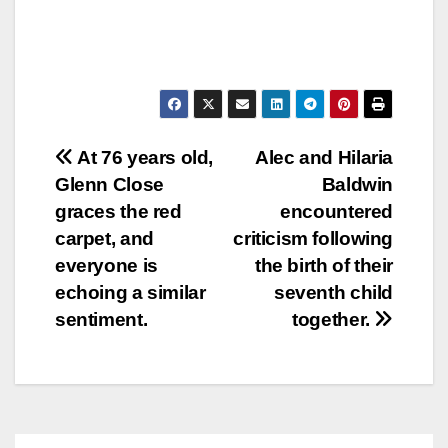
Post
At 76 years old,
Alec and Hilaria
Glenn Close
Baldwin
navigation
graces the red
encountered
carpet, and
criticism following
everyone is
the birth of their
echoing a similar
seventh child
sentiment.
together.