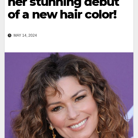
her stunning debut
of a new hair color!
MAY 14, 2024