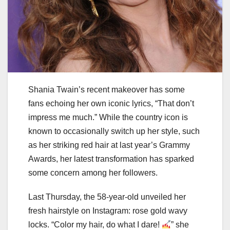
Shania Twain’s recent makeover has some
fans echoing her own iconic lyrics, “That don’t
impress me much.” While the country icon is
known to occasionally switch up her style, such
as her striking red hair at last year’s Grammy
Awards, her latest transformation has sparked
some concern among her followers.
Last Thursday, the 58-year-old unveiled her
fresh hairstyle on Instagram: rose gold wavy
locks. “Color my hair, do what I dare!
” she