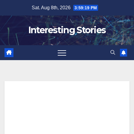
Skip
Sat. Aug 8th, 2026
3:59:20 PM
to
content
Interesting Stories