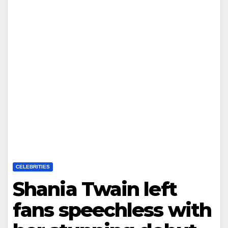
CELEBRITIES
Shania Twain left
fans speechless with