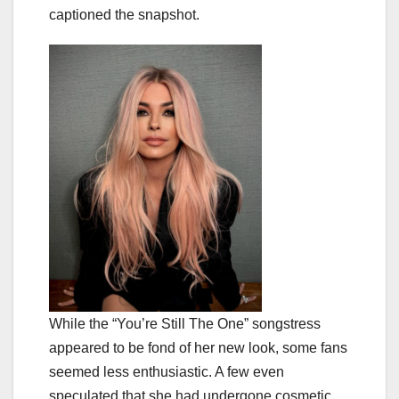
captioned the snapshot.
While the “You’re Still The One” songstress
appeared to be fond of her new look, some fans
seemed less enthusiastic. A few even
speculated that she had undergone cosmetic