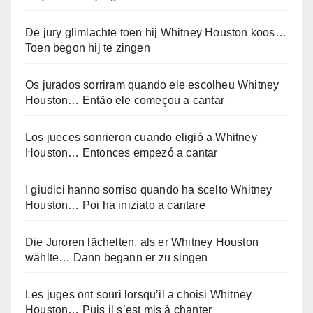
De jury glimlachte toen hij Whitney Houston koos…
Toen begon hij te zingen
Os jurados sorriram quando ele escolheu Whitney
Houston… Então ele começou a cantar
Los jueces sonrieron cuando eligió a Whitney
Houston… Entonces empezó a cantar
I giudici hanno sorriso quando ha scelto Whitney
Houston… Poi ha iniziato a cantare
Die Juroren lächelten, als er Whitney Houston
wählte… Dann begann er zu singen
Les juges ont souri lorsqu’il a choisi Whitney
Houston… Puis il s’est mis à chanter