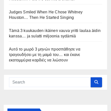
Judges Smiled When He Chose Whitney
Houston… Then He Started Singing
Tämä 3 kuukauden ikäinen vauva yritti laulaa äidin
kanssa… ja sulatti miljoonia sydämiä
Αυτό το μωρό 3 μηνών προσπάθησε να
τραγουδήσει με τη μαμά του… και έκανε
εκατομμύρια καρδιές να λιώσουν