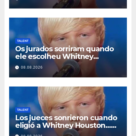
TALENT
Os jurados sorriram quando
ele escolheu Whitney
Houston… Então ele
08.08.2026
começou a cantar
TALENT
Los jueces sonrieron cuando
eligió a Whitney Houston…
Entonces empezó a cantar