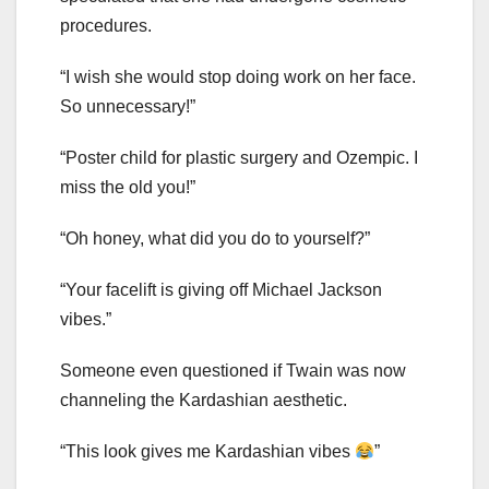
procedures.
“I wish she would stop doing work on her face.
So unnecessary!”
“Poster child for plastic surgery and Ozempic. I
miss the old you!”
“Oh honey, what did you do to yourself?”
“Your facelift is giving off Michael Jackson
vibes.”
Someone even questioned if Twain was now
channeling the Kardashian aesthetic.
“This look gives me Kardashian vibes
”