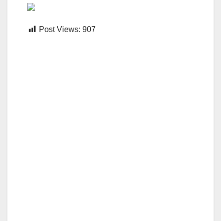
Post Views:
907