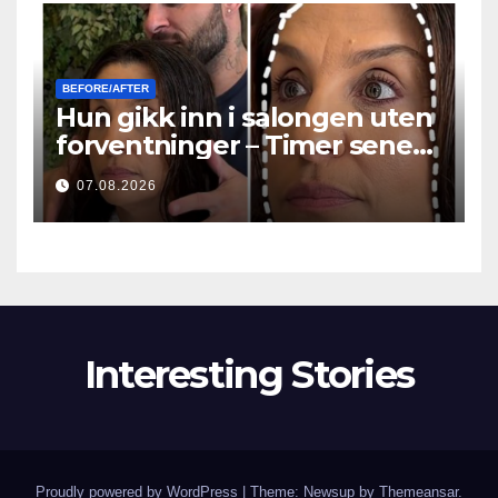
BEFORE/AFTER
Hun gikk inn i salongen uten
forventninger – Timer senere
stilte alle det samme
07.08.2026
spørsmålet
Interesting Stories
Proudly powered by WordPress
|
Theme: Newsup by
Themeansar
.