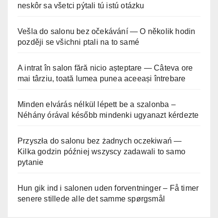
neskôr sa všetci pýtali tú istú otázku
Vešla do salonu bez očekávání — O několik hodin
později se všichni ptali na to samé
A intrat în salon fără nicio așteptare — Câteva ore
mai târziu, toată lumea punea aceeași întrebare
Minden elvárás nélkül lépett be a szalonba –
Néhány órával később mindenki ugyanazt kérdezte
Przyszła do salonu bez żadnych oczekiwań —
Kilka godzin później wszyscy zadawali to samo
pytanie
Hun gik ind i salonen uden forventninger – Få timer
senere stillede alle det samme spørgsmål