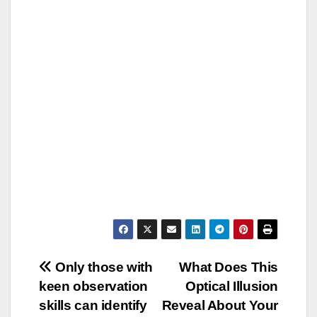
Post
Only those with
What Does This
keen observation
Optical Illusion
navigation
skills can identify
Reveal About Your