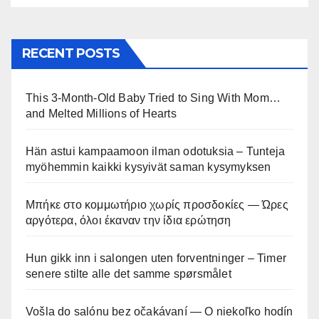
RECENT POSTS
This 3-Month-Old Baby Tried to Sing With Mom…
and Melted Millions of Hearts
Hän astui kampaamoon ilman odotuksia – Tunteja
myöhemmin kaikki kysyivät saman kysymyksen
Μπήκε στο κομμωτήριο χωρίς προσδοκίες — Ώρες
αργότερα, όλοι έκαναν την ίδια ερώτηση
Hun gikk inn i salongen uten forventninger – Timer
senere stilte alle det samme spørsmålet
Vošla do salónu bez očakávaní — O niekoľko hodín