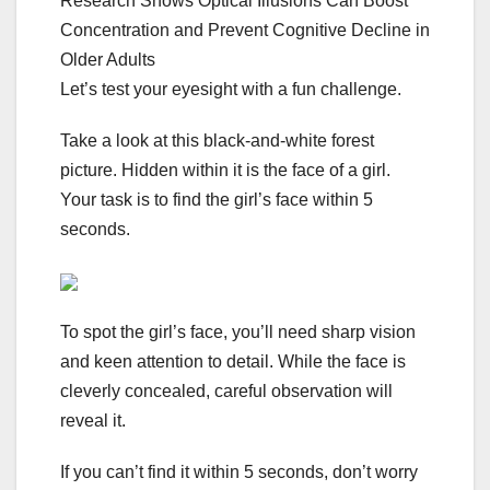
Research Shows Optical Illusions Can Boost
Concentration and Prevent Cognitive Decline in
Older Adults
Let’s test your eyesight with a fun challenge.
Take a look at this black-and-white forest
picture. Hidden within it is the face of a girl.
Your task is to find the girl’s face within 5
seconds.
To spot the girl’s face, you’ll need sharp vision
and keen attention to detail. While the face is
cleverly concealed, careful observation will
reveal it.
If you can’t find it within 5 seconds, don’t worry