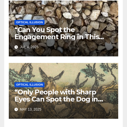
OPTICAL ILLUSION
“Can You Spot the
Engagement Ring in This
Photo? 95% of People Miss
JUL 4, 2025
It!”
OPTICAL ILLUSION
“Only People with Sharp
Eyes Can Spot the Dog in
This Photo—Can You?”
MAY 13, 2025