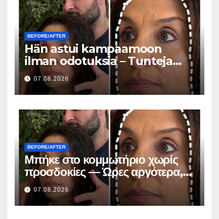
BEFORE/AFTER
Hän astui kampaamoon
ilman odotuksia – Tunteja
myöhemmin kaikki kysyivät
07.08.2026
saman kysymyksen
BEFORE/AFTER
Μπήκε στο κομμωτήριο χωρίς
προσδοκίες — Ώρες αργότερα,
όλοι έκαναν την ίδια ερώτηση
07.08.2026