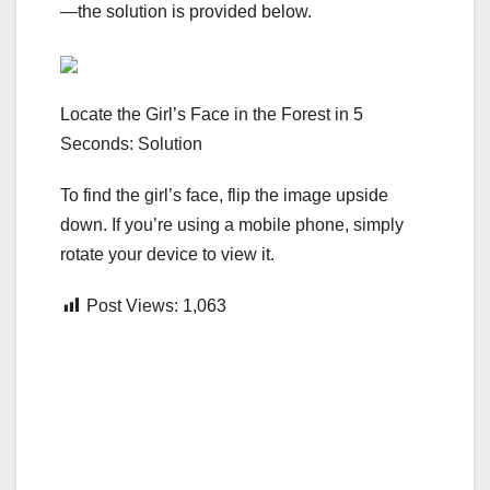
—the solution is provided below.
Locate the Girl’s Face in the Forest in 5
Seconds: Solution
To find the girl’s face, flip the image upside
down. If you’re using a mobile phone, simply
rotate your device to view it.
Post Views:
1,063