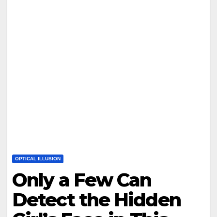
OPTICAL ILLUSION
Only a Few Can
Detect the Hidden