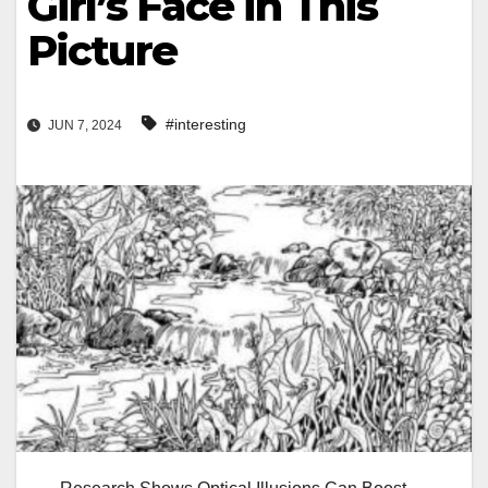
Girl’s Face in This
Picture
#interesting
JUN 7, 2024