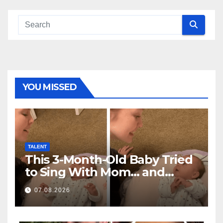
YOU MISSED
TALENT
This 3-Month-Old Baby Tried
to Sing With Mom… and
Melted Millions of Hearts
07.08.2026