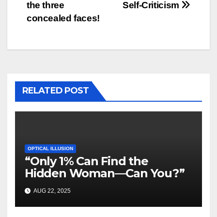
the three
Self-Criticism
concealed faces!
RELATED POST
OPTICAL ILLUSION
“Only 1% Can Find the
Hidden Woman—Can You?”
AUG 22, 2025