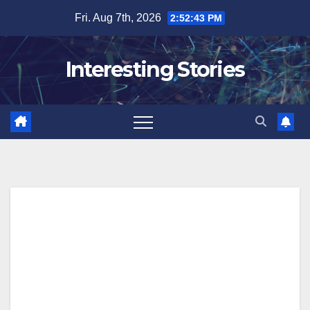
Skip
Fri. Aug 7th, 2026
2:52:44 PM
to
content
Interesting Stories