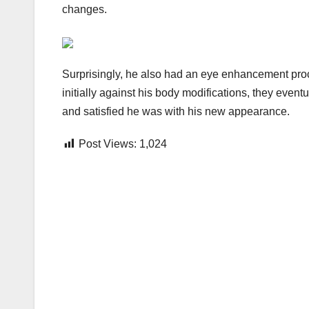
changes.
Surprisingly, he also had an eye enhancement pro
initially against his body modifications, they eve
and satisfied he was with his new appearance.
Post Views:
1,024