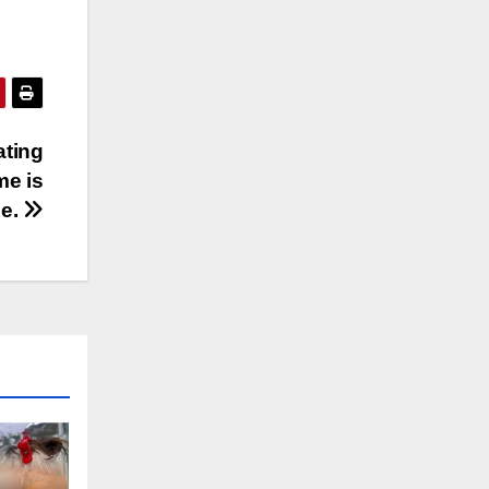
ating
me is
le.