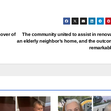
over of
The community united to assist in renov
an elderly neighbor’s home, and the outco
remarkab