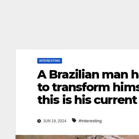
INTERESTING
A Brazilian man h
to transform hims
this is his curren
#interesting
JUN 19, 2024