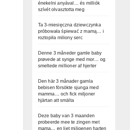
énekelni anyával… és milliók
szívét olvasztotta meg
Ta 3-miesięczna dziewczynka
próbowała śpiewać z mamą… i
roztopiła miliony serc
Denne 3 måneder gamle baby
prøvede at synge med mor… og
smeltede millioner af hjerter
Den här 3 månader gamla
bebisen försökte sjunga med
mamma… och fick miljoner
hjärtan att smälta
Deze baby van 3 maanden
probeerde mee te zingen met
mama… en liet miljoenen harten