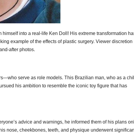
 himself into a real-life Ken Doll! His extreme transformation ha
ing example of the effects of plastic surgery. Viewer discretion 
and-after photos.
ars—who serve as role models. This Brazilian man, who as a chi
sued his ambition to resemble the iconic toy figure that has
veryone’s advice and warnings, he informed them of his plans on
his nose, cheekbones, teeth, and physique underwent significan