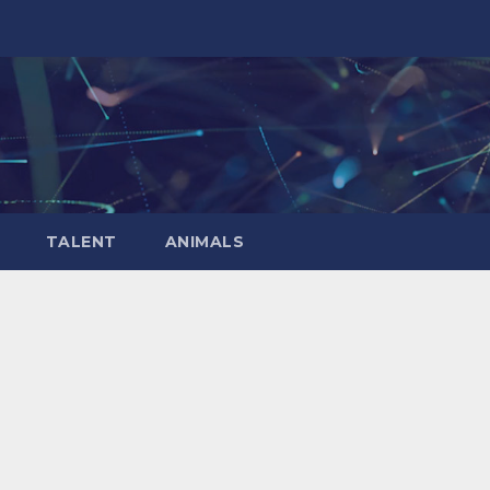
TALENT
ANIMALS