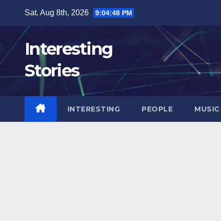
Skip
Sat. Aug 8th, 2026
9:04:49 PM
to
content
Interesting
Stories
INTERESTING
PEOPLE
MUSIC