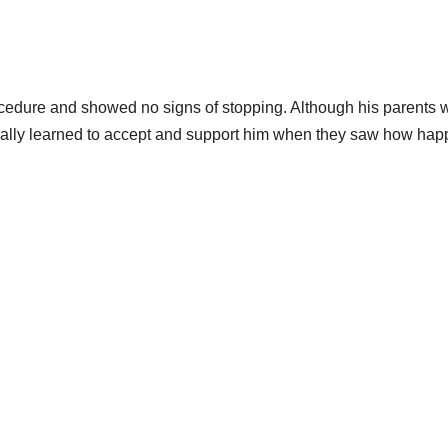
cedure and showed no signs of stopping. Although his parents 
ntually learned to accept and support him when they saw how hap