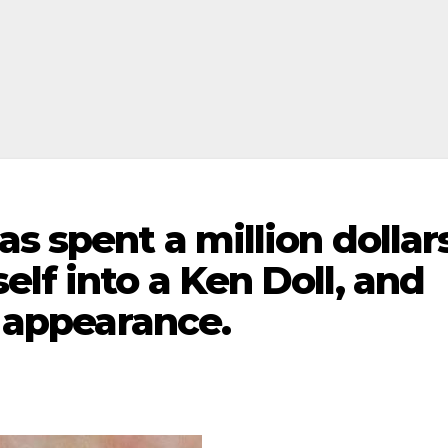
as spent a million dollar
elf into a Ken Doll, and
t appearance.