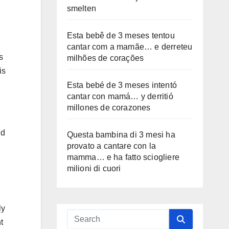
smelten
Esta bebê de 3 meses tentou
cantar com a mamãe… e derreteu
s
milhões de corações
is
Esta bebé de 3 meses intentó
cantar con mamá… y derritió
millones de corazones
ld
Questa bambina di 3 mesi ha
provato a cantare con la
mamma… e ha fatto sciogliere
milioni di cuori
ly
t