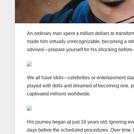
An ordinary man spent a million dollars to transform
made him virtually unrecognizable, becoming a strik
advised—prepare yourself for his shocking before-
We all have idols—celebrities or entertainment st
played with dolls and dreamed of becoming one, pur
captivated millions worldwide.
His journey began at just 16 years old. Ignoring e
days before the scheduled procedures. Over time, 