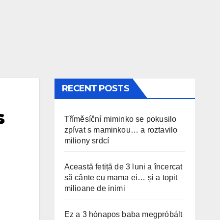
RECENT POSTS
s
Tříměsíční miminko se pokusilo
zpívat s maminkou… a roztavilo
miliony srdcí
Această fetiță de 3 luni a încercat
să cânte cu mama ei… și a topit
milioane de inimi
Ez a 3 hónapos baba megpróbált