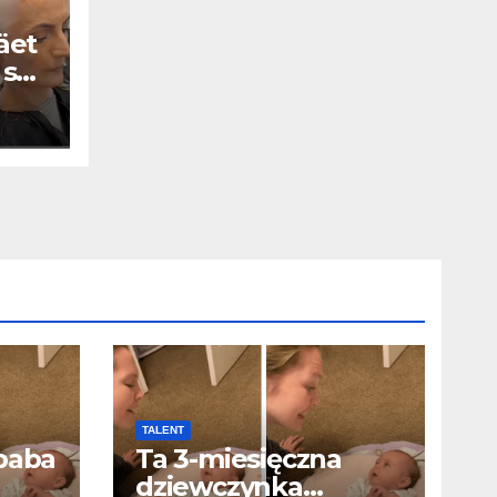
äet
 se
TALENT
baba
Ta 3-miesięczna
dziewczynka