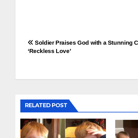
Post
Soldier Praises God with a Stunning C
‘Reckless Love’
navigation
RELATED POST