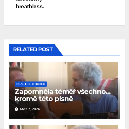
breathless.
RELATED POST
REAL LIFE STORIES
Zapomněla téměř všechno…
kromě této písně
MAY 7, 2026