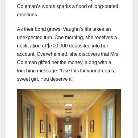
Coleman’s words sparks a flood of long-buried
emotions.
As their bond grows, Vaughn’s life takes an
unexpected turn. One morning, she receives a
notification of $700,000 deposited into her
account. Overwhelmed, she discovers that Mrs.
Coleman gifted her the money, along with a
touching message: “Use this for your dreams,
sweet girl. You deserve it.”