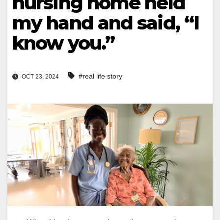
nursing home held
my hand and said, “I
know you.”
#real life story
OCT 23, 2024