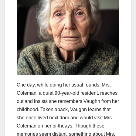
One day, while doing her usual rounds, Mrs.
Coleman, a quiet 90-year-old resident, reaches
out and insists she remembers Vaughn from her
childhood. Taken aback, Vaughn learns that
she once lived next door and would visit Mrs.
Coleman on her birthdays. Though these
memories seem distant, something about Mrs.