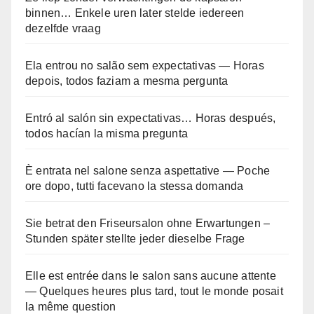
binnen… Enkele uren later stelde iedereen
dezelfde vraag
Ela entrou no salão sem expectativas — Horas
depois, todos faziam a mesma pergunta
Entró al salón sin expectativas… Horas después,
todos hacían la misma pregunta
È entrata nel salone senza aspettative — Poche
ore dopo, tutti facevano la stessa domanda
Sie betrat den Friseursalon ohne Erwartungen –
Stunden später stellte jeder dieselbe Frage
Elle est entrée dans le salon sans aucune attente
— Quelques heures plus tard, tout le monde posait
la même question