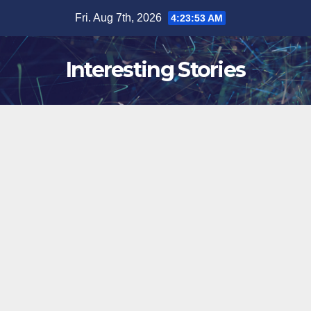
Skip
Fri. Aug 7th, 2026
4:23:54 AM
to
content
Interesting Stories