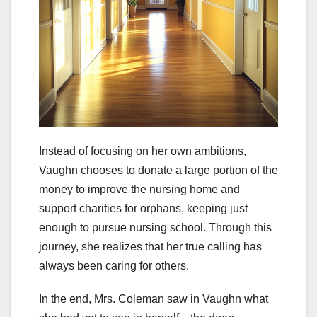
Instead of focusing on her own ambitions,
Vaughn chooses to donate a large portion of the
money to improve the nursing home and
support charities for orphans, keeping just
enough to pursue nursing school. Through this
journey, she realizes that her true calling has
always been caring for others.
In the end, Mrs. Coleman saw in Vaughn what