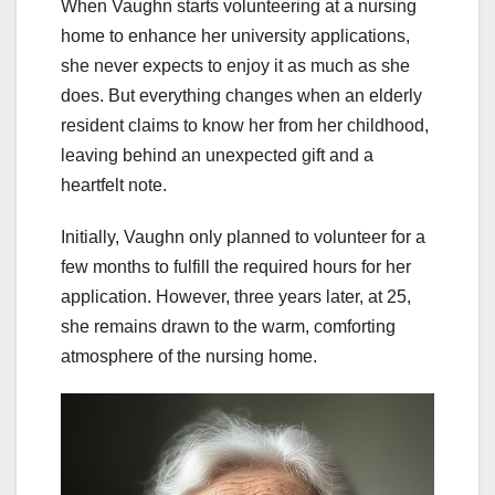
When Vaughn starts volunteering at a nursing
home to enhance her university applications,
she never expects to enjoy it as much as she
does. But everything changes when an elderly
resident claims to know her from her childhood,
leaving behind an unexpected gift and a
heartfelt note.
Initially, Vaughn only planned to volunteer for a
few months to fulfill the required hours for her
application. However, three years later, at 25,
she remains drawn to the warm, comforting
atmosphere of the nursing home.