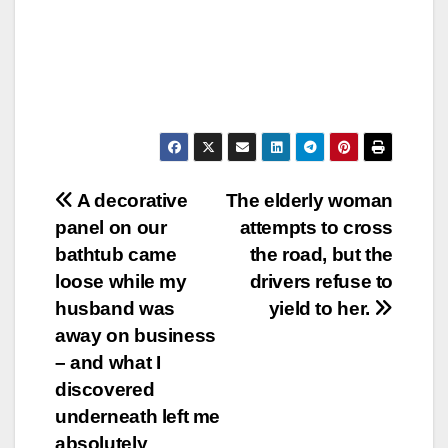
Post
A decorative
The elderly woman
panel on our
attempts to cross
navigation
bathtub came
the road, but the
loose while my
drivers refuse to
husband was
yield to her.
away on business
– and what I
discovered
underneath left me
absolutely