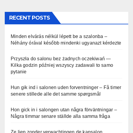
RECENT POSTS
Minden elvárás nélkül lépett be a szalonba –
Néhány órával később mindenki ugyanazt kérdezte
Przyszła do salonu bez żadnych oczekiwań —
Kilka godzin później wszyscy zadawali to samo
pytanie
Hun gik ind i salonen uden forventninger – Få timer
senere stillede alle det samme spørgsmål
Hon gick in i salongen utan några förväntningar –
Några timmar senare ställde alla samma fråga
Ze liep zonder verwachtingen de kapsalon