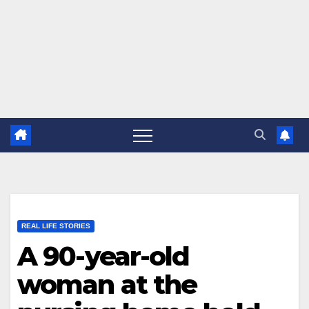
REAL LIFE STORIES
A 90-year-old
woman at the