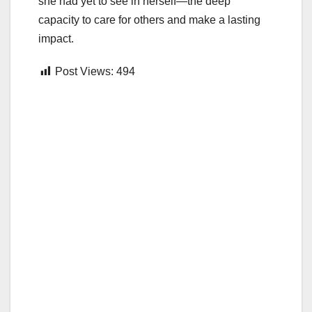
she had yet to see in herself—the deep
capacity to care for others and make a lasting
impact.
Post Views:
494