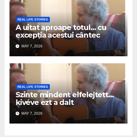
REAL LIFE STORIES
A uitat aproape totul… cu
excepția acestui cântec
MAY 7, 2026
REAL LIFE STORIES
Szinte mindent elfelejtett…
kivéve ezt a dalt
MAY 7, 2026