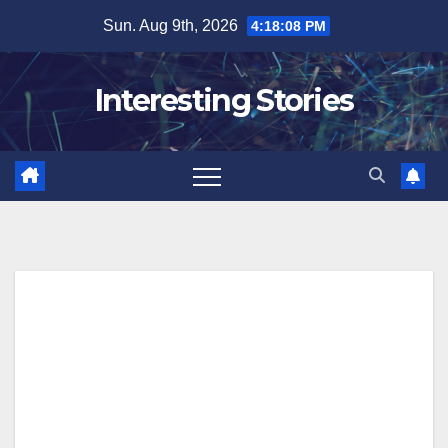
Skip
Sun. Aug 9th, 2026
4:18:09 PM
to
content
Interesting Stories