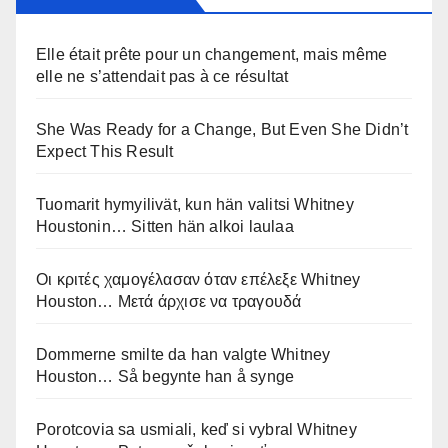
Elle était prête pour un changement, mais même
elle ne s’attendait pas à ce résultat
She Was Ready for a Change, But Even She Didn’t
Expect This Result
Tuomarit hymyilivät, kun hän valitsi Whitney
Houstonin… Sitten hän alkoi laulaa
Οι κριτές χαμογέλασαν όταν επέλεξε Whitney
Houston… Μετά άρχισε να τραγουδά
Dommerne smilte da han valgte Whitney
Houston… Så begynte han å synge
Porotcovia sa usmiali, keď si vybral Whitney