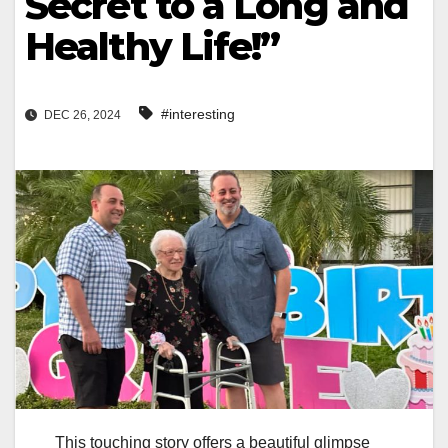
Secret to a Long and
Healthy Life!”
#interesting
DEC 26, 2024
This touching story offers a beautiful glimpse