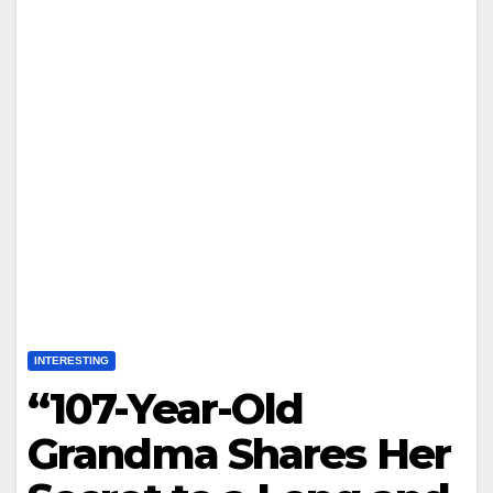
INTERESTING
“107-Year-Old
Grandma Shares Her