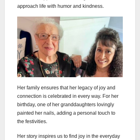
approach life with humor and kindness.
Her family ensures that her legacy of joy and
connection is celebrated in every way. For her
birthday, one of her granddaughters lovingly
painted her nails, adding a personal touch to
the festivities.
Her story inspires us to find joy in the everyday