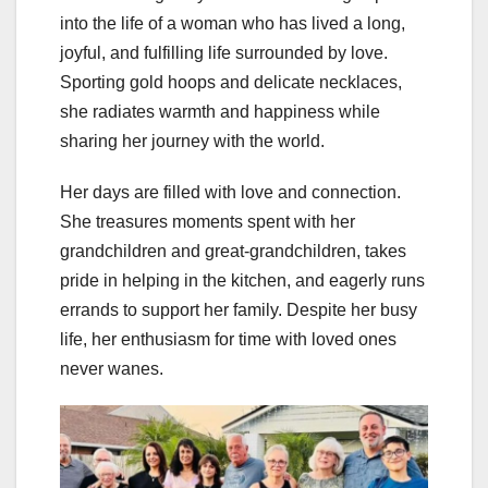
into the life of a woman who has lived a long,
joyful, and fulfilling life surrounded by love.
Sporting gold hoops and delicate necklaces,
she radiates warmth and happiness while
sharing her journey with the world.
Her days are filled with love and connection.
She treasures moments spent with her
grandchildren and great-grandchildren, takes
pride in helping in the kitchen, and eagerly runs
errands to support her family. Despite her busy
life, her enthusiasm for time with loved ones
never wanes.