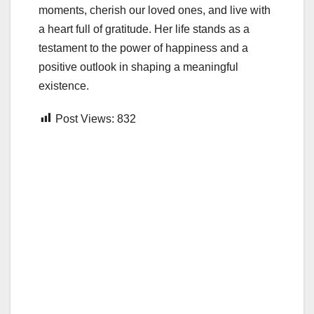
moments, cherish our loved ones, and live with
a heart full of gratitude. Her life stands as a
testament to the power of happiness and a
positive outlook in shaping a meaningful
existence.
Post Views:
832