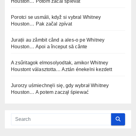
Houston… Potom začal spievať
Porotci se usmáli, když si vybral Whitney
Houston… Pak začal zpívat
Jurații au zâmbit când a ales-o pe Whitney
Houston… Apoi a început să cânte
A zsűritagok elmosolyodtak, amikor Whitney
Houstont választotta… Aztán énekelni kezdett
Jurorzy uśmiechnęli się, gdy wybrał Whitney
Houston… A potem zaczął śpiewać