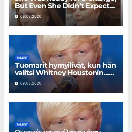
But Even She Didn’t Expect
This Result
09.08.2026
TALENT
Tuomarit hymyilivät, kun hän
valitsi Whitney Houstonin…
Sitten hän alkoi laulaa
09.08.2026
TALENT