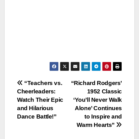
Post
“Teachers vs.
“Richard Rodgers’
Cheerleaders:
1952 Classic
navigation
Watch Their Epic
‘You’ll Never Walk
and Hilarious
Alone’ Continues
Dance Battle!”
to Inspire and
Warm Hearts”