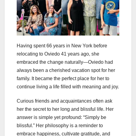
Having spent 66 years in New York before
relocating to Oviedo 41 years ago, she
embraced the change naturally—Oviedo had
always been a cherished vacation spot for her
family. It became the perfect place for her to
continue living a life filled with meaning and joy.
Curious friends and acquaintances often ask
her the secret to her long and blissful life. Her
answer is simple yet profound: “Simply be
blissful.” Her philosophy is a reminder to
embrace happiness, cultivate gratitude, and