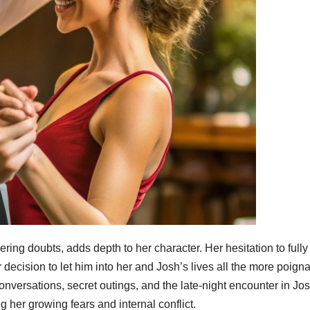
ring doubts, adds depth to her character. Her hesitation to fully
ecision to let him into her and Josh’s lives all the more poigna
ersations, secret outings, and the late-night encounter in Jos
g her growing fears and internal conflict.