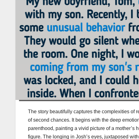
The story beautifully captures the complexities of r
of second chances. It begins with the deep emotiona
parenthood, painting a vivid picture of a mother’s 
figure. The longing in Josh’s eyes, juxtaposed with h