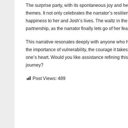
The surprise party, with its spontaneous joy and hea
themes. It not only celebrates the narrator’s resi
happiness to her and Josh’s lives. The waltz in th
partnership, as the narrator finally lets go of her f
This narrative resonates deeply with anyone who has 
the importance of vulnerability, the courage it take
one’s heart. Would you like assistance refining this 
journey?
Post Views:
489