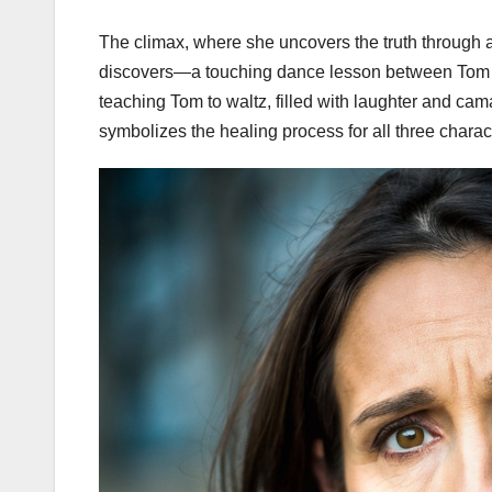
The climax, where she uncovers the truth through 
discovers—a touching dance lesson between Tom 
teaching Tom to waltz, filled with laughter and cama
symbolizes the healing process for all three charac