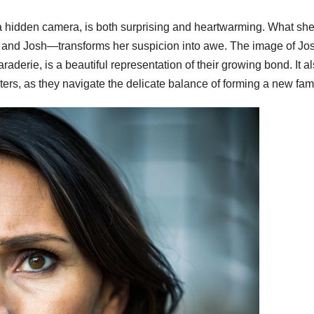
a hidden camera, is both surprising and heartwarming. What sh
and Josh—transforms her suspicion into awe. The image of Jo
raderie, is a beautiful representation of their growing bond. It a
ters, as they navigate the delicate balance of forming a new fami