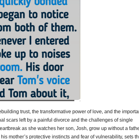
ebuilding trust, the transformative power of love, and the import
l scars left by a painful divorce and the challenges of single
heartbreak as she watches her son, Josh, grow up without a fath
is mother’s protective instincts and fear of vulnerability, sets t