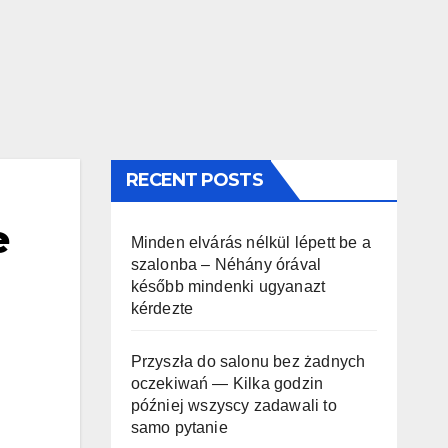
RECENT POSTS
e
Minden elvárás nélkül lépett be a
szalonba – Néhány órával
később mindenki ugyanazt
kérdezte
Przyszła do salonu bez żadnych
oczekiwań — Kilka godzin
później wszyscy zadawali to
samo pytanie