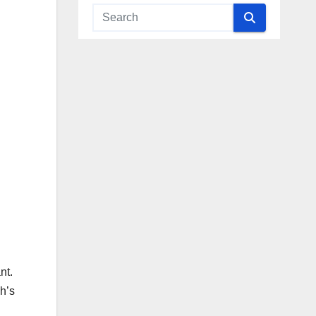
nt.
h’s