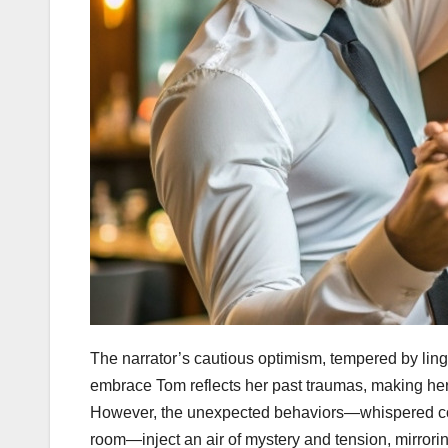
The narrator’s cautious optimism, tempered by linge
embrace Tom reflects her past traumas, making her d
However, the unexpected behaviors—whispered conv
room—inject an air of mystery and tension, mirrorin