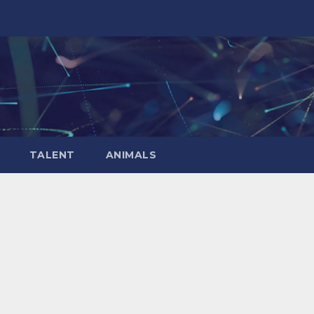
TALENT
ANIMALS