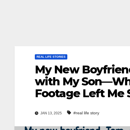
REAL LIFE STORIES
My New Boyfriend
with My Son—What
Footage Left Me 
#real life story
JAN 13, 2025