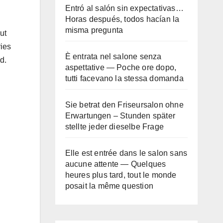
Entró al salón sin expectativas…
Horas después, todos hacían la
misma pregunta
ut
ries
È entrata nel salone senza
d.
aspettative — Poche ore dopo,
tutti facevano la stessa domanda
Sie betrat den Friseursalon ohne
Erwartungen – Stunden später
stellte jeder dieselbe Frage
Elle est entrée dans le salon sans
aucune attente — Quelques
heures plus tard, tout le monde
posait la même question