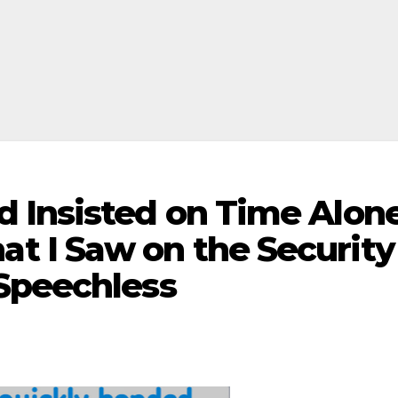
 Insisted on Time Alon
 I Saw on the Security
Speechless