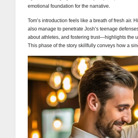
emotional foundation for the narrative.
Tom’s introduction feels like a breath of fresh air.
also manage to penetrate Josh’s teenage defenses.
about athletes, and fostering trust—highlights th
This phase of the story skillfully conveys how a sin