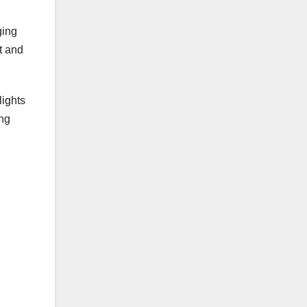
ging
t and
lights
ing