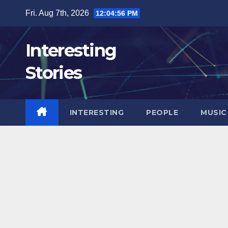
Skip
Fri. Aug 7th, 2026
12:04:58 PM
to
content
Interesting
Stories
INTERESTING
PEOPLE
MUSIC