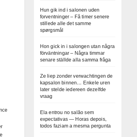
Hun gik ind i salonen uden
forventninger – Få timer senere
stillede alle det samme
spørgsmål
Hon gick in i salongen utan några
förväntningar – Några timmar
senare ställde alla samma fråga
Ze liep zonder verwachtingen de
kapsalon binnen… Enkele uren
later stelde iedereen dezelfde
vraag
ance
Ela entrou no salão sem
expectativas — Horas depois,
todos faziam a mesma pergunta
er
he