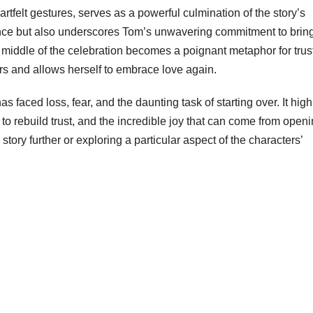
rtfelt gestures, serves as a powerful culmination of the story’s
lience but also underscores Tom’s unwavering commitment to brin
e middle of the celebration becomes a poignant metaphor for trus
ears and allows herself to embrace love again.
faced loss, fear, and the daunting task of starting over. It high
s to rebuild trust, and the incredible joy that can come from open
story further or exploring a particular aspect of the characters’