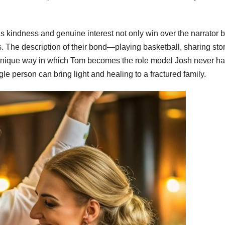
 His kindness and genuine interest not only win over the narrator b
 The description of their bond—playing basketball, sharing sto
e unique way in which Tom becomes the role model Josh never ha
gle person can bring light and healing to a fractured family.