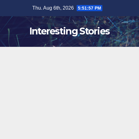
Skip
Thu. Aug 6th, 2026
5:51:58 PM
to
content
Interesting Stories