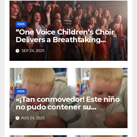
KIDS
“One Voice Children’s Choir
Delivers a Breathtaking
Cover of ‘I’ll Stand By You’”
SEP 24, 2025
KIDS
«¡Tan conmovedor! Este niño
no pudo contener su
emoción al conocer a su
AUG 24, 2025
hermanita recién nacida. Su
encuentro fue filmado»