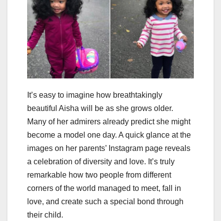
It’s easy to imagine how breathtakingly
beautiful Aisha will be as she grows older.
Many of her admirers already predict she might
become a model one day. A quick glance at the
images on her parents’ Instagram page reveals
a celebration of diversity and love. It’s truly
remarkable how two people from different
corners of the world managed to meet, fall in
love, and create such a special bond through
their child.