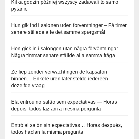
Kilka godzin później wszyscy zadawali to samo
pytanie
Hun gik ind i salonen uden forventninger – Få timer
senere stillede alle det samme spørgsmål
Hon gick in i salongen utan några förväntningar –
Några timmar senare ställde alla samma fråga
Ze liep zonder verwachtingen de kapsalon
binnen… Enkele uren later stelde iedereen
dezelfde vraag
Ela entrou no salão sem expectativas — Horas
depois, todos faziam a mesma pergunta
Entró al salón sin expectativas… Horas después,
todos hacían la misma pregunta