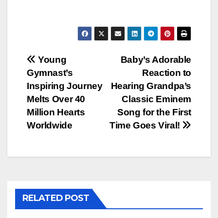
Post
Young
Baby’s Adorable
Gymnast’s
Reaction to
navigation
Inspiring Journey
Hearing Grandpa’s
Melts Over 40
Classic Eminem
Million Hearts
Song for the First
Worldwide
Time Goes Viral!
RELATED POST