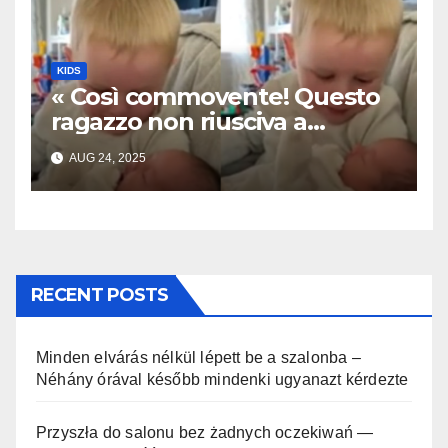
KIDS
« Così commovente! Questo
ragazzo non riusciva a
contenere la sua emozione
AUG 24, 2025
incontrando la sorellina
appena nata. L’incontro è
stato filmato »
RECENT POSTS
Minden elvárás nélkül lépett be a szalonba –
Néhány órával később mindenki ugyanazt kérdezte
Przyszła do salonu bez żadnych oczekiwań —