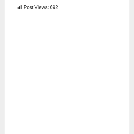
Post Views:
692