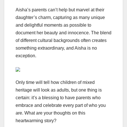
Aisha’s parents can’t help but marvel at their
daughter’s charm, capturing as many unique
and delightful moments as possible to
document her beauty and innocence. The blend
of different cultural backgrounds often creates
something extraordinary, and Aisha is no
exception.
Only time will tell how children of mixed
heritage will look as adults, but one thing is
certain: it’s a blessing to have parents who
embrace and celebrate every part of who you
are. What are your thoughts on this
heartwarming story?