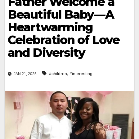
Father Welcome a
Beautiful Baby—A
Heartwarming
Celebration of Love
and Diversity
,
#children
#interesting
JAN 21, 2025