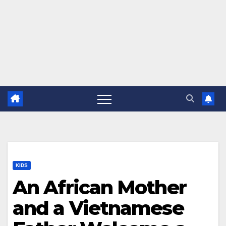
KIDS
An African Mother
and a Vietnamese