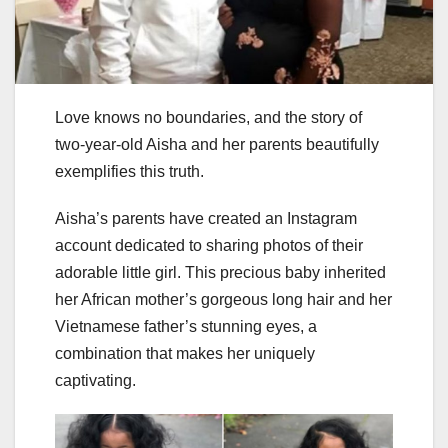
Love knows no boundaries, and the story of
two-year-old Aisha and her parents beautifully
exemplifies this truth.
Aisha’s parents have created an Instagram
account dedicated to sharing photos of their
adorable little girl. This precious baby inherited
her African mother’s gorgeous long hair and her
Vietnamese father’s stunning eyes, a
combination that makes her uniquely
captivating.