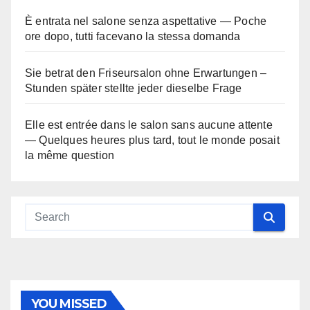
È entrata nel salone senza aspettative — Poche
ore dopo, tutti facevano la stessa domanda
Sie betrat den Friseursalon ohne Erwartungen –
Stunden später stellte jeder dieselbe Frage
Elle est entrée dans le salon sans aucune attente
— Quelques heures plus tard, tout le monde posait
la même question
YOU MISSED