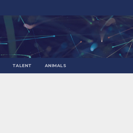
TALENT
ANIMALS