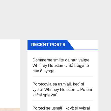
RECENT POSTS
Dommerne smilte da han valgte
Whitney Houston… Så begynte
han å synge
Porotcovia sa usmiali, keď si
vybral Whitney Houston… Potom
začal spievať
Porotci se usmáli, když si vybral