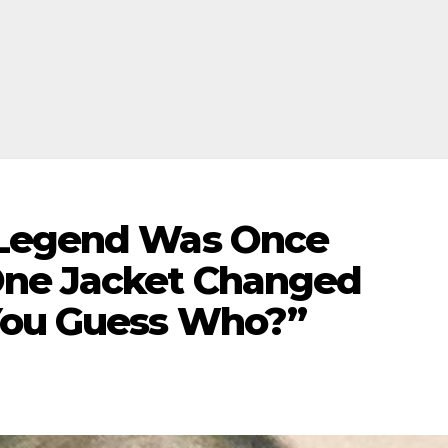
 Legend Was Once
One Jacket Changed
You Guess Who?”