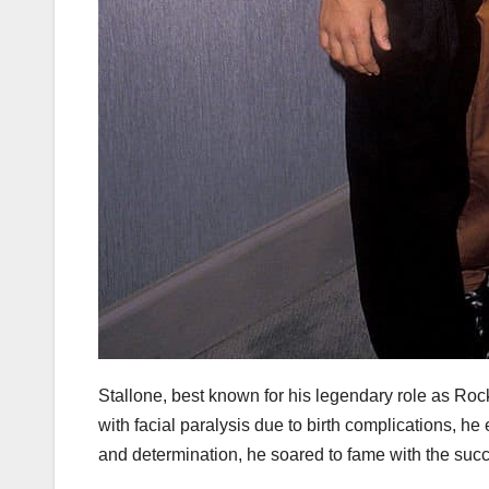
Stallone, best known for his legendary role as Roc
with facial paralysis due to birth complications, he 
and determination, he soared to fame with the suc