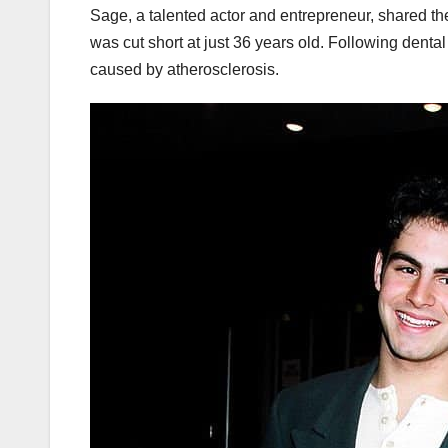
Sage, a talented actor and entrepreneur, shared the 
was cut short at just 36 years old. Following dental
caused by atherosclerosis.