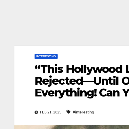
INTERESTING
“This Hollywood
Rejected—Until 
Everything! Can 
#interesting
FEB 21, 2025