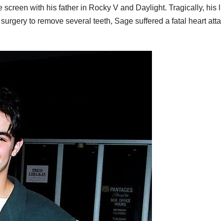
screen with his father in Rocky V and Daylight. Tragically, his l
 surgery to remove several teeth, Sage suffered a fatal heart att