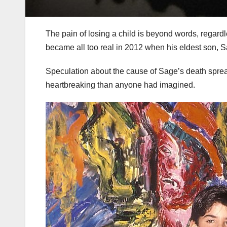
The pain of losing a child is beyond words, regardle
became all too real in 2012 when his eldest son, 
Speculation about the cause of Sage’s death sprea
heartbreaking than anyone had imagined.