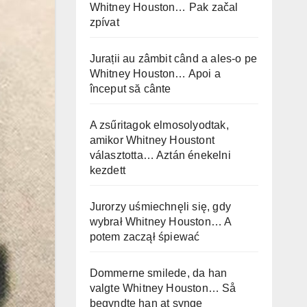
Whitney Houston… Pak začal
zpívat
Jurații au zâmbit când a ales-o pe
Whitney Houston… Apoi a
început să cânte
A zsűritagok elmosolyodtak,
amikor Whitney Houstont
választotta… Aztán énekelni
kezdett
Jurorzy uśmiechnęli się, gdy
wybrał Whitney Houston… A
potem zaczął śpiewać
Dommerne smilede, da han
valgte Whitney Houston… Så
begyndte han at synge