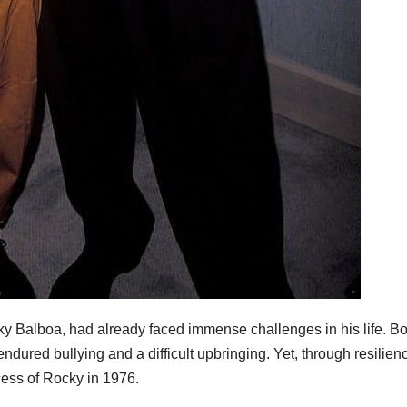
ky Balboa, had already faced immense challenges in his life. B
endured bullying and a difficult upbringing. Yet, through resilien
cess of Rocky in 1976.