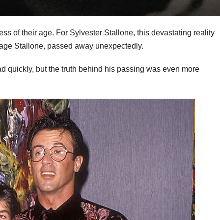
ss of their age. For Sylvester Stallone, this devastating reality
Sage Stallone, passed away unexpectedly.
d quickly, but the truth behind his passing was even more