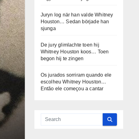
Juryn log när han valde Whitney
Houston… Sedan började han
sjunga
De jury glimlachte toen hij
Whitney Houston koos… Toen
begon hij te zingen
Os jurados sorriram quando ele
escolheu Whitney Houston…
Então ele começou a cantar