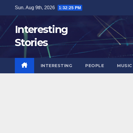
Skip
Sun. Aug 9th, 2026
1:32:26 PM
to
content
Interesting
Stories
INTERESTING
PEOPLE
MUSIC