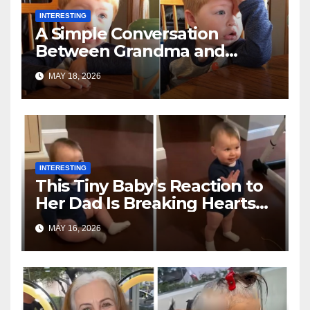
INTERESTING
A Simple Conversation
Between Grandma and
Toddler Is Going Vira
MAY 18, 2026
INTERESTING
This Tiny Baby’s Reaction to
Her Dad Is Breaking Hearts
Everywhere
MAY 16, 2026