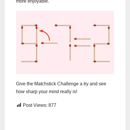
more enjoyable.
Give the Matchstick Challenge a try and see
how sharp your mind really is!
Post Views:
877