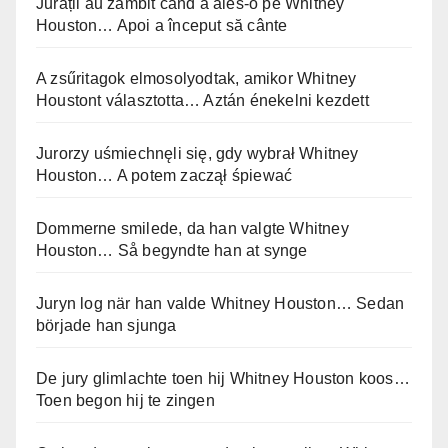
Jurații au zâmbit când a ales-o pe Whitney
Houston… Apoi a început să cânte
A zsűritagok elmosolyodtak, amikor Whitney
Houstont választotta… Aztán énekelni kezdett
Jurorzy uśmiechnęli się, gdy wybrał Whitney
Houston… A potem zaczął śpiewać
Dommerne smilede, da han valgte Whitney
Houston… Så begyndte han at synge
Juryn log när han valde Whitney Houston… Sedan
började han sjunga
De jury glimlachte toen hij Whitney Houston koos…
Toen begon hij te zingen