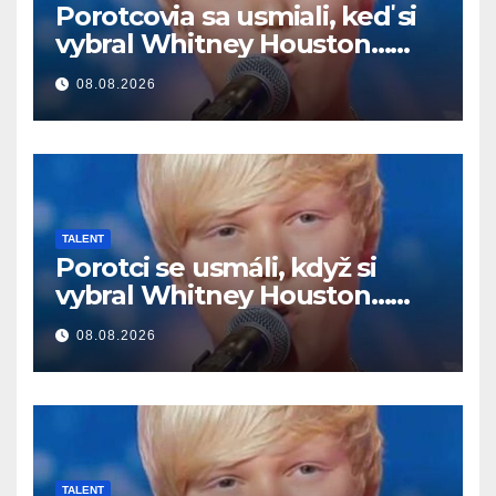
Porotcovia sa usmiali, keď si
vybral Whitney Houston…
Potom začal spievať
08.08.2026
TALENT
Porotci se usmáli, když si
vybral Whitney Houston…
Pak začal zpívat
08.08.2026
TALENT