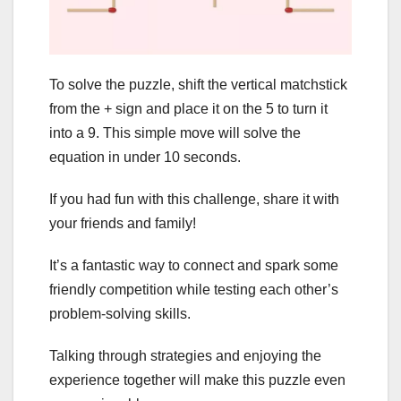
To solve the puzzle, shift the vertical matchstick
from the + sign and place it on the 5 to turn it
into a 9. This simple move will solve the
equation in under 10 seconds.
If you had fun with this challenge, share it with
your friends and family!
It’s a fantastic way to connect and spark some
friendly competition while testing each other’s
problem-solving skills.
Talking through strategies and enjoying the
experience together will make this puzzle even