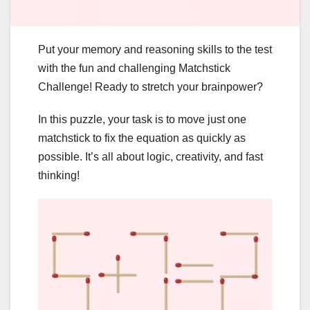
Put your memory and reasoning skills to the test
with the fun and challenging Matchstick
Challenge! Ready to stretch your brainpower?
In this puzzle, your task is to move just one
matchstick to fix the equation as quickly as
possible. It’s all about logic, creativity, and fast
thinking!