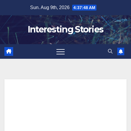
Skip
Sun. Aug 9th, 2026
4:37:48 AM
to
content
Interesting Stories