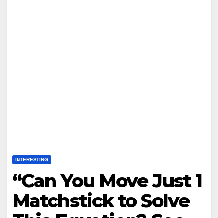
INTERESTING
“Can You Move Just 1
Matchstick to Solve