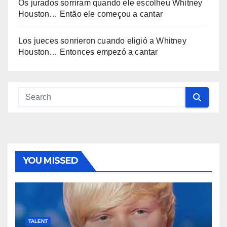
Os jurados sorriram quando ele escolheu Whitney
Houston… Então ele começou a cantar
Los jueces sonrieron cuando eligió a Whitney
Houston… Entonces empezó a cantar
YOU MISSED
TALENT