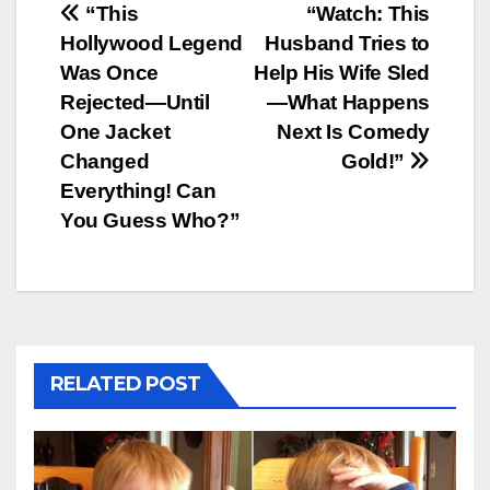
Post
“This
“Watch: This
Hollywood Legend
Husband Tries to
navigation
Was Once
Help His Wife Sled
Rejected—Until
—What Happens
One Jacket
Next Is Comedy
Changed
Gold!”
Everything! Can
You Guess Who?”
RELATED POST