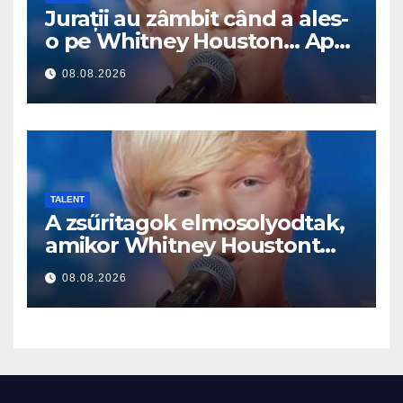
Jurații au zâmbit când a ales-
o pe Whitney Houston… Apoi
a început să cânte
08.08.2026
TALENT
A zsűritagok elmosolyodtak,
amikor Whitney Houstont
választotta… Aztán énekelni
08.08.2026
kezdett