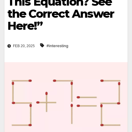
This Equation? See
the Correct Answer
Here!”
#interesting
FEB 20, 2025