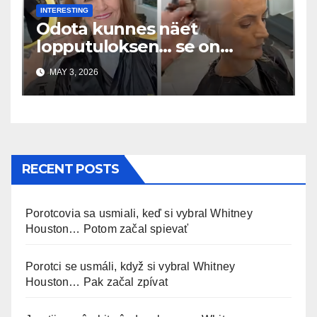
INTERESTING
Odota kunnes näet
lopputuloksen… se on
uskomaton
MAY 3, 2026
RECENT POSTS
Porotcovia sa usmiali, keď si vybral Whitney
Houston… Potom začal spievať
Porotci se usmáli, když si vybral Whitney
Houston… Pak začal zpívat