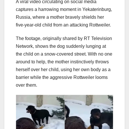
A viral video circulating on social media
captures a harrowing moment in Yekaterinburg,
Russia, where a mother bravely shields her
five-year-old child from an attacking Rottweiler.
The footage, originally shared by RT Television
Network, shows the dog suddenly lunging at
the child on a snow-covered street. With no one
around to help, the mother instinctively throws
herself over her child, using her own body as a
barrier while the aggressive Rottweiler looms
over them.