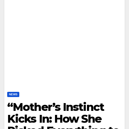
NEWS
“Mother’s Instinct
Kicks In: How She