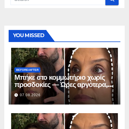
YOU MISSED
BEFORE/AFTER
Μπήκε στο κομμωτήριο χωρίς
προσδοκίες — Ώρες αργότερα,
όλοι έκαναν την ίδια ερώτηση
07.08.2026