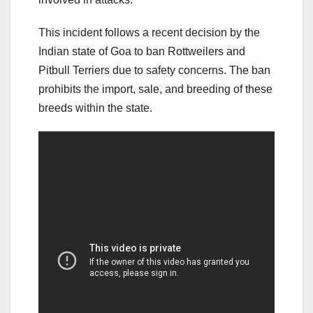
This incident follows a recent decision by the
Indian state of Goa to ban Rottweilers and
Pitbull Terriers due to safety concerns. The ban
prohibits the import, sale, and breeding of these
breeds within the state.