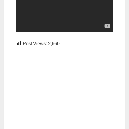
Post Views:
2,660