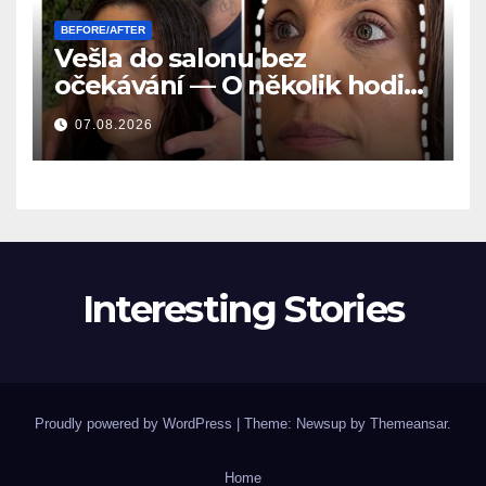
BEFORE/AFTER
Vešla do salonu bez
očekávání — O několik hodin
později se všichni ptali na to
07.08.2026
samé
Interesting Stories
Proudly powered by WordPress
|
Theme: Newsup by
Themeansar
.
Home