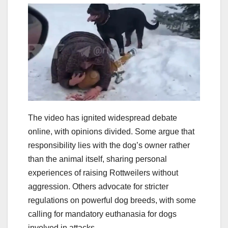
The video has ignited widespread debate
online, with opinions divided. Some argue that
responsibility lies with the dog’s owner rather
than the animal itself, sharing personal
experiences of raising Rottweilers without
aggression. Others advocate for stricter
regulations on powerful dog breeds, with some
calling for mandatory euthanasia for dogs
involved in attacks.