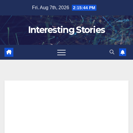
Skip
Fri. Aug 7th, 2026
2:15:45 PM
to
content
Interesting Stories