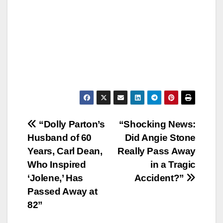
Post
“Dolly Parton’s
“Shocking News:
Husband of 60
Did Angie Stone
navigation
Years, Carl Dean,
Really Pass Away
Who Inspired
in a Tragic
‘Jolene,’ Has
Accident?”
Passed Away at
82”