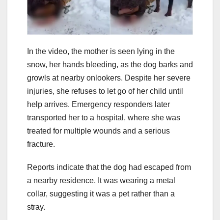
In the video, the mother is seen lying in the
snow, her hands bleeding, as the dog barks and
growls at nearby onlookers. Despite her severe
injuries, she refuses to let go of her child until
help arrives. Emergency responders later
transported her to a hospital, where she was
treated for multiple wounds and a serious
fracture.
Reports indicate that the dog had escaped from
a nearby residence. It was wearing a metal
collar, suggesting it was a pet rather than a
stray.