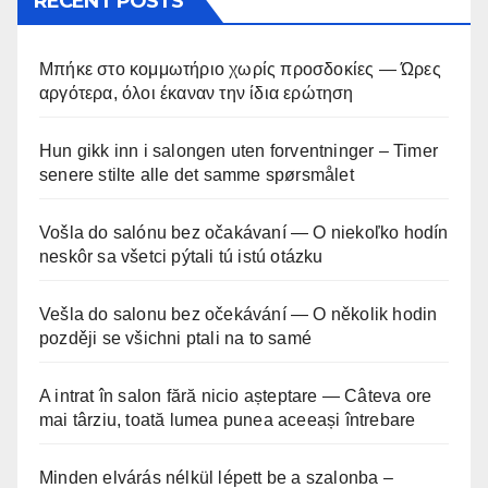
RECENT POSTS
Μπήκε στο κομμωτήριο χωρίς προσδοκίες — Ώρες
αργότερα, όλοι έκαναν την ίδια ερώτηση
Hun gikk inn i salongen uten forventninger – Timer
senere stilte alle det samme spørsmålet
Vošla do salónu bez očakávaní — O niekoľko hodín
neskôr sa všetci pýtali tú istú otázku
Vešla do salonu bez očekávání — O několik hodin
později se všichni ptali na to samé
A intrat în salon fără nicio așteptare — Câteva ore
mai târziu, toată lumea punea aceeași întrebare
Minden elvárás nélkül lépett be a szalonba –