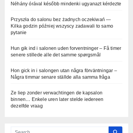
Néhány órával később mindenki ugyanazt kérdezte
Przyszła do salonu bez żadnych oczekiwań —
Kilka godzin później wszyscy zadawali to samo
pytanie
Hun gik ind i salonen uden forventninger – Få timer
senere stillede alle det samme spørgsmål
Hon gick in i salongen utan några förväntningar –
Några timmar senare ställde alla samma fråga
Ze liep zonder verwachtingen de kapsalon
binnen… Enkele uren later stelde iedereen
dezelfde vraag