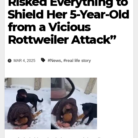
Risked Everything to
Shield Her 5-Year-Old
from a Vicious
Rottweiler Attack”
,
#News
#real life story
MAR 4, 2025