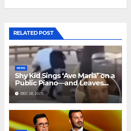
RELATED POST
NEWS
Shy Kid Sings ‘Ave Maria’ on a
Public Piano—and Leaves
Everyone in Tears
DEC 16, 2025