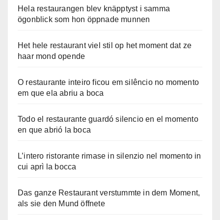
Hela restaurangen blev knäpptyst i samma
ögonblick som hon öppnade munnen
Het hele restaurant viel stil op het moment dat ze
haar mond opende
O restaurante inteiro ficou em silêncio no momento
em que ela abriu a boca
Todo el restaurante guardó silencio en el momento
en que abrió la boca
L’intero ristorante rimase in silenzio nel momento in
cui aprì la bocca
Das ganze Restaurant verstummte in dem Moment,
als sie den Mund öffnete