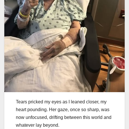
Tears pricked my eyes as I leaned closer, my
heart pounding. Her gaze, once so sharp, was
now unfocused, drifting between this world and
whatever lay beyond.