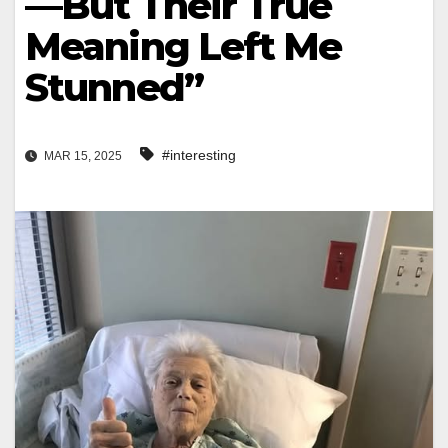
—But Their True
Meaning Left Me
Stunned”
#interesting
MAR 15, 2025