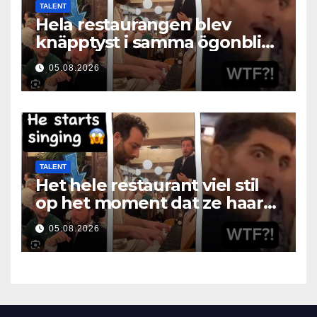
TALENT
Hela restaurangen blev
knäpptyst i samma ögonblick
som hon öppnade munnen
05.08.2026
TALENT
Het hele restaurant viel stil
op het moment dat ze haar
mond opende
05.08.2026