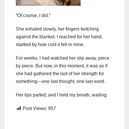
“Of course, I did.”
She exhaled slowly, her fingers twitching
against the blanket. I reached for her hand,
startled by how cold it felt in mine.
For weeks, I had watched her slip away, piece
by piece. But now, in this moment, it was as if
she had gathered the last of her strength for
something—one last thought, one last word.
Her lips parted, and I held my breath, waiting.
Post Views:
957