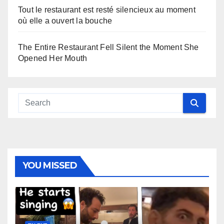
Tout le restaurant est resté silencieux au moment
où elle a ouvert la bouche
The Entire Restaurant Fell Silent the Moment She
Opened Her Mouth
YOU MISSED