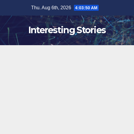
Skip
Thu. Aug 6th, 2026
4:03:51 AM
to
content
Interesting Stories