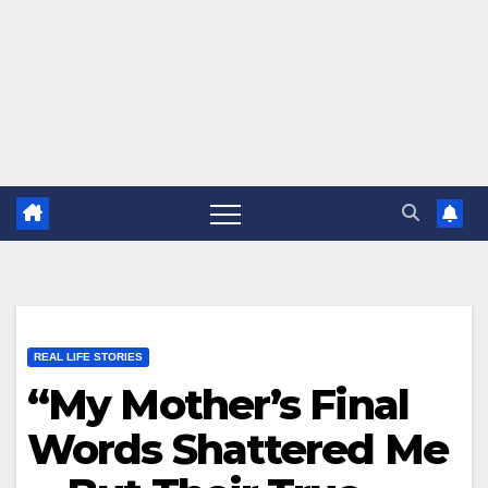
REAL LIFE STORIES
“My Mother’s Final
Words Shattered Me