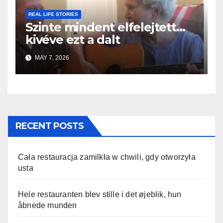
REAL LIFE STORIES
Szinte mindent elfelejtett…
kivéve ezt a dalt
MAY 7, 2026
RECENT POSTS
Cała restauracja zamilkła w chwili, gdy otworzyła
usta
Hele restauranten blev stille i det øjeblik, hun
åbnede munden