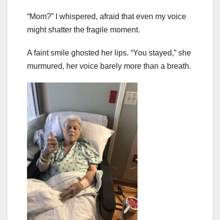
“Mom?” I whispered, afraid that even my voice
might shatter the fragile moment.
A faint smile ghosted her lips. “You stayed,” she
murmured, her voice barely more than a breath.