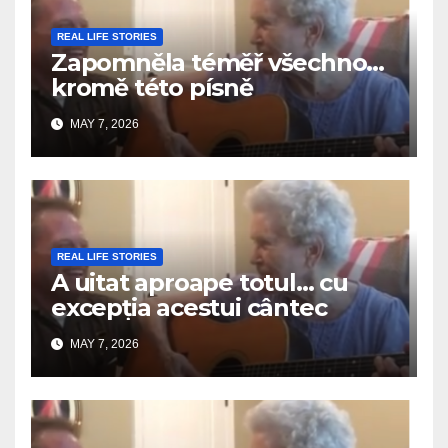
REAL LIFE STORIES
Zapomněla téměř všechno…
kromě této písně
MAY 7, 2026
REAL LIFE STORIES
A uitat aproape totul… cu
excepția acestui cântec
MAY 7, 2026