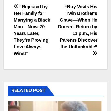
Post
“Rejected by
“Boy Visits His
Her Family for
Twin Brother’s
navigation
Marrying a Black
Grave—When He
Man—Now, 70
Doesn’t Return by
Years Later,
11 p.m., His
They’re Proving
Parents Discover
Love Always
the Unthinkable”
Wins!”
RELATED POST