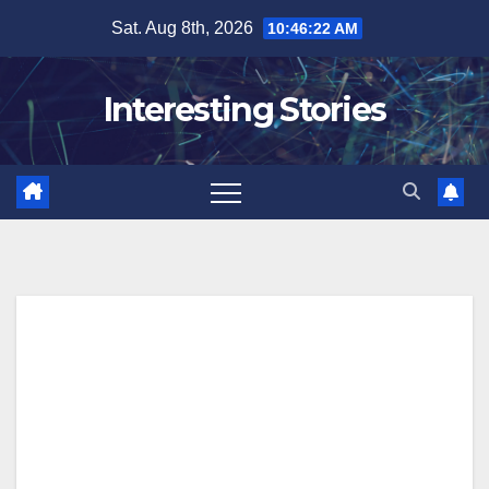
Skip
Sat. Aug 8th, 2026
10:46:24 AM
to
content
Interesting Stories