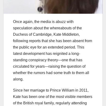
Once again, the media is abuzz with
speculation about the whereabouts of the
Duchess of Cambridge, Kate Middleton,
following reports that she has been absent from
the public eye for an extended period. This
latest development has reignited a long-
standing conspiracy theory—one that has
circulated for years—raising the question of
whether the rumors had some truth to them all
along.
Since her marriage to Prince William in 2011,
Kate has been one of the most visible members
of the British royal family, regularly attending