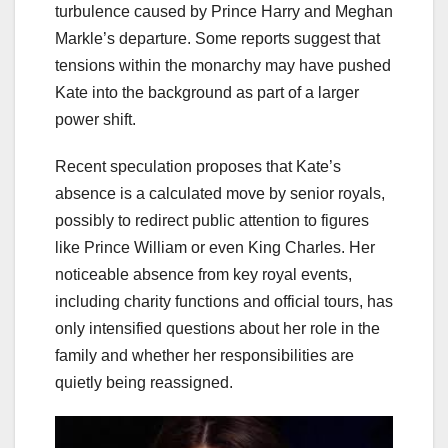
turbulence caused by Prince Harry and Meghan
Markle’s departure. Some reports suggest that
tensions within the monarchy may have pushed
Kate into the background as part of a larger
power shift.
Recent speculation proposes that Kate’s
absence is a calculated move by senior royals,
possibly to redirect public attention to figures
like Prince William or even King Charles. Her
noticeable absence from key royal events,
including charity functions and official tours, has
only intensified questions about her role in the
family and whether her responsibilities are
quietly being reassigned.