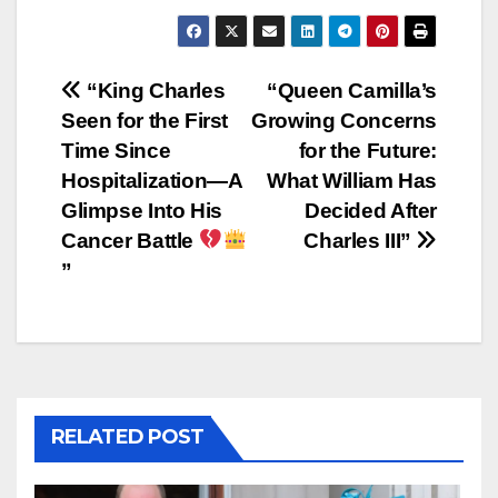
Post
“King Charles
“Queen Camilla’s
Seen for the First
Growing Concerns
navigation
Time Since
for the Future:
Hospitalization—A
What William Has
Glimpse Into His
Decided After
Cancer Battle
Charles III”
”
RELATED POST