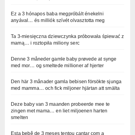
Ez a 3 hónapos baba megpróbált énekelni
anyával… és milliók szívét olvasztotta meg
Ta 3-miesięczna dziewczynka próbowała śpiewać z
mamą… i roztopiła miliony serc
Denne 3 måneder gamle baby prøvede at synge
med mor… og smeltede millioner af hjerter
Den här 3 månader gamla bebisen försökte sjunga
med mamma… och fick miljoner hjärtan att smälta
Deze baby van 3 maanden probeerde mee te
zingen met mama… en liet miljoenen harten
smelten
Esta bebê de 3 meses tentou cantar com a