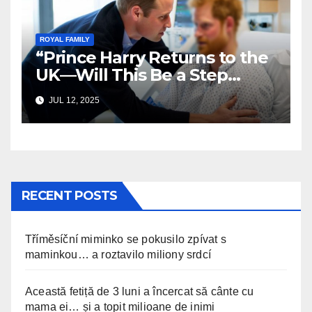
ROYAL FAMILY
“Prince Harry Returns to the
UK—Will This Be a Step
Toward Healing?”
JUL 12, 2025
RECENT POSTS
Tříměsíční miminko se pokusilo zpívat s
maminkou… a roztavilo miliony srdcí
Această fetiță de 3 luni a încercat să cânte cu
mama ei… și a topit milioane de inimi