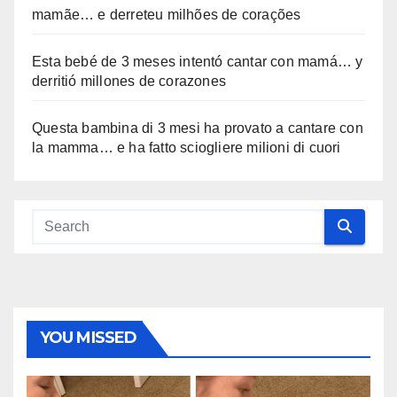
mamãe… e derreteu milhões de corações
Esta bebé de 3 meses intentó cantar con mamá… y
derritió millones de corazones
Questa bambina di 3 mesi ha provato a cantare con
la mamma… e ha fatto sciogliere milioni di cuori
YOU MISSED