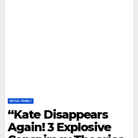
ROYAL FAMILY
“Kate Disappears
Again! 3 Explosive