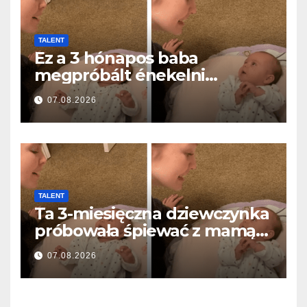
TALENT
Ez a 3 hónapos baba
megpróbált énekelni
anyával… és milliók szívét
07.08.2026
olvasztotta meg
TALENT
Ta 3-miesięczna dziewczynka
próbowała śpiewać z mamą…
i roztopiła miliony serc
07.08.2026