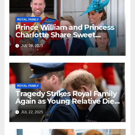
ROYAL FAMILY
Prince William and Princess
Charlotte Share Sweet
Moment at Soccer Game—
JUL 28, 2025
and Fans Can’t Get Enough!
ROYAL FAMILY
Tragedy Strikes Royal Family
Again as Young Relative Dies
Unexpectedly
JUL 22, 2025