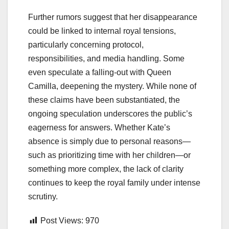
Further rumors suggest that her disappearance
could be linked to internal royal tensions,
particularly concerning protocol,
responsibilities, and media handling. Some
even speculate a falling-out with Queen
Camilla, deepening the mystery. While none of
these claims have been substantiated, the
ongoing speculation underscores the public’s
eagerness for answers. Whether Kate’s
absence is simply due to personal reasons—
such as prioritizing time with her children—or
something more complex, the lack of clarity
continues to keep the royal family under intense
scrutiny.
Post Views:
970