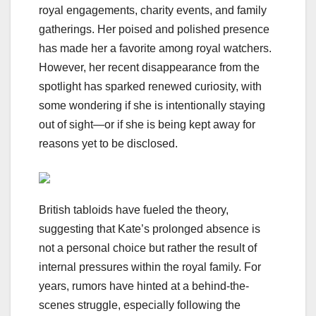
royal engagements, charity events, and family
gatherings. Her poised and polished presence
has made her a favorite among royal watchers.
However, her recent disappearance from the
spotlight has sparked renewed curiosity, with
some wondering if she is intentionally staying
out of sight—or if she is being kept away for
reasons yet to be disclosed.
British tabloids have fueled the theory,
suggesting that Kate’s prolonged absence is
not a personal choice but rather the result of
internal pressures within the royal family. For
years, rumors have hinted at a behind-the-
scenes struggle, especially following the