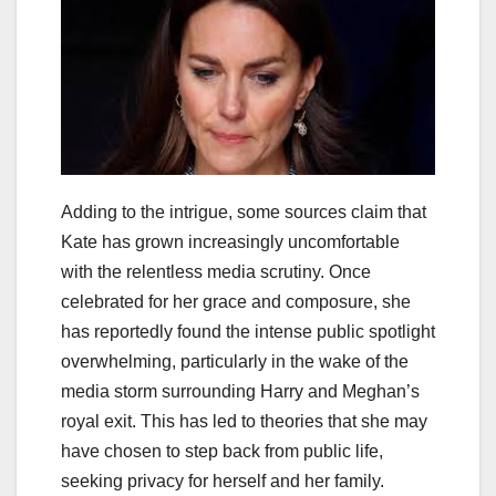
Adding to the intrigue, some sources claim that
Kate has grown increasingly uncomfortable
with the relentless media scrutiny. Once
celebrated for her grace and composure, she
has reportedly found the intense public spotlight
overwhelming, particularly in the wake of the
media storm surrounding Harry and Meghan’s
royal exit. This has led to theories that she may
have chosen to step back from public life,
seeking privacy for herself and her family.