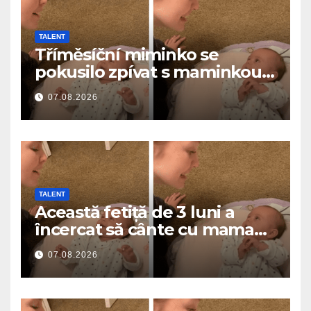
TALENT
Tříměsíční miminko se
pokusilo zpívat s maminkou…
a roztavilo miliony srdcí
07.08.2026
TALENT
Această fetiță de 3 luni a
încercat să cânte cu mama
ei… și a topit milioane de
07.08.2026
inimi