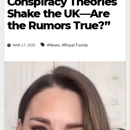
Conspiracy Theories
Shake the UK—Are
the Rumors True?”
,
#News
#Royal Family
MAR 17, 2025