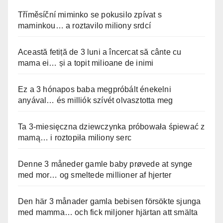
Tříměsíční miminko se pokusilo zpívat s
maminkou… a roztavilo miliony srdcí
Această fetiță de 3 luni a încercat să cânte cu
mama ei… și a topit milioane de inimi
Ez a 3 hónapos baba megpróbált énekelni
anyával… és milliók szívét olvasztotta meg
Ta 3-miesięczna dziewczynka próbowała śpiewać z
mamą… i roztopiła miliony serc
Denne 3 måneder gamle baby prøvede at synge
med mor… og smeltede millioner af hjerter
Den här 3 månader gamla bebisen försökte sjunga
med mamma… och fick miljoner hjärtan att smälta