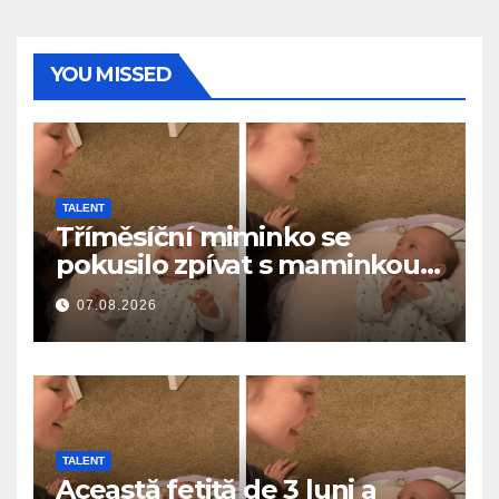
YOU MISSED
TALENT
Tříměsíční miminko se
pokusilo zpívat s maminkou…
a roztavilo miliony srdcí
07.08.2026
TALENT
Această fetiță de 3 luni a