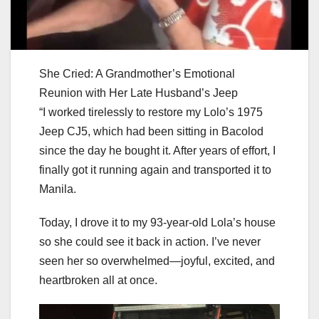
She Cried: A Grandmother’s Emotional
Reunion with Her Late Husband’s Jeep
“I worked tirelessly to restore my Lolo’s 1975
Jeep CJ5, which had been sitting in Bacolod
since the day he bought it. After years of effort, I
finally got it running again and transported it to
Manila.
Today, I drove it to my 93-year-old Lola’s house
so she could see it back in action. I’ve never
seen her so overwhelmed—joyful, excited, and
heartbroken all at once.