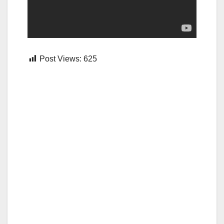
Post Views:
625