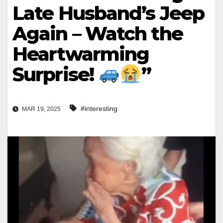
Late Husband’s Jeep
Again – Watch the
Heartwarming
Surprise!
”
#interesting
MAR 19, 2025