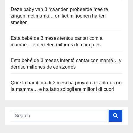
Deze baby van 3 maanden probeerde mee te
zingen met mama… en liet miljoenen harten
smelten
Esta bebê de 3 meses tentou cantar com a
mamãe… e derreteu milhões de corações
Esta bebé de 3 meses intentó cantar con mamá… y
derritió millones de corazones
Questa bambina di 3 mesi ha provato a cantare con
la mamma… e ha fatto sciogliere milioni di cuori