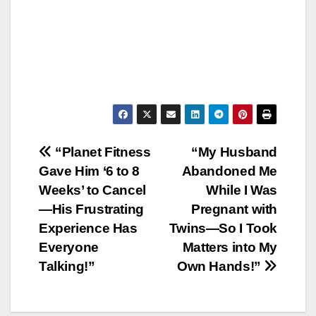
Post
“Planet Fitness
“My Husband
Gave Him ‘6 to 8
Abandoned Me
navigation
Weeks’ to Cancel
While I Was
—His Frustrating
Pregnant with
Experience Has
Twins—So I Took
Everyone
Matters into My
Talking!”
Own Hands!”