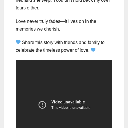
her, and she wept. I couldn’t hold back my own
tears either.
Love never truly fades—it lives on in the
memories we cherish.
Share this story with friends and family to
celebrate the timeless power of love.