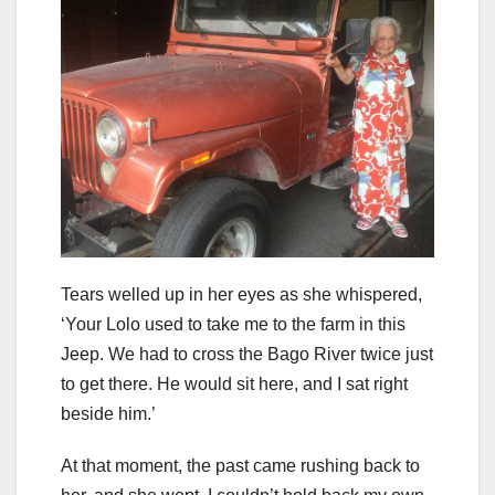
Tears welled up in her eyes as she whispered,
‘Your Lolo used to take me to the farm in this
Jeep. We had to cross the Bago River twice just
to get there. He would sit here, and I sat right
beside him.’
At that moment, the past came rushing back to