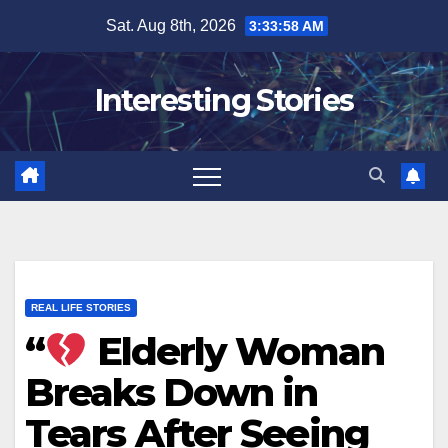
Skip
Sat. Aug 8th, 2026
3:33:59 AM
to
content
Interesting Stories
REAL LIFE STORIES
“
Elderly Woman
Breaks Down in
Tears After Seeing