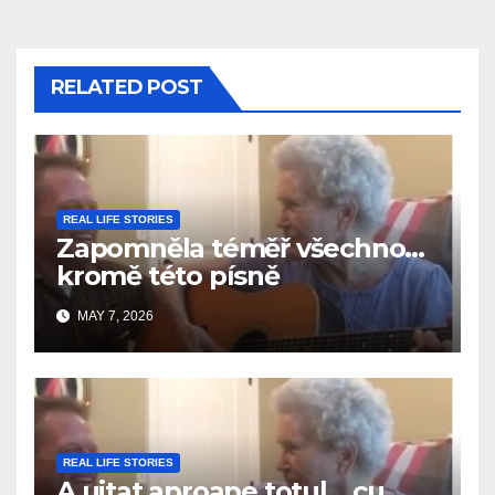
RELATED POST
REAL LIFE STORIES
Zapomněla téměř všechno…
kromě této písně
MAY 7, 2026
REAL LIFE STORIES
A uitat aproape totul… cu