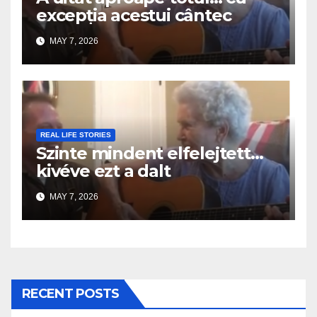
excepția acestui cântec
MAY 7, 2026
REAL LIFE STORIES
Szinte mindent elfelejtett…
kivéve ezt a dalt
MAY 7, 2026
RECENT POSTS