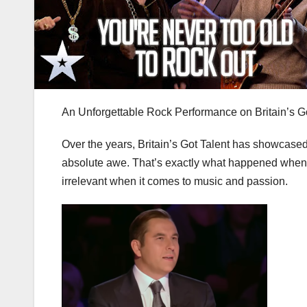
An Unforgettable Rock Performance on Britain’s Go
Over the years, Britain’s Got Talent has showcased
absolute awe. That’s exactly what happened when a
irrelevant when it comes to music and passion.