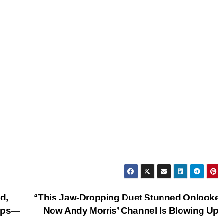
d,
“This Jaw-Dropping Duet Stunned Onlook
hips—
Now Andy Morris’ Channel Is Blowing U