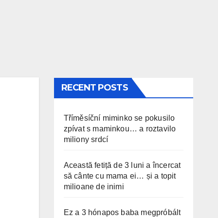
RECENT POSTS
Tříměsíční miminko se pokusilo
zpívat s maminkou… a roztavilo
miliony srdcí
Această fetiță de 3 luni a încercat
să cânte cu mama ei… și a topit
milioane de inimi
Ez a 3 hónapos baba megpróbált