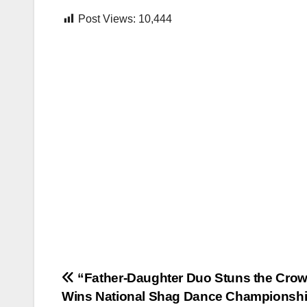
Post Views:
10,444
Post
“Father-Daughter Duo Stuns the Crow
Wins National Shag Dance Champions