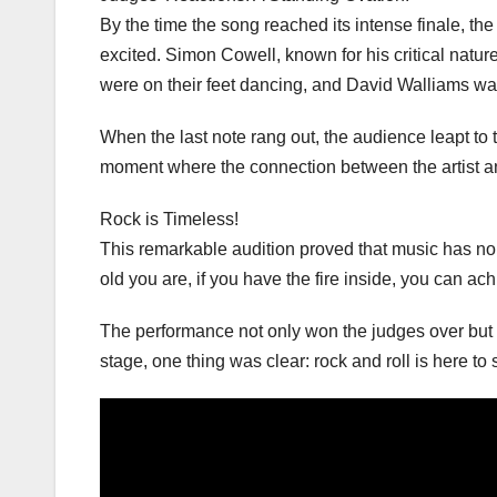
By the time the song reached its intense finale, th
excited. Simon Cowell, known for his critical nat
were on their feet dancing, and David Walliams was
When the last note rang out, the audience leapt to th
moment where the connection between the artist an
Rock is Timeless!
This remarkable audition proved that music has no 
old you are, if you have the fire inside, you can ac
The performance not only won the judges over but a
stage, one thing was clear: rock and roll is here to 