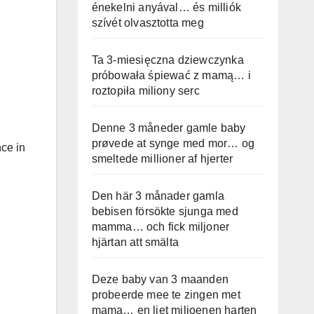
énekelni anyával… és milliók
szívét olvasztotta meg
Ta 3-miesięczna dziewczynka
próbowała śpiewać z mamą… i
roztopiła miliony serc
Denne 3 måneder gamle baby
prøvede at synge med mor… og
nce in
smeltede millioner af hjerter
Den här 3 månader gamla
bebisen försökte sjunga med
mamma… och fick miljoner
hjärtan att smälta
Deze baby van 3 maanden
probeerde mee te zingen met
mama… en liet miljoenen harten