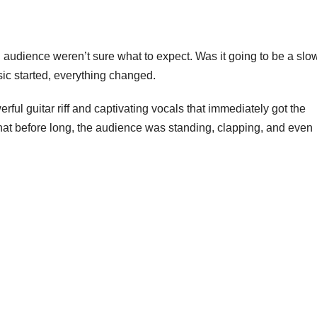
 audience weren’t sure what to expect. Was it going to be a slo
sic started, everything changed.
ful guitar riff and captivating vocals that immediately got the
hat before long, the audience was standing, clapping, and even