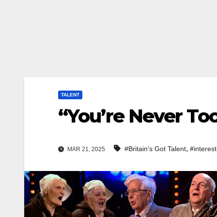
TALENT
“You’re Never To
,
#Britain's Got Talent
#interest
MAR 21, 2025