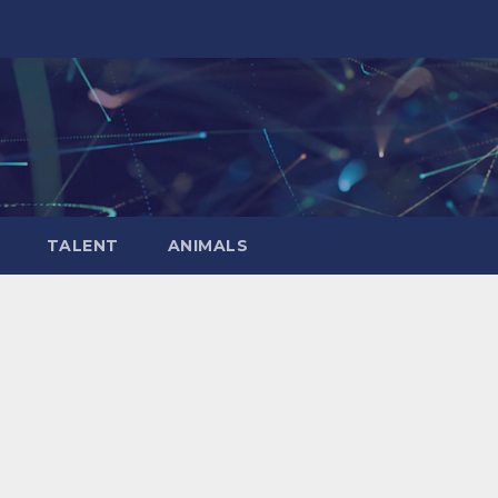
TALENT
ANIMALS