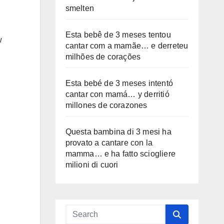
smelten
Esta bebê de 3 meses tentou
w
cantar com a mamãe… e derreteu
milhões de corações
Esta bebé de 3 meses intentó
cantar con mamá… y derritió
millones de corazones
Questa bambina di 3 mesi ha
provato a cantare con la
mamma… e ha fatto sciogliere
milioni di cuori