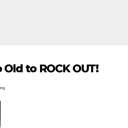
o Old to ROCK OUT!
ing