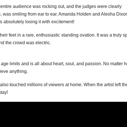
e entire audience was rocking out, and the judges were clearly
ure, was smiling from ear to ear. Amanda Holden and Alesha Dixo
 absolutely losing it with excitement!
eir feet in a rare, enthusiastic standing ovation. It was a truly s
d the crowd was electric.
age limits and is all about heart, soul, and passion. No matter 
hieve anything.
lso touched millions of viewers at home. When the artist left th
stay!