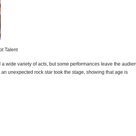
t Talent
 a wide variety of acts, but some performances leave the audie
n unexpected rock star took the stage, showing that age is