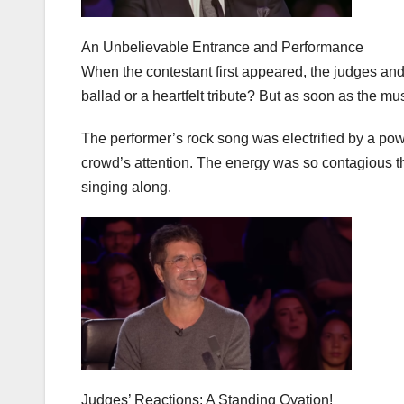
An Unbelievable Entrance and Performance
When the contestant first appeared, the judges and
ballad or a heartfelt tribute? But as soon as the mu
The performer’s rock song was electrified by a power
crowd’s attention. The energy was so contagious t
singing along.
Judges’ Reactions: A Standing Ovation!