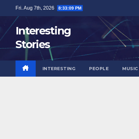
Skip
Fri. Aug 7th, 2026
8:33:10 PM
to
content
Interesting
Stories
INTERESTING
PEOPLE
MUSIC