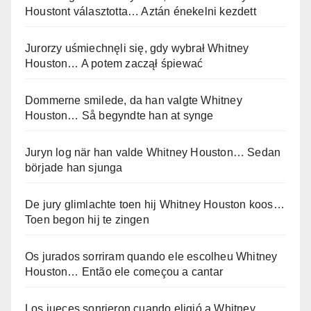
Houstont választotta… Aztán énekelni kezdett
Jurorzy uśmiechnęli się, gdy wybrał Whitney
Houston… A potem zaczął śpiewać
Dommerne smilede, da han valgte Whitney
Houston… Så begyndte han at synge
Juryn log när han valde Whitney Houston… Sedan
började han sjunga
De jury glimlachte toen hij Whitney Houston koos…
Toen begon hij te zingen
Os jurados sorriram quando ele escolheu Whitney
Houston… Então ele começou a cantar
Los jueces sonrieron cuando eligió a Whitney