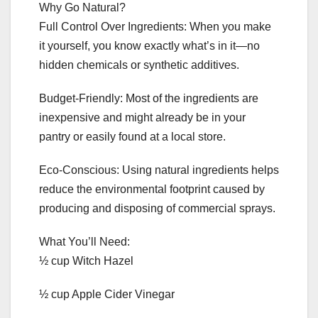
Why Go Natural?
Full Control Over Ingredients: When you make
it yourself, you know exactly what’s in it—no
hidden chemicals or synthetic additives.
Budget-Friendly: Most of the ingredients are
inexpensive and might already be in your
pantry or easily found at a local store.
Eco-Conscious: Using natural ingredients helps
reduce the environmental footprint caused by
producing and disposing of commercial sprays.
What You’ll Need:
½ cup Witch Hazel
½ cup Apple Cider Vinegar