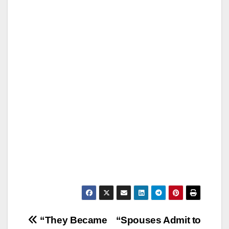
Post
“They Became
“Spouses Admit to