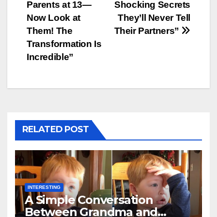
Parents at 13—
Shocking Secrets
navigation
Now Look at
They’ll Never Tell
Them! The
Their Partners”
Transformation Is
Incredible”
RELATED POST
INTERESTING
A Simple Conversation
Between Grandma and