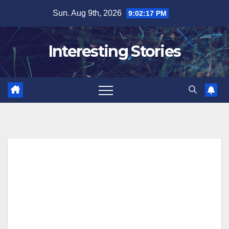
Skip
Sun. Aug 9th, 2026
9:02:18 PM
to
content
Interesting Stories