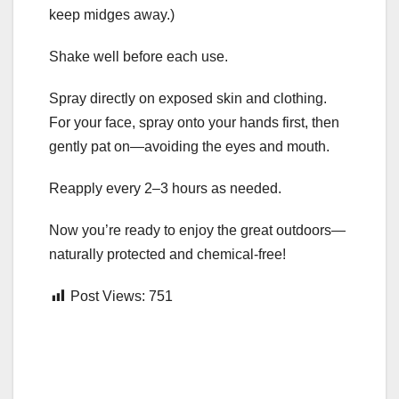
keep midges away.)
Shake well before each use.
Spray directly on exposed skin and clothing.
For your face, spray onto your hands first, then
gently pat on—avoiding the eyes and mouth.
Reapply every 2–3 hours as needed.
Now you’re ready to enjoy the great outdoors—
naturally protected and chemical-free!
Post Views:
751