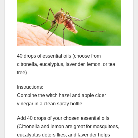
40 drops of essential oils (choose from
citronella, eucalyptus, lavender, lemon, or tea
tree)
Instructions:
Combine the witch hazel and apple cider
vinegar in a clean spray bottle.
Add 40 drops of your chosen essential oils.
(Citronella and lemon are great for mosquitoes,
eucalyptus deters flies, and lavender helps