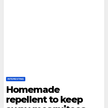
INTERESTING
Homemade
repellent to keep