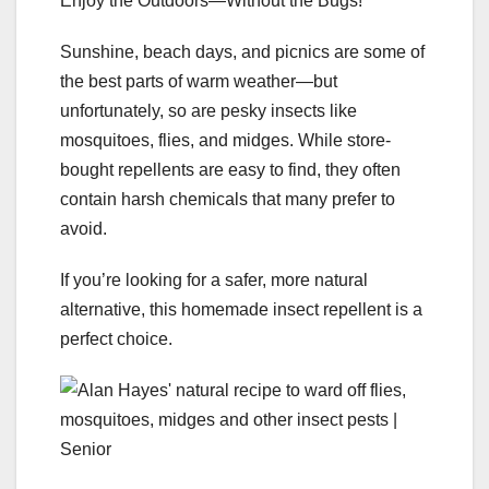
Enjoy the Outdoors—Without the Bugs!
Sunshine, beach days, and picnics are some of
the best parts of warm weather—but
unfortunately, so are pesky insects like
mosquitoes, flies, and midges. While store-
bought repellents are easy to find, they often
contain harsh chemicals that many prefer to
avoid.
If you’re looking for a safer, more natural
alternative, this homemade insect repellent is a
perfect choice.