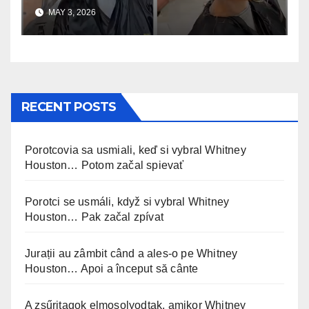
uskomaton
MAY 3, 2026
RECENT POSTS
Porotcovia sa usmiali, keď si vybral Whitney
Houston… Potom začal spievať
Porotci se usmáli, když si vybral Whitney
Houston… Pak začal zpívat
Jurații au zâmbit când a ales-o pe Whitney
Houston… Apoi a început să cânte
A zsűritagok elmosolyodtak, amikor Whitney