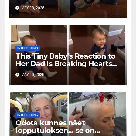
Toddler Is Going Vira
MAY 18, 2026
INTERESTING
This Tiny Baby’s Reaction to
Her Dad Is Breaking Hearts
Everywhere
MAY 16, 2026
INTERESTING
Odota kunnes näet
lopputuloksen… se on