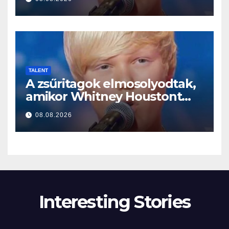
TALENT
A zsűritagok elmosolyodtak,
amikor Whitney Houstont
választotta… Aztán énekelni
08.08.2026
kezdett
Interesting Stories