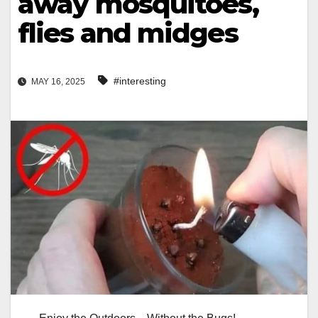
away mosquitoes,
flies and midges
#interesting
MAY 16, 2025