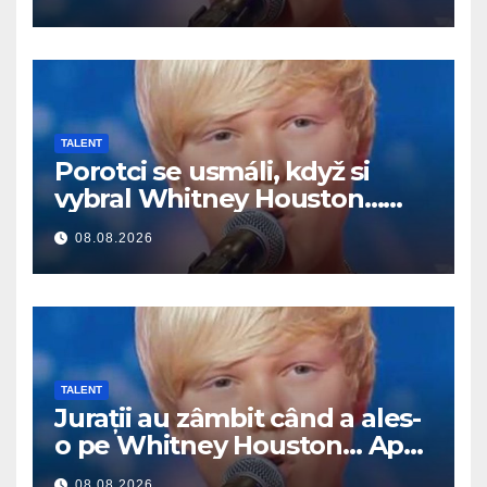
TALENT
Porotci se usmáli, když si
vybral Whitney Houston…
Pak začal zpívat
08.08.2026
TALENT
Jurații au zâmbit când a ales-
o pe Whitney Houston… Apoi
a început să cânte
08.08.2026