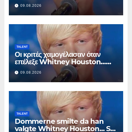
Sitten hän alkoi laulaa
09.08.2026
TALENT
Οι κριτές χαμογέλασαν όταν
επέλεξε Whitney Houston…
Μετά άρχισε να τραγουδά
09.08.2026
TALENT
Dommerne smilte da han
valgte Whitney Houston… Så