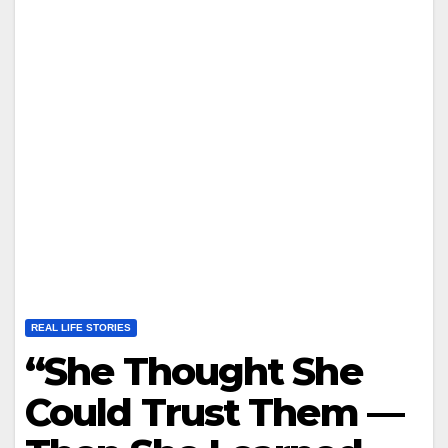
REAL LIFE STORIES
“She Thought She
Could Trust Them —