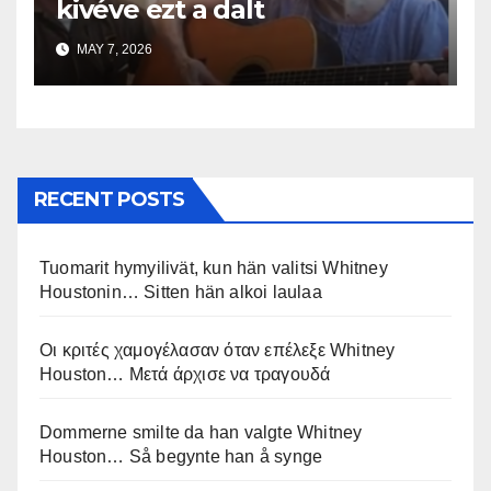
kivéve ezt a dalt
MAY 7, 2026
RECENT POSTS
Tuomarit hymyilivät, kun hän valitsi Whitney
Houstonin… Sitten hän alkoi laulaa
Οι κριτές χαμογέλασαν όταν επέλεξε Whitney
Houston… Μετά άρχισε να τραγουδά
Dommerne smilte da han valgte Whitney
Houston… Så begynte han å synge