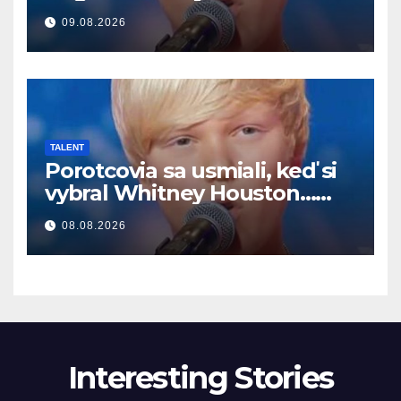
begynte han å synge
09.08.2026
TALENT
Porotcovia sa usmiali, keď si
vybral Whitney Houston…
Potom začal spievať
08.08.2026
Interesting Stories