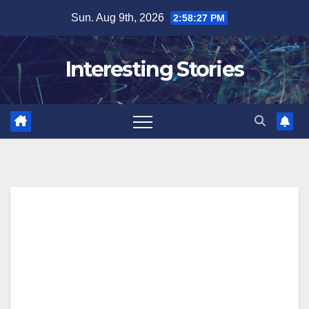
Skip
Sun. Aug 9th, 2026
2:58:28 PM
to
content
Interesting Stories