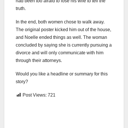
had been too afraid to lose his wife to tell the
truth.
In the end, both women chose to walk away.
The original poster kicked him out of the house,
and Noelle ended things as well. The woman
concluded by saying she is currently pursuing a
divorce and will only communicate with him
through their attorneys.
Would you like a headline or summary for this
story?
Post Views:
721