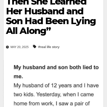
Then She Learned
Her Husband and
Son Had Been Lying
All Along”
#real life story
MAY 20, 2025