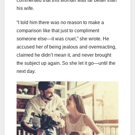
commented that this woman was far better than
his wife.
“I told him there was no reason to make a
comparison like that just to compliment
someone else—it was cruel,” she wrote. He
accused her of being jealous and overreacting,
claimed he didn’t mean it, and never brought
the subject up again. So she let it go—until the
next day.