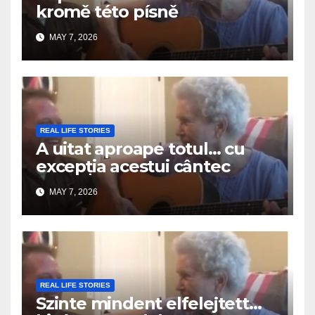
kromě této písně
MAY 7, 2026
REAL LIFE STORIES
A uitat aproape totul… cu
excepția acestui cântec
MAY 7, 2026
REAL LIFE STORIES
Szinte mindent elfelejtett…