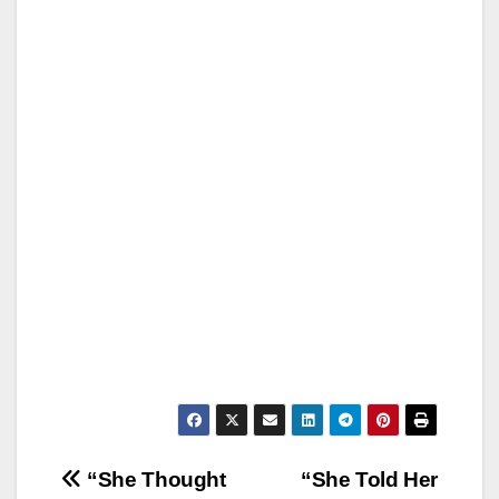
Post
“She Thought
“She Told Her