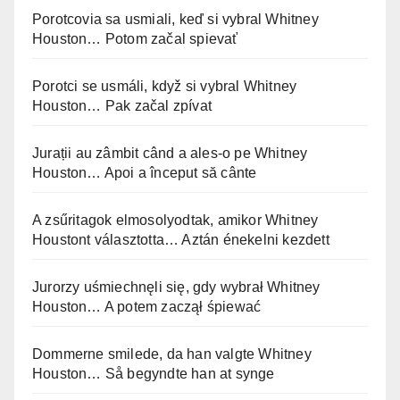
Porotcovia sa usmiali, keď si vybral Whitney
Houston… Potom začal spievať
Porotci se usmáli, když si vybral Whitney
Houston… Pak začal zpívat
Jurații au zâmbit când a ales-o pe Whitney
Houston… Apoi a început să cânte
A zsűritagok elmosolyodtak, amikor Whitney
Houstont választotta… Aztán énekelni kezdett
Jurorzy uśmiechnęli się, gdy wybrał Whitney
Houston… A potem zaczął śpiewać
Dommerne smilede, da han valgte Whitney
Houston… Så begyndte han at synge