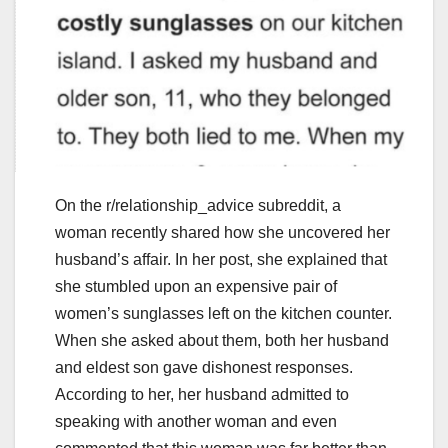
On the r/relationship_advice subreddit, a
woman recently shared how she uncovered her
husband’s affair. In her post, she explained that
she stumbled upon an expensive pair of
women’s sunglasses left on the kitchen counter.
When she asked about them, both her husband
and eldest son gave dishonest responses.
According to her, her husband admitted to
speaking with another woman and even