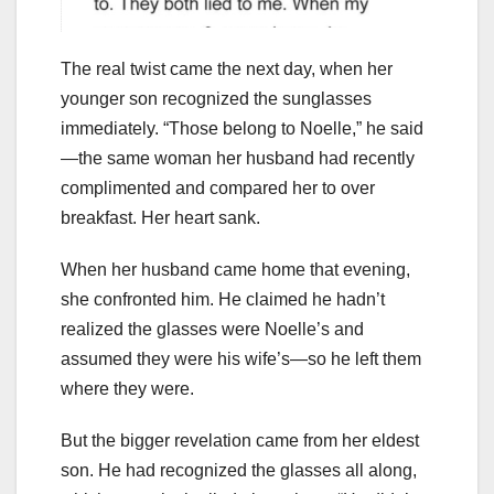
The real twist came the next day, when her
younger son recognized the sunglasses
immediately. “Those belong to Noelle,” he said
—the same woman her husband had recently
complimented and compared her to over
breakfast. Her heart sank.
When her husband came home that evening,
she confronted him. He claimed he hadn’t
realized the glasses were Noelle’s and
assumed they were his wife’s—so he left them
where they were.
But the bigger revelation came from her eldest
son. He had recognized the glasses all along,