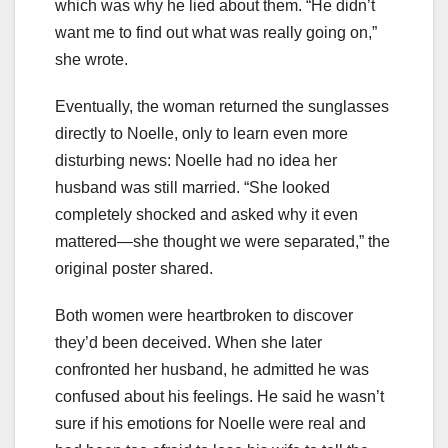
which was why he lied about them. “He didn’t
want me to find out what was really going on,”
she wrote.
Eventually, the woman returned the sunglasses
directly to Noelle, only to learn even more
disturbing news: Noelle had no idea her
husband was still married. “She looked
completely shocked and asked why it even
mattered—she thought we were separated,” the
original poster shared.
Both women were heartbroken to discover
they’d been deceived. When she later
confronted her husband, he admitted he was
confused about his feelings. He said he wasn’t
sure if his emotions for Noelle were real and