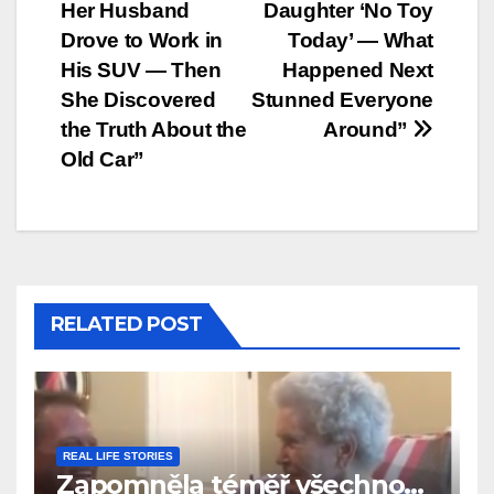
Her Husband
Daughter ‘No Toy
navigation
Drove to Work in
Today’ — What
His SUV — Then
Happened Next
She Discovered
Stunned Everyone
the Truth About the
Around”
Old Car”
RELATED POST
REAL LIFE STORIES
Zapomněla téměř všechno…