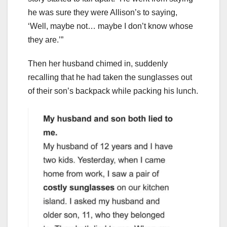
he was sure they were Allison’s to saying,
‘Well, maybe not… maybe I don’t know whose
they are.’”
Then her husband chimed in, suddenly
recalling that he had taken the sunglasses out
of their son’s backpack while packing his lunch.