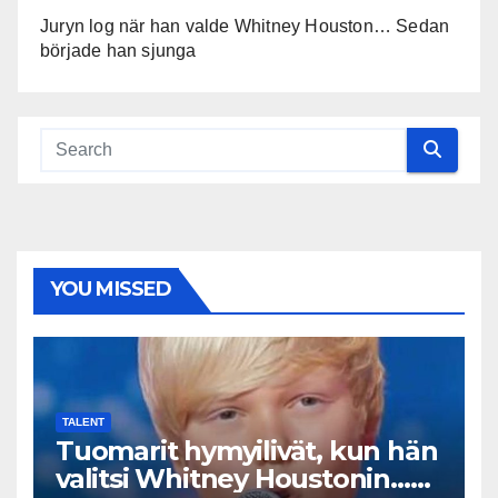
Juryn log när han valde Whitney Houston… Sedan
började han sjunga
YOU MISSED
TALENT
Tuomarit hymyilivät, kun hän
valitsi Whitney Houstonin…