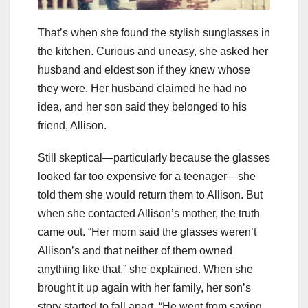
That’s when she found the stylish sunglasses in
the kitchen. Curious and uneasy, she asked her
husband and eldest son if they knew whose
they were. Her husband claimed he had no
idea, and her son said they belonged to his
friend, Allison.
Still skeptical—particularly because the glasses
looked far too expensive for a teenager—she
told them she would return them to Allison. But
when she contacted Allison’s mother, the truth
came out. “Her mom said the glasses weren’t
Allison’s and that neither of them owned
anything like that,” she explained. When she
brought it up again with her family, her son’s
story started to fall apart. “He went from saying