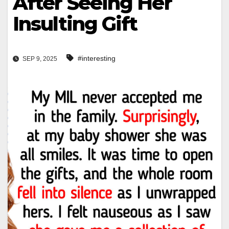
After Seeing Her
Insulting Gift
#interesting
SEP 9, 2025