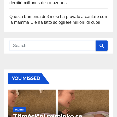
derritió millones de corazones
Questa bambina di 3 mesi ha provato a cantare con
la mamma… e ha fatto sciogliere milioni di cuori
YOU MISSED
TALENT
Tříměsíční miminko se