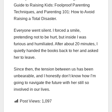
Guide to Raising Kids: Foolproof Parenting
Techniques, and Parenting 101: How to Avoid
Raising a Total Disaster.
Everyone went silent. I forced a smile,
pretending not to be hurt, but inside I was
furious and humiliated. After about 20 minutes, I
quietly handed the books back to her and asked
her to leave.
Since then, the tension between us has been
unbearable, and I honestly don’t know how I’m
going to navigate the future with her still so
involved in our lives.
Post Views:
1,097