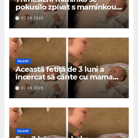
pokusilo zpívat s maminkou…
a roztavilo miliony srdcí
07.08.2026
TALENT
Această fetiță de 3 luni a
încercat să cânte cu mama
ei… și a topit milioane de
07.08.2026
inimi
TALENT