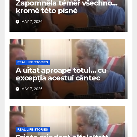
Zapomněla téměř všechno…
kromě této písně
MAY 7, 2026
REAL LIFE STORIES
A uitat aproape totul… cu
excepția acestui cântec
MAY 7, 2026
REAL LIFE STORIES