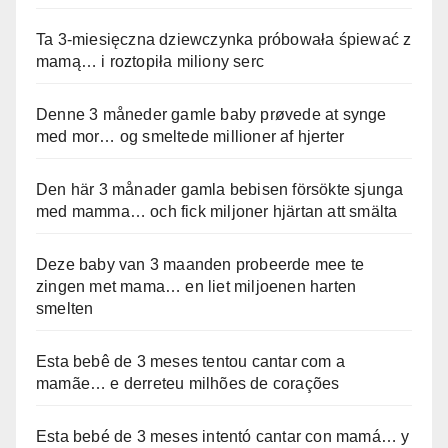
Ta 3-miesięczna dziewczynka próbowała śpiewać z
mamą… i roztopiła miliony serc
Denne 3 måneder gamle baby prøvede at synge
med mor… og smeltede millioner af hjerter
Den här 3 månader gamla bebisen försökte sjunga
med mamma… och fick miljoner hjärtan att smälta
Deze baby van 3 maanden probeerde mee te
zingen met mama… en liet miljoenen harten
smelten
Esta bebê de 3 meses tentou cantar com a
mamãe… e derreteu milhões de corações
Esta bebé de 3 meses intentó cantar con mamá… y