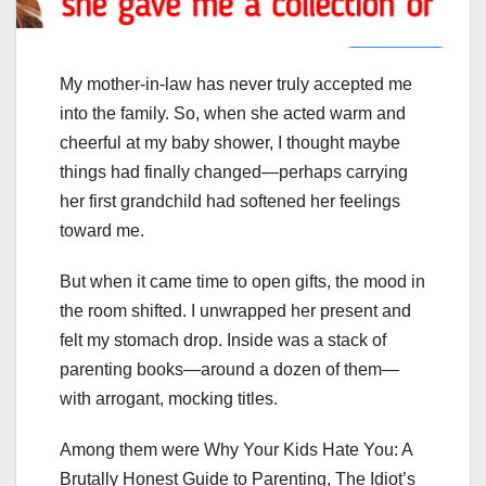
My mother-in-law has never truly accepted me
into the family. So, when she acted warm and
cheerful at my baby shower, I thought maybe
things had finally changed—perhaps carrying
her first grandchild had softened her feelings
toward me.
But when it came time to open gifts, the mood in
the room shifted. I unwrapped her present and
felt my stomach drop. Inside was a stack of
parenting books—around a dozen of them—
with arrogant, mocking titles.
Among them were Why Your Kids Hate You: A
Brutally Honest Guide to Parenting, The Idiot’s