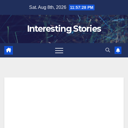
Skip
Sat. Aug 8th, 2026
11:57:29 PM
to
content
Interesting Stories