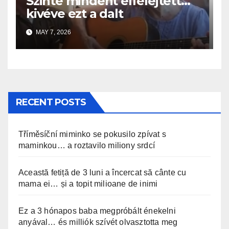
Szinte mindent elfelejtett…
kivéve ezt a dalt
MAY 7, 2026
RECENT POSTS
Tříměsíční miminko se pokusilo zpívat s
maminkou… a roztavilo miliony srdcí
Această fetiță de 3 luni a încercat să cânte cu
mama ei… și a topit milioane de inimi
Ez a 3 hónapos baba megpróbált énekelni
anyával… és milliók szívét olvasztotta meg