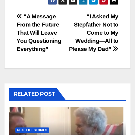
Post
“A Message
“I Asked My
From the Future
Stepfather Not to
navigation
That Will Leave
Come to My
You Questioning
Wedding—All to
Everything”
Please My Dad”
RELATED POST
REAL LIFE STORIES