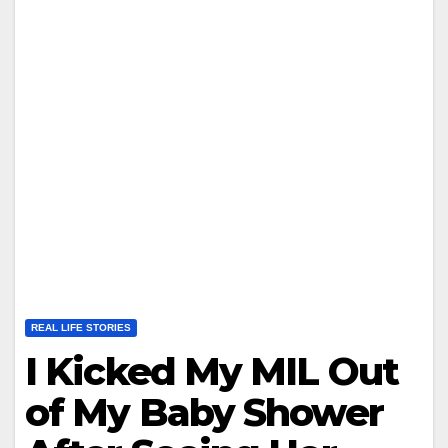
REAL LIFE STORIES
I Kicked My MIL Out
of My Baby Shower