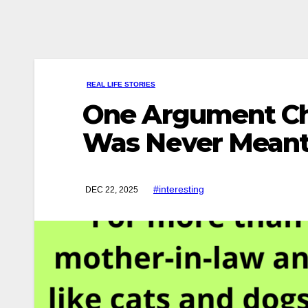
REAL LIFE STORIES
One Argument Cha
Was Never Meant
#interesting
DEC 22, 2025