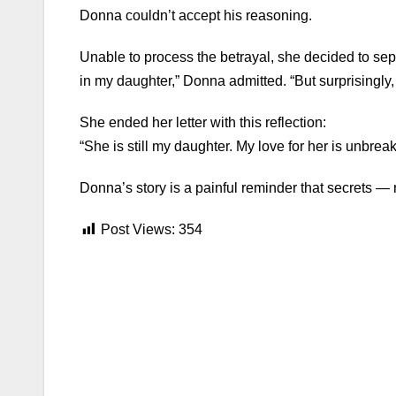
Donna couldn’t accept his reasoning.
Unable to process the betrayal, she decided to sepa
in my daughter,” Donna admitted. “But surprisingly,
She ended her letter with this reflection:
“She is still my daughter. My love for her is unbre
Donna’s story is a painful reminder that secrets 
Post Views:
354