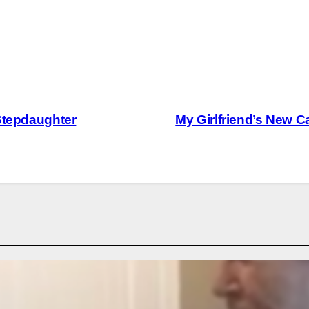
 Stepdaughter
My Girlfriend’s New 