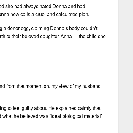
tted she had always hated Donna and had
onna now calls a cruel and calculated plan.
ng a donor egg, claiming Donna’s body couldn’t
h to their beloved daughter, Anna — the child she
 And from that moment on, my view of my husband
g to feel guilty about. He explained calmly that
 what he believed was “ideal biological material”