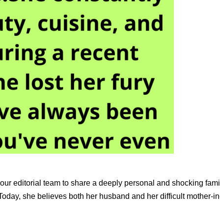
 our editorial team to share a deeply personal and shocking fam
 Today, she believes both her husband and her difficult mother-i