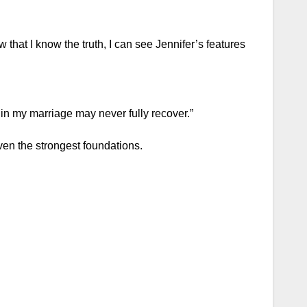
that I know the truth, I can see Jennifer’s features
 in my marriage may never fully recover.”
en the strongest foundations.