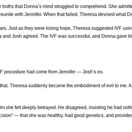
e truths that Donna’s mind struggled to comprehend. She admi
 reunite with Jennifer. When that failed, Theresa devised what D
years. Just as they were losing hope, Theresa suggested IVF usi
a and Josh agreed. The IVF was successful, and Donna gave birt
IVF procedure had come from Jennifer — Josh’s ex.
g that. Theresa suddenly became the embodiment of evil to me.
 she felt deeply betrayed. He disagreed, insisting he had nothin
cision” — that she was healthy, had good genetics, and provided