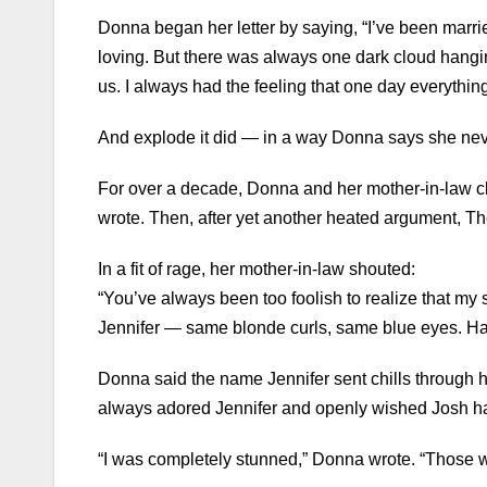
Donna began her letter by saying, “I’ve been marrie
loving. But there was always one dark cloud hangi
us. I always had the feeling that one day everythi
And explode it did — in a way Donna says she ne
For over a decade, Donna and her mother-in-law cl
wrote. Then, after yet another heated argument, Th
In a fit of rage, her mother-in-law shouted:
“You’ve always been too foolish to realize that my s
Jennifer — same blonde curls, same blue eyes. Ha
Donna said the name Jennifer sent chills through 
always adored Jennifer and openly wished Josh ha
“I was completely stunned,” Donna wrote. “Those 