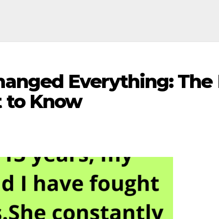
nged Everything: The F
 to Know