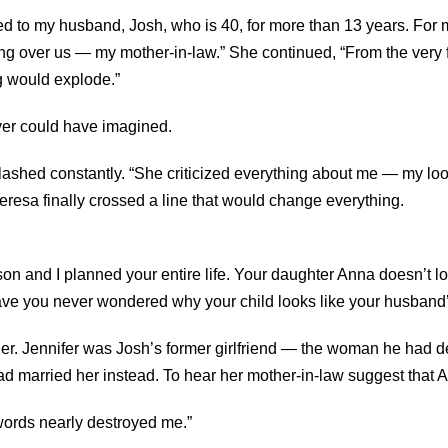
d to my husband, Josh, who is 40, for more than 13 years. For mo
ng over us — my mother-in-law.” She continued, “From the very f
ng would explode.”
ver could have imagined.
ashed constantly. “She criticized everything about me — my lo
eresa finally crossed a line that would change everything.
on and I planned your entire life. Your daughter Anna doesn’t loo
ve you never wondered why your child looks like your husband
her. Jennifer was Josh’s former girlfriend — the woman he had
d married her instead. To hear her mother-in-law suggest that 
words nearly destroyed me.”