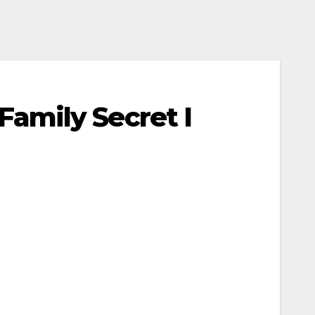
amily Secret I