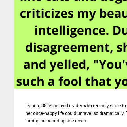
Donna, 38, is an avid reader who recently wrote to
her once-happy life could unravel so dramatically.
turning her world upside down.