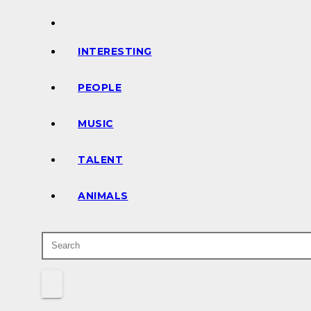
INTERESTING
PEOPLE
MUSIC
TALENT
ANIMALS