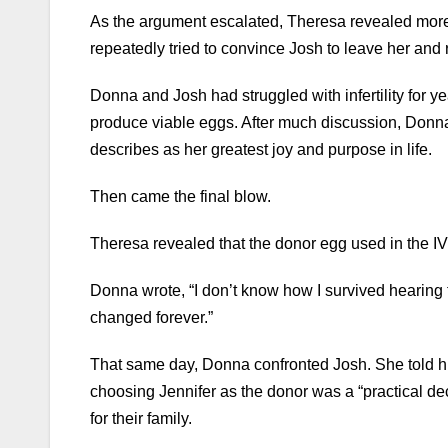
As the argument escalated, Theresa revealed mor
repeatedly tried to convince Josh to leave her and
Donna and Josh had struggled with infertility for 
produce viable eggs. After much discussion, Donn
describes as her greatest joy and purpose in life.
Then came the final blow.
Theresa revealed that the donor egg used in the 
Donna wrote, “I don’t know how I survived hearin
changed forever.”
That same day, Donna confronted Josh. She told him
choosing Jennifer as the donor was a “practical de
for their family.