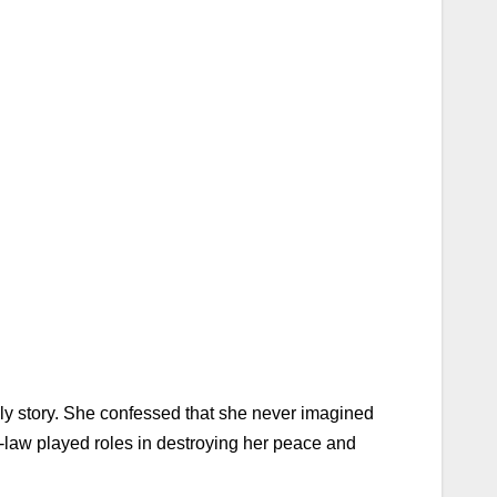
ily story. She confessed that she never imagined
n-law played roles in destroying her peace and