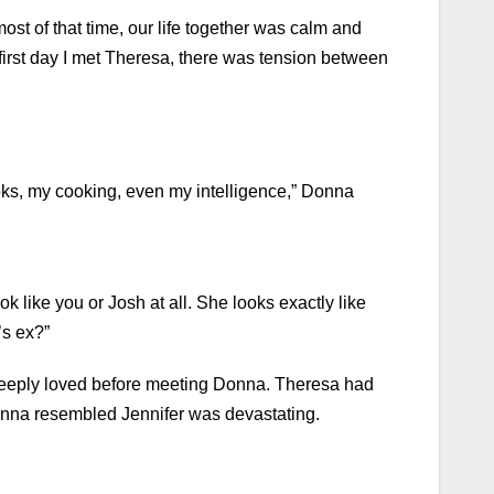
st of that time, our life together was calm and
irst day I met Theresa, there was tension between
oks, my cooking, even my intelligence,” Donna
k like you or Josh at all. She looks exactly like
’s ex?”
 deeply loved before meeting Donna. Theresa had
Anna resembled Jennifer was devastating.