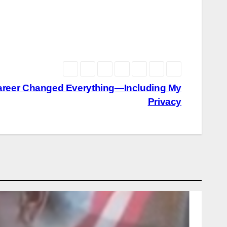
Career Changed Everything—Including My
Privacy