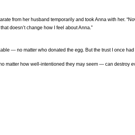
rate from her husband temporarily and took Anna with her. “Now 
 that doesn’t change how I feel about Anna.”
akable — no matter who donated the egg. But the trust I once had
— no matter how well-intentioned they may seem — can destroy ev