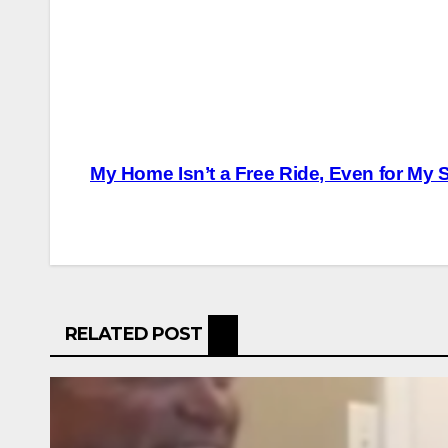
Post
My Home Isn’t a Free Ride, Even for My
navigation
RELATED POST