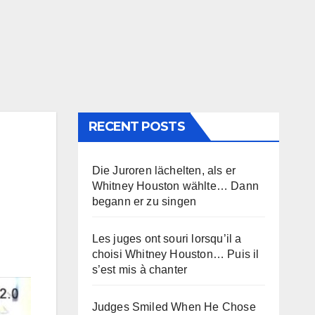
RECENT POSTS
Die Juroren lächelten, als er
Whitney Houston wählte… Dann
begann er zu singen
Les juges ont souri lorsqu’il a
choisi Whitney Houston… Puis il
s’est mis à chanter
Judges Smiled When He Chose