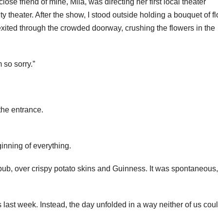
se friend of mine, Mila, was directing her first local theater
y theater. After the show, I stood outside holding a bouquet of f
xited through the crowded doorway, crushing the flowers in the
 so sorry.”
the entrance.
inning of everything.
pub, over crispy potato skins and Guinness. It was spontaneous,
st week. Instead, the day unfolded in a way neither of us cou