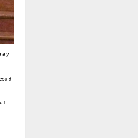
etely
could
 an