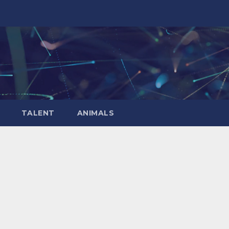
TALENT
ANIMALS