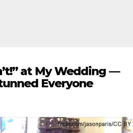
n’t!” at My Wedding —
Stunned Everyone