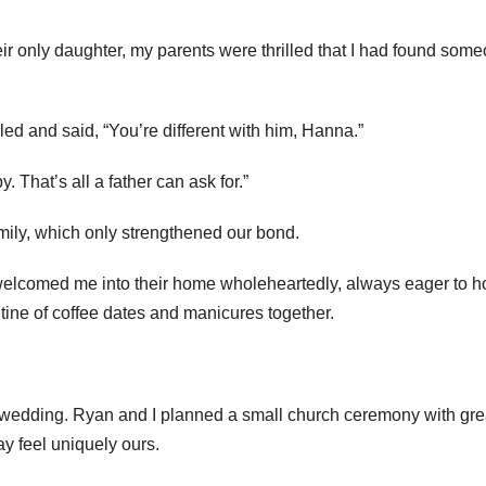
r only daughter, my parents were thrilled that I had found som
ed and said, “You’re different with him, Hanna.”
That’s all a father can ask for.”
ily, which only strengthened our bond.
welcomed me into their home wholeheartedly, always eager to h
tine of coffee dates and manicures together.
r wedding. Ryan and I planned a small church ceremony with gre
ay feel uniquely ours.