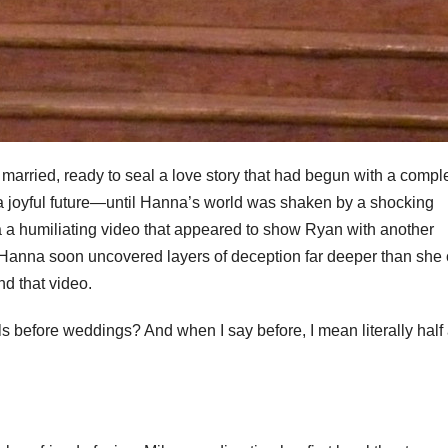
arried, ready to seal a love story that had begun with a compl
a joyful future—until Hanna’s world was shaken by a shocking
a humiliating video that appeared to show Ryan with another
Hanna soon uncovered layers of deception far deeper than she 
nd that video.
s before weddings? And when I say before, I mean literally half