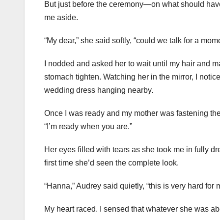
But just before the ceremony—on what should have
me aside.
“My dear,” she said softly, “could we talk for a mom
I nodded and asked her to wait until my hair and 
stomach tighten. Watching her in the mirror, I noti
wedding dress hanging nearby.
Once I was ready and my mother was fastening the 
“I’m ready when you are.”
Her eyes filled with tears as she took me in fully 
first time she’d seen the complete look.
“Hanna,” Audrey said quietly, “this is very hard for 
My heart raced. I sensed that whatever she was abo