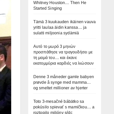
Whitney Houston… Then He
Started Singing
Tämä 3 kuukauden ikäinen vauva
yritti laulaa äidin kanssa… ja
sulatti miljoonia sydämiä
Αυτό το μωρό 3 μηνών
προσπάθησε να τραγουδήσει με
τη μαμά του… και έκανε
εκατομμύρια καρδιές να λιώσουν
Denne 3 måneder gamle babyen
prøvde å synge med mamma…
og smeltet millioner av hjerter
Toto 3-mesačné bábätko sa
pokúsilo spievať s mamičkou… a
roztopilo milióny sŕdc