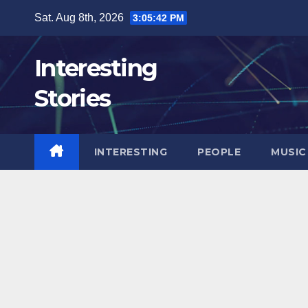
Skip
Sat. Aug 8th, 2026
3:05:43 PM
to
content
Interesting
Stories
INTERESTING
PEOPLE
MUSIC