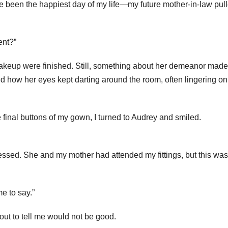
 been the happiest day of my life—my future mother-in-law pul
ent?”
makeup were finished. Still, something about her demeanor mad
ced how her eyes kept darting around the room, often lingering o
final buttons of my gown, I turned to Audrey and smiled.
dressed. She and my mother had attended my fittings, but this was
me to say.”
ut to tell me would not be good.