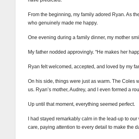
From the beginning, my family adored Ryan. As thei
who genuinely made me happy.
One evening during a family dinner, my mother smil
My father nodded approvingly. “He makes her happy. 
Ryan felt welcomed, accepted, and loved by my fam
On his side, things were just as warm. The Coles 
us. Ryan’s mother, Audrey, and I even formed a rou
Up until that moment, everything seemed perfect.
I had stayed remarkably calm in the lead-up to ou
care, paying attention to every detail to make the d