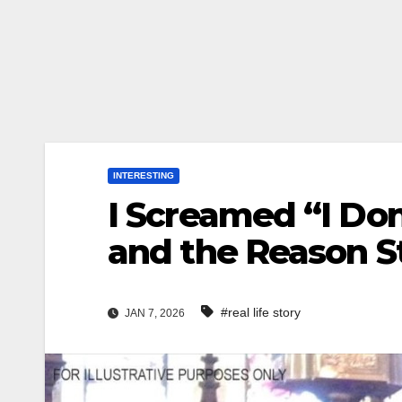
INTERESTING
I Screamed “I Do
and the Reason 
#real life story
JAN 7, 2026