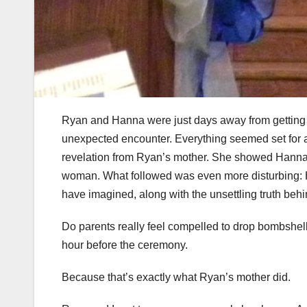
Ryan and Hanna were just days away from getting m
unexpected encounter. Everything seemed set for 
revelation from Ryan’s mother. She showed Hanna 
woman. What followed was even more disturbing: 
have imagined, along with the unsettling truth behi
Do parents really feel compelled to drop bombshell
hour before the ceremony.
Because that’s exactly what Ryan’s mother did.