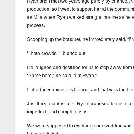
Ryan and I met two years ago purely by chance. A clo
production, so I went to support her at the communit
for Mila when Ryan walked straight into me as he e
process.
Scooping up the bouquet, he immediately said, “I’m
“I hate crowds,” I blurted out.
He laughed and gestured for us to step away from 
“Same here,” he said. “I’m Ryan.”
I introduced myself as Hanna, and that was the beg
Just three months later, Ryan proposed to me in a 
imperfect, and completely us.
We were supposed to exchange our wedding vows la
have predicted.