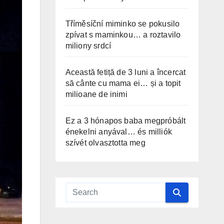
Tříměsíční miminko se pokusilo
zpívat s maminkou… a roztavilo
miliony srdcí
Această fetiță de 3 luni a încercat
să cânte cu mama ei… și a topit
milioane de inimi
Ez a 3 hónapos baba megpróbált
énekelni anyával… és milliók
szívét olvasztotta meg