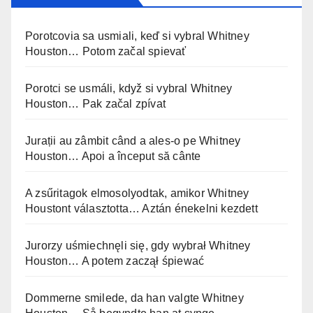
Porotcovia sa usmiali, keď si vybral Whitney
Houston… Potom začal spievať
Porotci se usmáli, když si vybral Whitney
Houston… Pak začal zpívat
Jurații au zâmbit când a ales-o pe Whitney
Houston… Apoi a început să cânte
A zsűritagok elmosolyodtak, amikor Whitney
Houstont választotta… Aztán énekelni kezdett
Jurorzy uśmiechnęli się, gdy wybrał Whitney
Houston… A potem zaczął śpiewać
Dommerne smilede, da han valgte Whitney