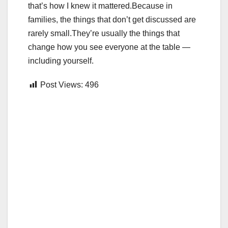
that’s how I knew it mattered.Because in
families, the things that don’t get discussed are
rarely small.They’re usually the things that
change how you see everyone at the table —
including yourself.
Post Views:
496