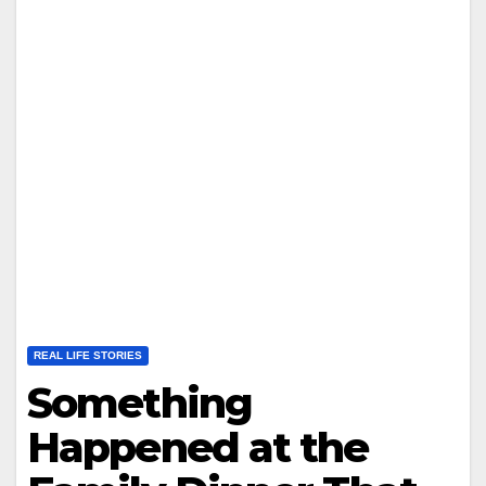
REAL LIFE STORIES
Something
Happened at the