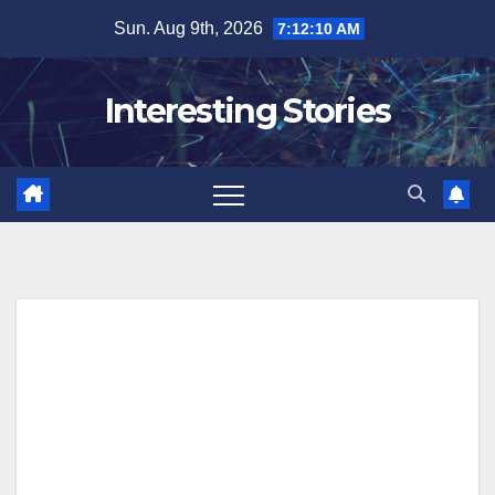
Skip
Sun. Aug 9th, 2026
7:12:11 AM
to
content
Interesting Stories