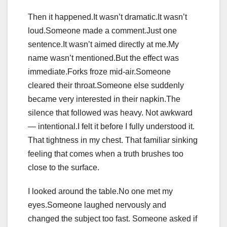
Then it happened.It wasn’t dramatic.It wasn’t
loud.Someone made a comment.Just one
sentence.It wasn’t aimed directly at me.My
name wasn’t mentioned.But the effect was
immediate.Forks froze mid-air.Someone
cleared their throat.Someone else suddenly
became very interested in their napkin.The
silence that followed was heavy. Not awkward
— intentional.I felt it before I fully understood it.
That tightness in my chest. That familiar sinking
feeling that comes when a truth brushes too
close to the surface.
I looked around the table.No one met my
eyes.Someone laughed nervously and
changed the subject too fast. Someone asked if