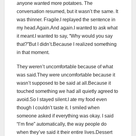
anyone wanted more potatoes. The
conversation resumed, but it wasn’t the same. It
was thinner. Fragile.I replayed the sentence in
my head.Again.And again.I wanted to ask what
it meant.I wanted to say, “Why would you say
that?”But I didn’t.Because I realized something
in that moment.
They weren’t uncomfortable because of what
was said.They were uncomfortable because it
wasn’t supposed to be said at all.Because it
touched something we had all quietly agreed to
avoid.So I stayed silent.I ate my food even
though I couldn’t taste it. I smiled when
someone asked if everything was okay. I said
“I’m fine” automatically, the way people do
when they’ve said it their entire lives.Dessert