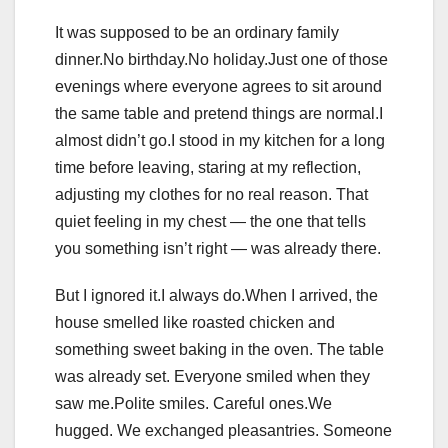
It was supposed to be an ordinary family
dinner.No birthday.No holiday.Just one of those
evenings where everyone agrees to sit around
the same table and pretend things are normal.I
almost didn’t go.I stood in my kitchen for a long
time before leaving, staring at my reflection,
adjusting my clothes for no real reason. That
quiet feeling in my chest — the one that tells
you something isn’t right — was already there.
But I ignored it.I always do.When I arrived, the
house smelled like roasted chicken and
something sweet baking in the oven. The table
was already set. Everyone smiled when they
saw me.Polite smiles. Careful ones.We
hugged. We exchanged pleasantries. Someone