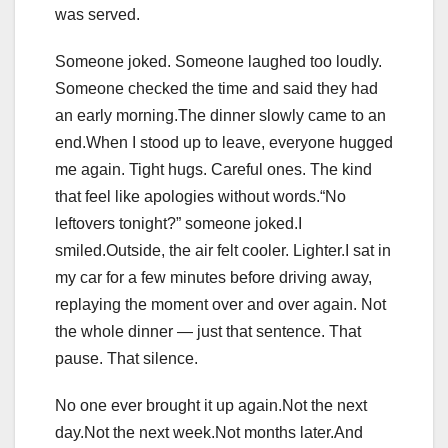
was served.
Someone joked. Someone laughed too loudly.
Someone checked the time and said they had
an early morning.The dinner slowly came to an
end.When I stood up to leave, everyone hugged
me again. Tight hugs. Careful ones. The kind
that feel like apologies without words.“No
leftovers tonight?” someone joked.I
smiled.Outside, the air felt cooler. Lighter.I sat in
my car for a few minutes before driving away,
replaying the moment over and over again. Not
the whole dinner — just that sentence. That
pause. That silence.
No one ever brought it up again.Not the next
day.Not the next week.Not months later.And