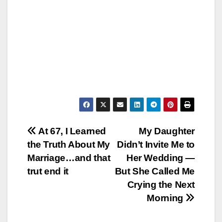
Post
At 67, I Learned
My Daughter
the Truth About My
Didn’t Invite Me to
navigation
Marriage…and that
Her Wedding —
trut end it
But She Called Me
Crying the Next
Morning