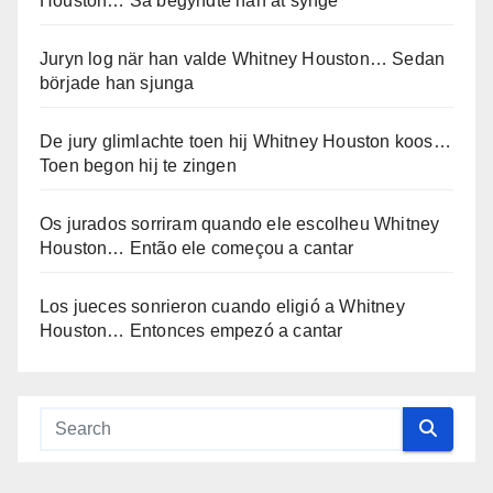
Houston… Så begyndte han at synge
Juryn log när han valde Whitney Houston… Sedan
började han sjunga
De jury glimlachte toen hij Whitney Houston koos…
Toen begon hij te zingen
Os jurados sorriram quando ele escolheu Whitney
Houston… Então ele começou a cantar
Los jueces sonrieron cuando eligió a Whitney
Houston… Entonces empezó a cantar