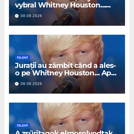
vybral Whitney Houston…
Pak začal zpívat
08.08.2026
TALENT
Jurații au zâmbit când a ales-
o pe Whitney Houston… Apoi
a început să cânte
08.08.2026
TALENT
A zsűritagok elmosolyodtak,