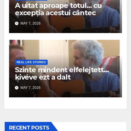
A uitat aproape totul… cu
excepția acestui cântec
MAY 7, 2026
REAL LIFE STORIES
Szinte mindent elfelejtett…
kivéve ezt a dalt
MAY 7, 2026
RECENT POSTS