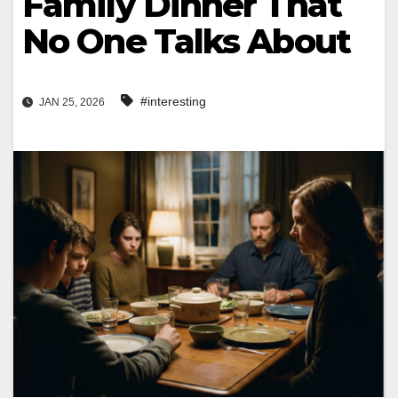
Family Dinner That
No One Talks About
#interesting
JAN 25, 2026