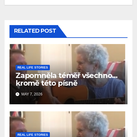
RELATED POST
REAL LIFE STORIES
Zapomněla téměř všechno…
kromě této písně
MAY 7, 2026
REAL LIFE STORIES