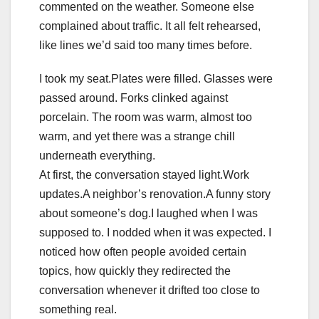
commented on the weather. Someone else
complained about traffic. It all felt rehearsed,
like lines we’d said too many times before.
I took my seat.Plates were filled. Glasses were
passed around. Forks clinked against
porcelain. The room was warm, almost too
warm, and yet there was a strange chill
underneath everything.
At first, the conversation stayed light.Work
updates.A neighbor’s renovation.A funny story
about someone’s dog.I laughed when I was
supposed to. I nodded when it was expected. I
noticed how often people avoided certain
topics, how quickly they redirected the
conversation whenever it drifted too close to
something real.