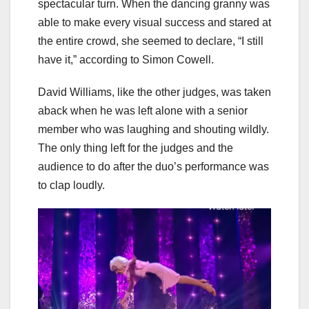
spectacular turn. When the dancing granny was
able to make every visual success and stared at
the entire crowd, she seemed to declare, “I still
have it,” according to Simon Cowell.
David Williams, like the other judges, was taken
aback when he was left alone with a senior
member who was laughing and shouting wildly.
The only thing left for the judges and the
audience to do after the duo’s performance was
to clap loudly.