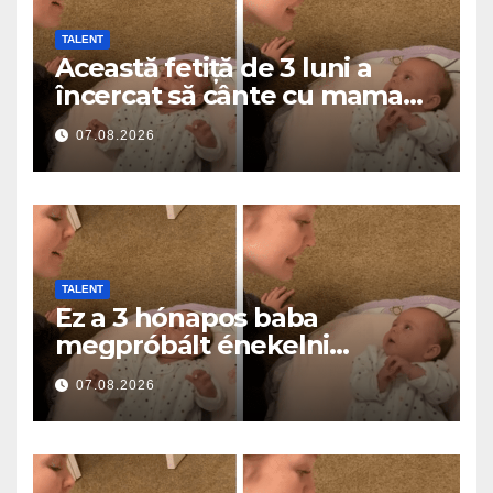
TALENT
Această fetiță de 3 luni a
încercat să cânte cu mama
ei… și a topit milioane de
07.08.2026
inimi
TALENT
Ez a 3 hónapos baba
megpróbált énekelni
anyával… és milliók szívét
07.08.2026
olvasztotta meg