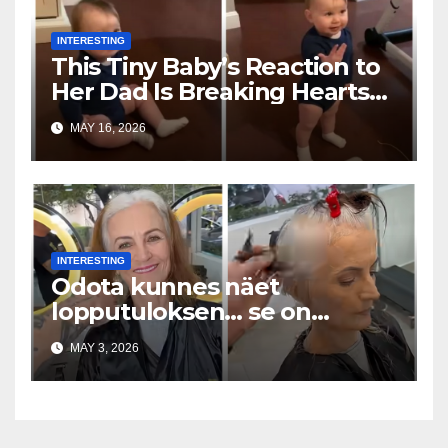
INTERESTING
This Tiny Baby’s Reaction to
Her Dad Is Breaking Hearts
Everywhere
MAY 16, 2026
INTERESTING
Odota kunnes näet
lopputuloksen… se on
uskomaton
MAY 3, 2026