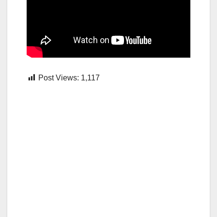
Post Views:
1,117