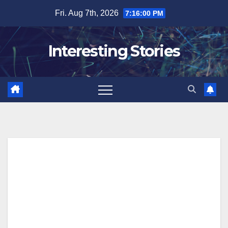
Skip
Fri. Aug 7th, 2026
7:16:01 PM
to
content
Interesting Stories