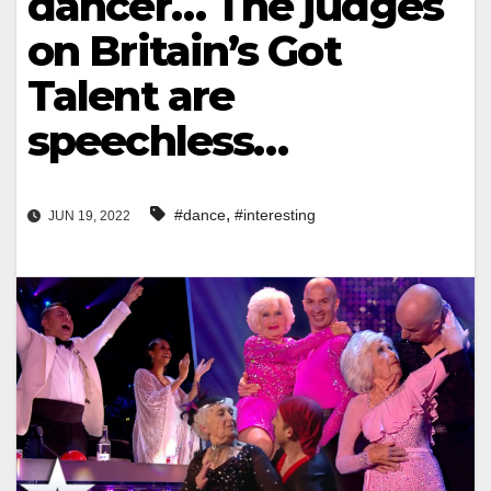
dancer… The judges
on Britain’s Got
Talent are
speechless…
,
#dance
#interesting
JUN 19, 2022