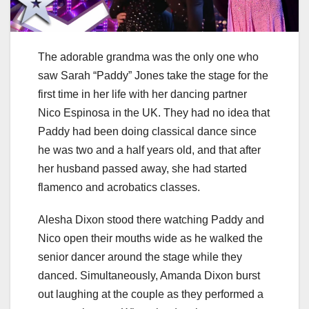
The adorable grandma was the only one who
saw Sarah “Paddy” Jones take the stage for the
first time in her life with her dancing partner
Nico Espinosa in the UK. They had no idea that
Paddy had been doing classical dance since
he was two and a half years old, and that after
her husband passed away, she had started
flamenco and acrobatics classes.
Alesha Dixon stood there watching Paddy and
Nico open their mouths wide as he walked the
senior dancer around the stage while they
danced. Simultaneously, Amanda Dixon burst
out laughing at the couple as they performed a