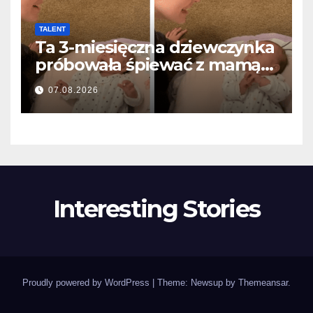
TALENT
Ta 3-miesięczna dziewczynka
próbowała śpiewać z mamą…
i roztopiła miliony serc
07.08.2026
Interesting Stories
Proudly powered by WordPress
|
Theme: Newsup by
Themeansar
.