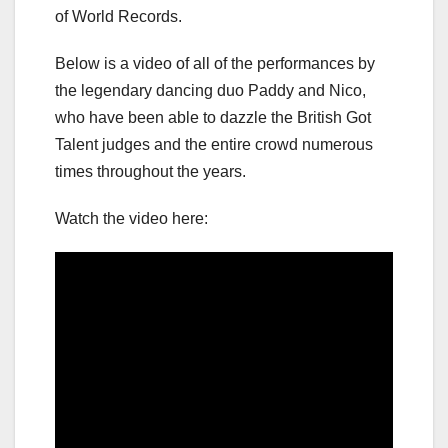
of World Records.
Below is a video of all of the performances by
the legendary dancing duo Paddy and Nico,
who have been able to dazzle the British Got
Talent judges and the entire crowd numerous
times throughout the years.
Watch the video here: