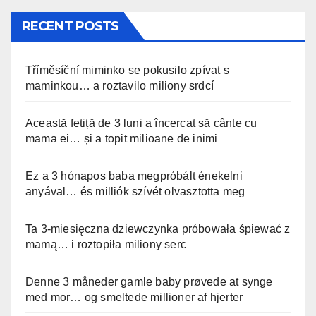
RECENT POSTS
Tříměsíční miminko se pokusilo zpívat s
maminkou… a roztavilo miliony srdcí
Această fetiță de 3 luni a încercat să cânte cu
mama ei… și a topit milioane de inimi
Ez a 3 hónapos baba megpróbált énekelni
anyával… és milliók szívét olvasztotta meg
Ta 3-miesięczna dziewczynka próbowała śpiewać z
mamą… i roztopiła miliony serc
Denne 3 måneder gamle baby prøvede at synge
med mor… og smeltede millioner af hjerter