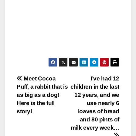
Post
Meet Cocoa
I’ve had 12
Puff, a rabbit that is
children in the last
navigation
as big as a dog!
12 years, and we
Here is the full
use nearly 6
story!
loaves of bread
and 80 pints of
milk every week…