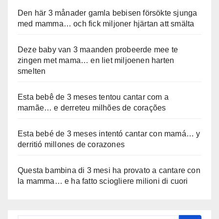
Den här 3 månader gamla bebisen försökte sjunga
med mamma… och fick miljoner hjärtan att smälta
Deze baby van 3 maanden probeerde mee te
zingen met mama… en liet miljoenen harten
smelten
Esta bebê de 3 meses tentou cantar com a
mamãe… e derreteu milhões de corações
Esta bebé de 3 meses intentó cantar con mamá… y
derritió millones de corazones
Questa bambina di 3 mesi ha provato a cantare con
la mamma… e ha fatto sciogliere milioni di cuori