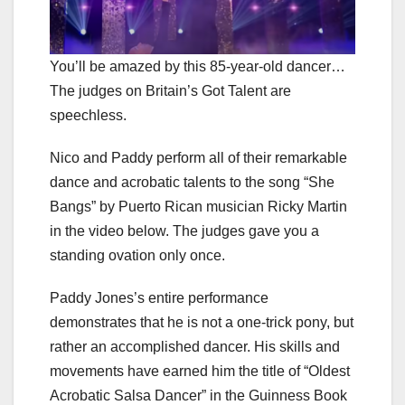
You’ll be amazed by this 85-year-old dancer…
The judges on Britain’s Got Talent are
speechless.
Nico and Paddy perform all of their remarkable
dance and acrobatic talents to the song “She
Bangs” by Puerto Rican musician Ricky Martin
in the video below. The judges gave you a
standing ovation only once.
Paddy Jones’s entire performance
demonstrates that he is not a one-trick pony, but
rather an accomplished dancer. His skills and
movements have earned him the title of “Oldest
Acrobatic Salsa Dancer” in the Guinness Book