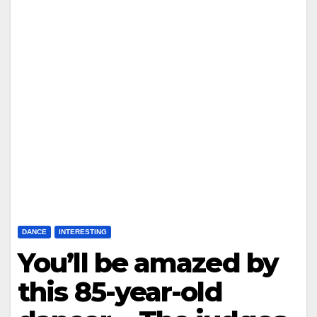
DANCE
INTERESTING
You’ll be amazed by
this 85-year-old