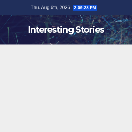
Skip
Thu. Aug 6th, 2026
2:09:29 PM
to
content
Interesting Stories