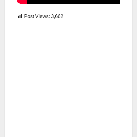
Post Views:
3,662