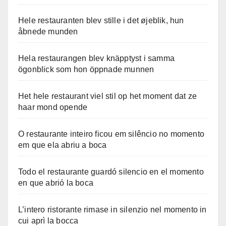
Hele restauranten blev stille i det øjeblik, hun
åbnede munden
Hela restaurangen blev knäpptyst i samma
ögonblick som hon öppnade munnen
Het hele restaurant viel stil op het moment dat ze
haar mond opende
O restaurante inteiro ficou em silêncio no momento
em que ela abriu a boca
Todo el restaurante guardó silencio en el momento
en que abrió la boca
L’intero ristorante rimase in silenzio nel momento in
cui aprì la bocca