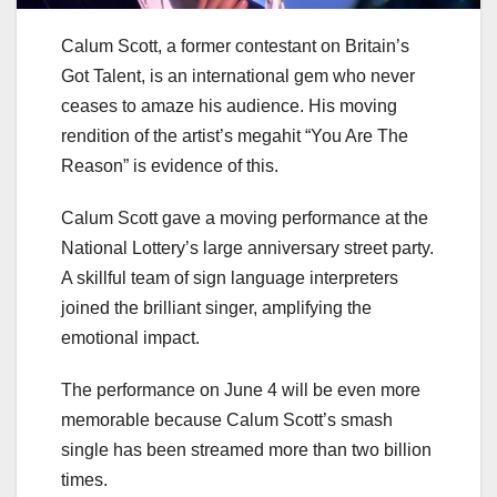
Calum Scott, a former contestant on Britain’s
Got Talent, is an international gem who never
ceases to amaze his audience. His moving
rendition of the artist’s megahit “You Are The
Reason” is evidence of this.
Calum Scott gave a moving performance at the
National Lottery’s large anniversary street party.
A skillful team of sign language interpreters
joined the brilliant singer, amplifying the
emotional impact.
The performance on June 4 will be even more
memorable because Calum Scott’s smash
single has been streamed more than two billion
times.