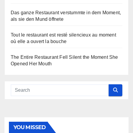
Das ganze Restaurant verstummte in dem Moment,
als sie den Mund öffnete
Tout le restaurant est resté silencieux au moment
où elle a ouvert la bouche
The Entire Restaurant Fell Silent the Moment She
Opened Her Mouth
YOU MISSED