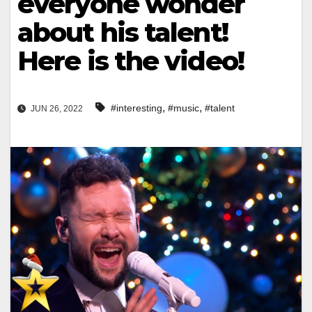
everyone wonder
about his talent!
Here is the video!
,
,
#interesting
#music
#talent
JUN 26, 2022