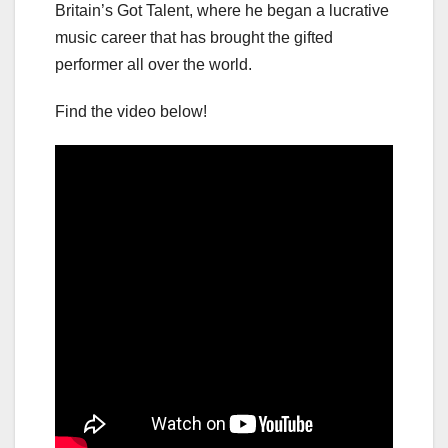
Britain’s Got Talent, where he began a lucrative
music career that has brought the gifted
performer all over the world.
Find the video below!