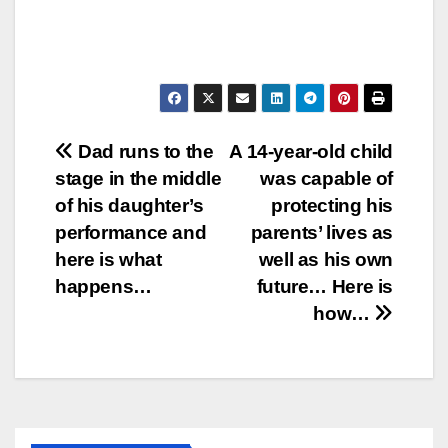
Post
Dad runs to the
A 14-year-old child
stage in the middle
was capable of
navigation
of his daughter’s
protecting his
performance and
parents’ lives as
here is what
well as his own
happens…
future… Here is
how…