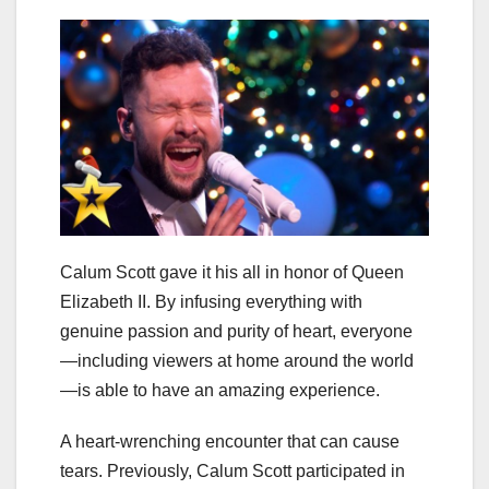
Calum Scott gave it his all in honor of Queen
Elizabeth II. By infusing everything with
genuine passion and purity of heart, everyone
—including viewers at home around the world
—is able to have an amazing experience.
A heart-wrenching encounter that can cause
tears. Previously, Calum Scott participated in