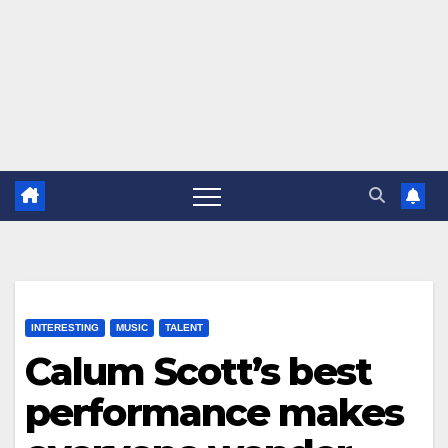
INTERESTING
MUSIC
TALENT
Calum Scott’s best
performance makes