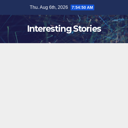
Skip
Thu. Aug 6th, 2026
7:54:51 AM
to
content
Interesting Stories