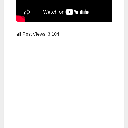
Post Views:
3,104