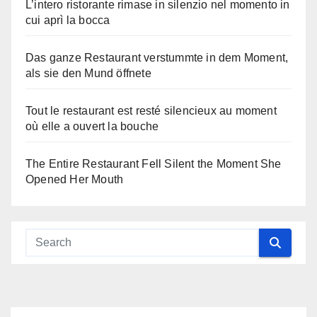
L’intero ristorante rimase in silenzio nel momento in
cui aprì la bocca
Das ganze Restaurant verstummte in dem Moment,
als sie den Mund öffnete
Tout le restaurant est resté silencieux au moment
où elle a ouvert la bouche
The Entire Restaurant Fell Silent the Moment She
Opened Her Mouth