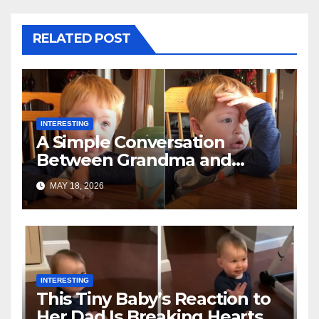
RELATED POST
INTERESTING
A Simple Conversation
Between Grandma and
Toddler Is Going Vira
MAY 18, 2026
INTERESTING
This Tiny Baby’s Reaction to
Her Dad Is Breaking Hearts