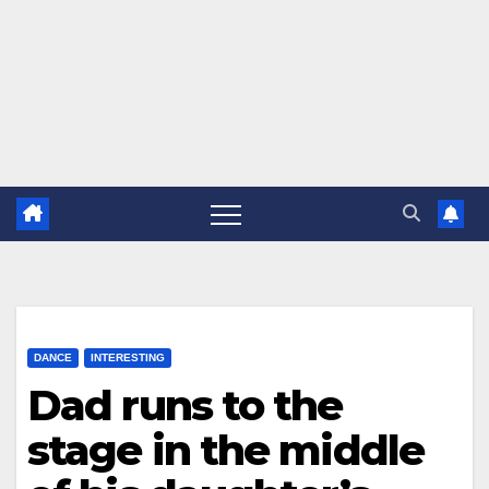
DANCE
INTERESTING
Dad runs to the
stage in the middle