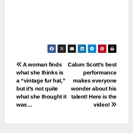
Post
A woman finds
Calum Scott’s best
what she thinks is
performance
navigation
a “vintage fur hat,”
makes everyone
but it’s not quite
wonder about his
what she thought it
talent! Here is the
was…
video!