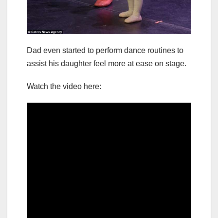
Dad even started to perform dance routines to
assist his daughter feel more at ease on stage.
Watch the video here: