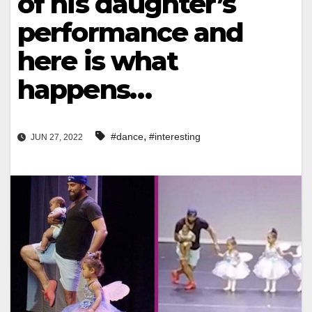
of his daughter’s
performance and
here is what
happens…
,
#dance
#interesting
JUN 27, 2022