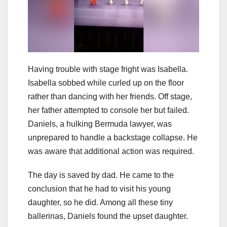
Having trouble with stage fright was Isabella.
Isabella sobbed while curled up on the floor
rather than dancing with her friends. Off stage,
her father attempted to console her but failed.
Daniels, a hulking Bermuda lawyer, was
unprepared to handle a backstage collapse. He
was aware that additional action was required.
The day is saved by dad. He came to the
conclusion that he had to visit his young
daughter, so he did. Among all these tiny
ballerinas, Daniels found the upset daughter.