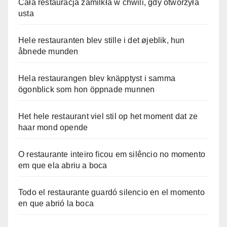
Cała restauracja zamilkła w chwili, gdy otworzyła
usta
Hele restauranten blev stille i det øjeblik, hun
åbnede munden
Hela restaurangen blev knäpptyst i samma
ögonblick som hon öppnade munnen
Het hele restaurant viel stil op het moment dat ze
haar mond opende
O restaurante inteiro ficou em silêncio no momento
em que ela abriu a boca
Todo el restaurante guardó silencio en el momento
en que abrió la boca