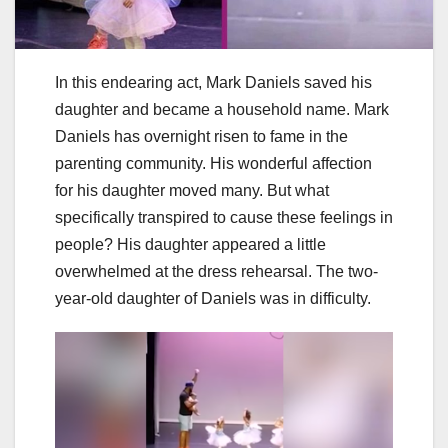
In this endearing act, Mark Daniels saved his
daughter and became a household name. Mark
Daniels has overnight risen to fame in the
parenting community. His wonderful affection
for his daughter moved many. But what
specifically transpired to cause these feelings in
people? His daughter appeared a little
overwhelmed at the dress rehearsal. The two-
year-old daughter of Daniels was in difficulty.