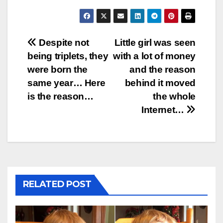
Post
Despite not
Little girl was seen
being triplets, they
with a lot of money
navigation
were born the
and the reason
same year… Here
behind it moved
is the reason…
the whole
Internet…
RELATED POST