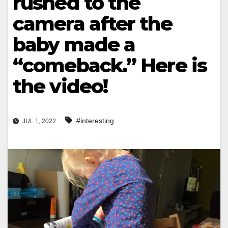
rushed to the
camera after the
baby made a
“comeback.” Here is
the video!
#interesting
JUL 1, 2022