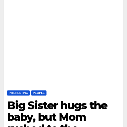
INTERESTING
PEOPLE
Big Sister hugs the
baby, but Mom