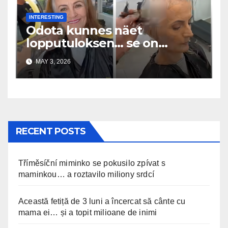
INTERESTING
Odota kunnes näet
lopputuloksen… se on
uskomaton
MAY 3, 2026
RECENT POSTS
Tříměsíční miminko se pokusilo zpívat s
maminkou… a roztavilo miliony srdcí
Această fetiță de 3 luni a încercat să cânte cu
mama ei… și a topit milioane de inimi