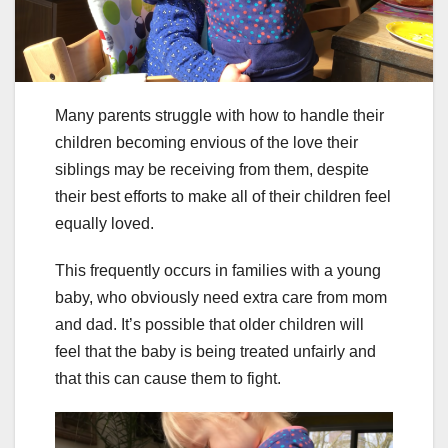
Many parents struggle with how to handle their
children becoming envious of the love their
siblings may be receiving from them, despite
their best efforts to make all of their children feel
equally loved.
This frequently occurs in families with a young
baby, who obviously need extra care from mom
and dad. It’s possible that older children will
feel that the baby is being treated unfairly and
that this can cause them to fight.