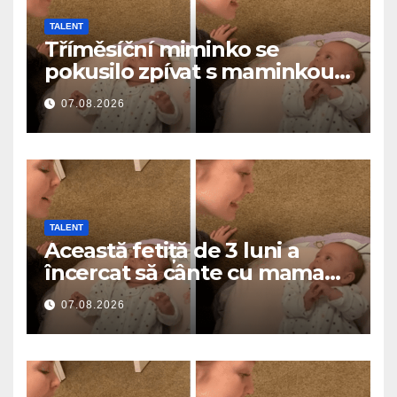
TALENT
Tříměsíční miminko se
pokusilo zpívat s maminkou…
a roztavilo miliony srdcí
07.08.2026
TALENT
Această fetiță de 3 luni a
încercat să cânte cu mama
ei… și a topit milioane de
07.08.2026
inimi