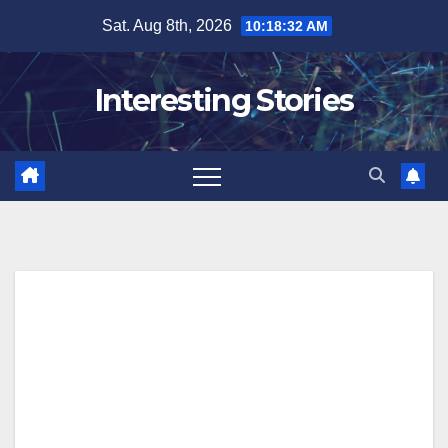
Skip
Sat. Aug 8th, 2026
10:18:32 AM
to
content
Interesting Stories