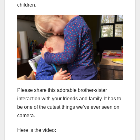
children.
Please share this adorable brother-sister
interaction with your friends and family. It has to
be one of the cutest things we’ve ever seen on
camera.
Here is the video: