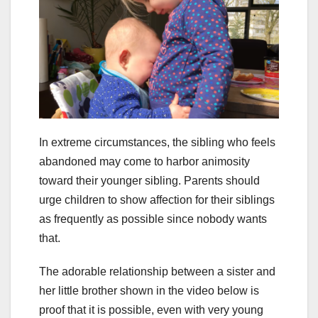
In extreme circumstances, the sibling who feels
abandoned may come to harbor animosity
toward their younger sibling. Parents should
urge children to show affection for their siblings
as frequently as possible since nobody wants
that.
The adorable relationship between a sister and
her little brother shown in the video below is
proof that it is possible, even with very young