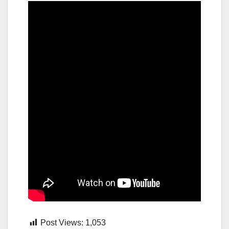
Post Views:
1,053