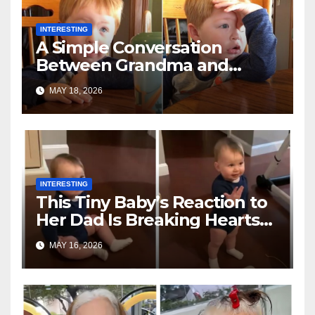
INTERESTING
A Simple Conversation
Between Grandma and
Toddler Is Going Vira
MAY 18, 2026
INTERESTING
This Tiny Baby’s Reaction to
Her Dad Is Breaking Hearts
Everywhere
MAY 16, 2026