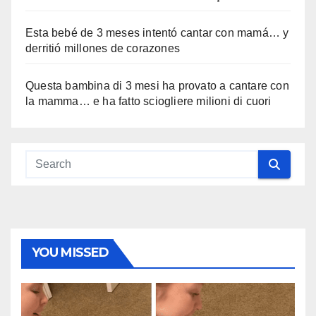
Esta bebé de 3 meses intentó cantar con mamá… y
derritió millones de corazones
Questa bambina di 3 mesi ha provato a cantare con
la mamma… e ha fatto sciogliere milioni di cuori
YOU MISSED