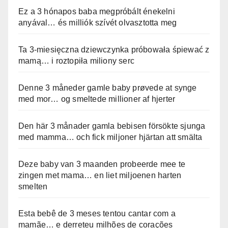
Ez a 3 hónapos baba megpróbált énekelni
anyával… és milliók szívét olvasztotta meg
Ta 3-miesięczna dziewczynka próbowała śpiewać z
mamą… i roztopiła miliony serc
Denne 3 måneder gamle baby prøvede at synge
med mor… og smeltede millioner af hjerter
Den här 3 månader gamla bebisen försökte sjunga
med mamma… och fick miljoner hjärtan att smälta
Deze baby van 3 maanden probeerde mee te
zingen met mama… en liet miljoenen harten
smelten
Esta bebê de 3 meses tentou cantar com a
mamãe… e derreteu milhões de corações