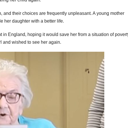
n, and their choices are frequently unpleasant. A young mother
e her daughter with a better life.
 in England, hoping it would save her from a situation of povert
irl and wished to see her again.