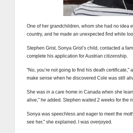
One of her grandchildren, whom she had no idea exi
country, and he made an unexpected find while loo
Stephen Grist, Sonya Grist’s child, contacted a fa
complete his application for Austrian citizenship.
“No, you’re not going to find his death certificate
make sense when he discovered Cole was still ali
She was in a care home in Canada when she learned
alive,” he added. Stephen waited 2 weeks for the r
Sonya was speechless and eager to meet the mother 
see her,” she explained. I was overjoyed.