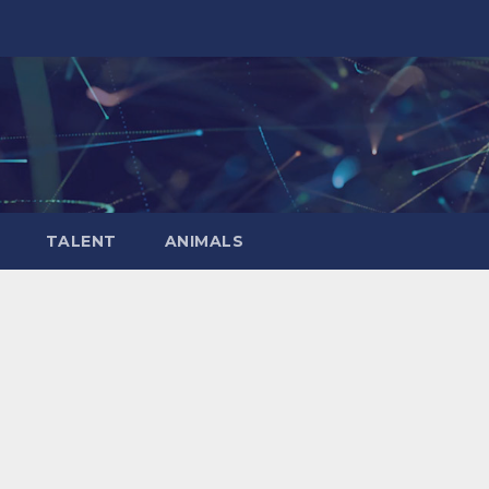
TALENT
ANIMALS