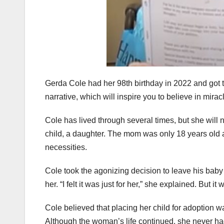
Gerda Cole had her 98th birthday in 2022 and got th
narrative, which will inspire you to believe in mirac
Cole has lived through several times, but she will
child, a daughter. The mom was only 18 years old 
necessities.
Cole took the agonizing decision to leave his baby 
her. “I felt it was just for her,” she explained. Bu
Cole believed that placing her child for adoption wa
Although the woman’s life continued, she never ha