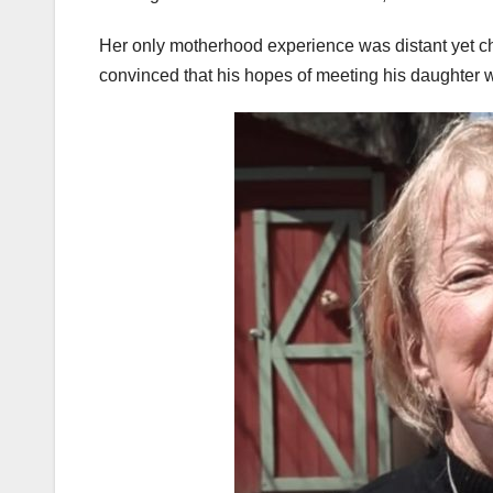
Her only motherhood experience was distant yet 
convinced that his hopes of meeting his daughter