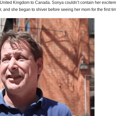
he United Kingdom to Canada. Sonya couldn’t contain her excite
, and she began to shiver before seeing her mom for the first ti