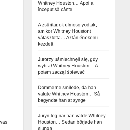
Whitney Houston… Apoi a
început să cânte
A zsűritagok elmosolyodtak,
amikor Whitney Houstont
választotta… Aztán énekelni
kezdett
Jurorzy uśmiechnęli się, gdy
wybrał Whitney Houston… A
potem zaczął śpiewać
Dommerne smilede, da han
valgte Whitney Houston… Så
begyndte han at synge
Juryn log när han valde Whitney
Houston… Sedan började han
 was
sjunga