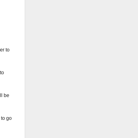
er to
to
ll be
 to go