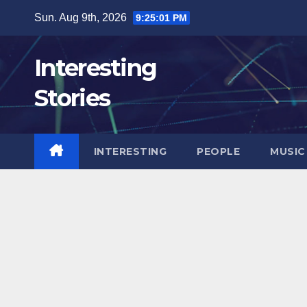
Skip
Sun. Aug 9th, 2026
9:25:02 PM
to
content
Interesting
Stories
INTERESTING
PEOPLE
MUSIC