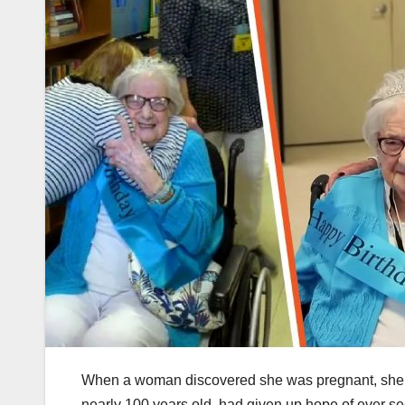
When a woman discovered she was pregnant, she c
nearly 100 years old, had given up hope of ever se