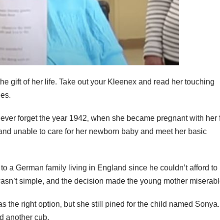
e gift of her life. Take out your Kleenex and read her touching
les.
 never forget the year 1942, when she became pregnant with her f
and unable to care for her newborn baby and meet her basic
to a German family living in England since he couldn’t afford to 
t it wasn’t simple, and the decision made the young mother miserabl
s the right option, but she still pined for the child named Sonya.
d another cub.