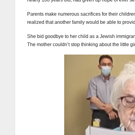
Parents make numerous sacrifices for their childre
realized that another family would be able to provid
She bid goodbye to her child as a Jewish immigrant
The mother couldn’t stop thinking about the little g