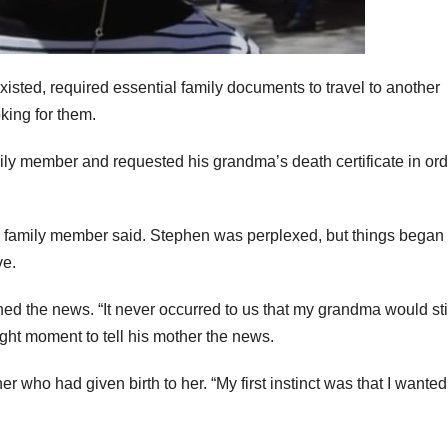
sted, required essential family documents to travel to another
king for them.
mily member and requested his grandma’s death certificate in ord
,” a family member said. Stephen was perplexed, but things began 
ve.
 the news. “It never occurred to us that my grandma would sti
ight moment to tell his mother the news.
who had given birth to her. “My first instinct was that I wanted