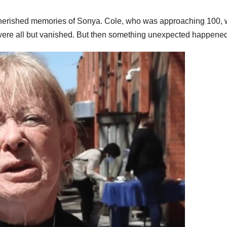
cherished memories of Sonya. Cole, who was approaching 100,
 were all but vanished. But then something unexpected happened