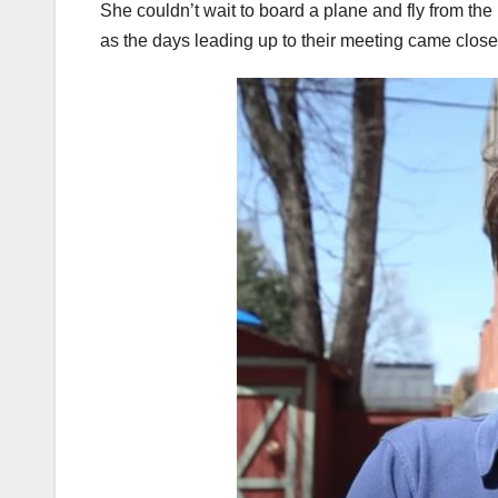
She couldn’t wait to board a plane and fly from t
as the days leading up to their meeting came closer