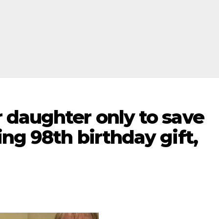
 daughter only to save
ng 98th birthday gift,