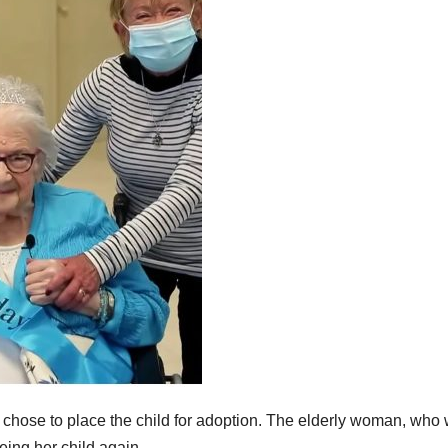
hose to place the child for adoption. The elderly woman, who
eing her child again.