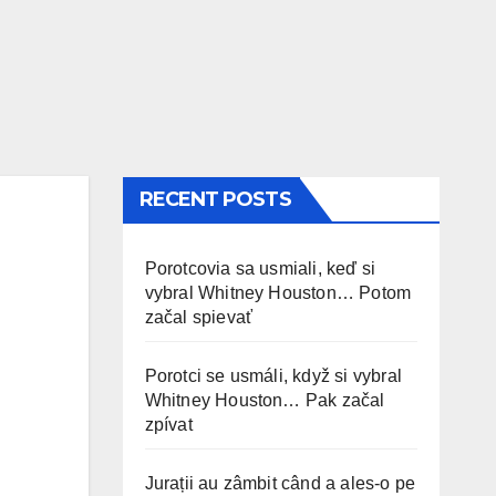
RECENT POSTS
Porotcovia sa usmiali, keď si
vybral Whitney Houston… Potom
začal spievať
Porotci se usmáli, když si vybral
Whitney Houston… Pak začal
zpívat
Jurații au zâmbit când a ales-o pe