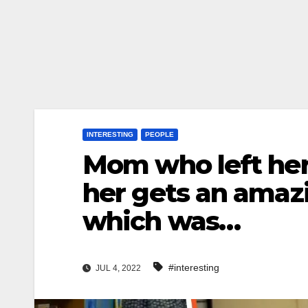
INTERESTING
PEOPLE
Mom who left her
her gets an amazi
which was…
#interesting
JUL 4, 2022