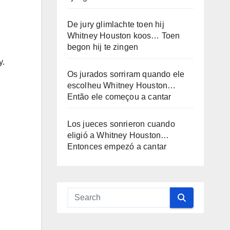
De jury glimlachte toen hij
Whitney Houston koos… Toen
begon hij te zingen
y.
Os jurados sorriram quando ele
escolheu Whitney Houston…
Então ele começou a cantar
Los jueces sonrieron cuando
eligió a Whitney Houston…
Entonces empezó a cantar