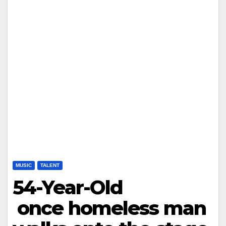
MUSIC
TALENT
54-Year-Old
once homeless man