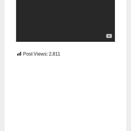
Post Views:
2,811