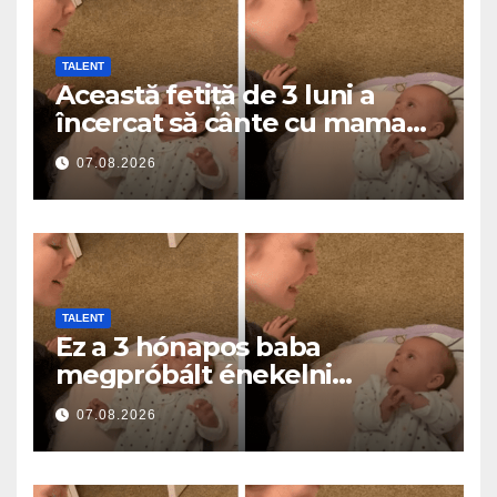
TALENT
Această fetiță de 3 luni a
încercat să cânte cu mama
ei… și a topit milioane de
07.08.2026
inimi
TALENT
Ez a 3 hónapos baba
megpróbált énekelni
anyával… és milliók szívét
07.08.2026
olvasztotta meg