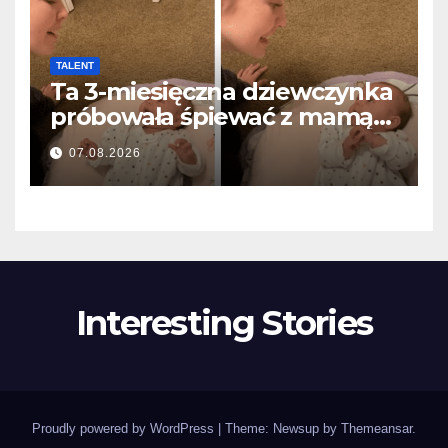
TALENT
Ta 3-miesięczna dziewczynka
próbowała śpiewać z mamą…
i roztopiła miliony serc
07.08.2026
Interesting Stories
Proudly powered by WordPress
|
Theme: Newsup by
Themeansar
.