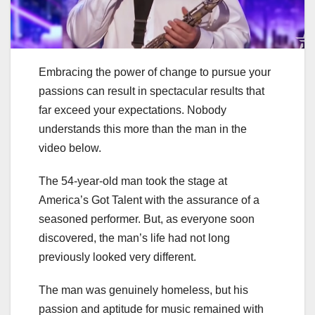
Embracing the power of change to pursue your
passions can result in spectacular results that
far exceed your expectations. Nobody
understands this more than the man in the
video below.
The 54-year-old man took the stage at
America’s Got Talent with the assurance of a
seasoned performer. But, as everyone soon
discovered, the man’s life had not long
previously looked very different.
The man was genuinely homeless, but his
passion and aptitude for music remained with