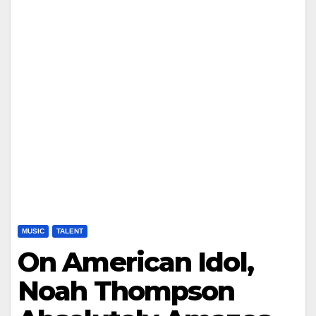
MUSIC
TALENT
On American Idol,
Noah Thompson