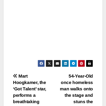
Post
Mart
54-Year-Old
Hoogkamer, the
once homeless
navigation
‘Got Talent’ star,
man walks onto
performs a
the stage and
breathtaking
stuns the