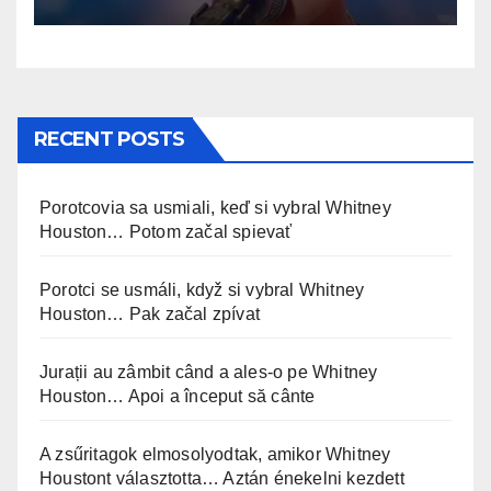
RECENT POSTS
Porotcovia sa usmiali, keď si vybral Whitney
Houston… Potom začal spievať
Porotci se usmáli, když si vybral Whitney
Houston… Pak začal zpívat
Jurații au zâmbit când a ales-o pe Whitney
Houston… Apoi a început să cânte
A zsűritagok elmosolyodtak, amikor Whitney
Houstont választotta… Aztán énekelni kezdett