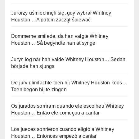
Jurorzy uśmiechnęli się, gdy wybrał Whitney
Houston… A potem zaczął śpiewać
Dommerne smilede, da han valgte Whitney
Houston… Så begyndte han at synge
Juryn log när han valde Whitney Houston… Sedan
började han sjunga
De jury glimlachte toen hij Whitney Houston koos…
Toen begon hij te zingen
Os jurados sorriram quando ele escolheu Whitney
Houston… Então ele começou a cantar
Los jueces sonrieron cuando eligió a Whitney
Houston… Entonces empezó a cantar