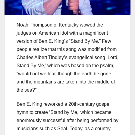
Noah Thompson of Kentucky wowed the
judges on American Idol with a magnificent
version of Ben E. King’s “Stand By Me.” Few
people realize that this song was modified from
Charles Albert Tindley’s evangelical song ‘Lord,
Stand By Me,’ which was based on the psalm,
“would not we fear, though the earth be gone,
and the mountains are taken into the middle of
the sea?”
Ben E. King reworked a 20th-century gospel
hymn to create ‘Stand by Me,’ which became
enormously successful after being performed by
musicians such as Seal. Today, as a country