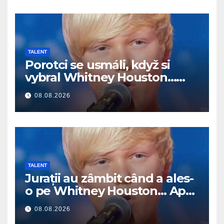
TALENT
Porotci se usmáli, když si
vybral Whitney Houston…
Pak začal zpívat
08.08.2026
TALENT
Jurații au zâmbit când a ales-
o pe Whitney Houston… Apoi
a început să cânte
08.08.2026