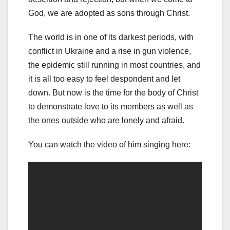
God, we are adopted as sons through Christ.
The world is in one of its darkest periods, with
conflict in Ukraine and a rise in gun violence,
the epidemic still running in most countries, and
it is all too easy to feel despondent and let
down. But now is the time for the body of Christ
to demonstrate love to its members as well as
the ones outside who are lonely and afraid.
You can watch the video of him singing here: