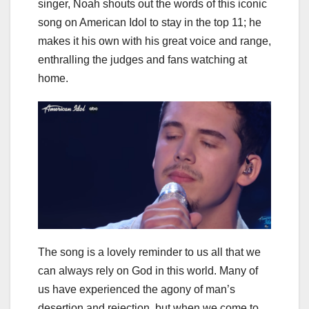
singer, Noah shouts out the words of this iconic
song on American Idol to stay in the top 11; he
makes it his own with his great voice and range,
enthralling the judges and fans watching at
home.
The song is a lovely reminder to us all that we
can always rely on God in this world. Many of
us have experienced the agony of man’s
desertion and rejection, but when we come to