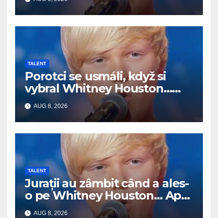
TALENT
Porotci se usmáli, když si
vybral Whitney Houston…
Pak začal zpívat
AUG 8, 2026
TALENT
Jurații au zâmbit când a ales-
o pe Whitney Houston… Apoi
a început să cânte
AUG 8, 2026