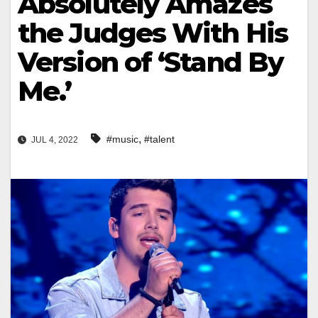
Absolutely Amazes
the Judges With His
Version of ‘Stand By
Me.’
,
#music
#talent
JUL 4, 2022