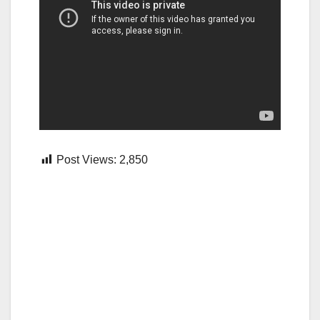
Post Views:
2,850