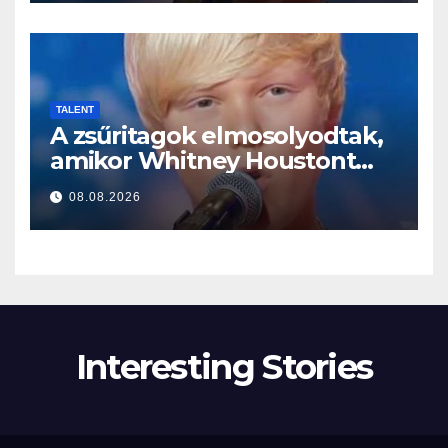
TALENT
A zsűritagok elmosolyodtak,
amikor Whitney Houstont
választotta… Aztán énekelni
08.08.2026
kezdett
Interesting Stories