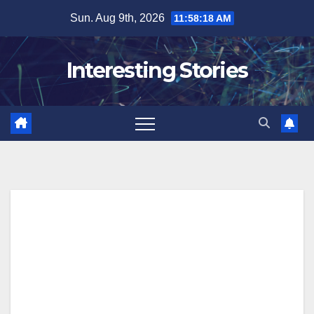
Skip
Sun. Aug 9th, 2026
11:58:18 AM
to
content
Interesting Stories