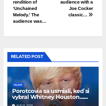
rendition of
audience with a
‘Unchained
Joe Cocker
Melody.’ The
classic…
audience was…
RELATED POST
TALENT
Porotcovia sa usmiali, keď si
vybral Whitney Houston…
Potom začal spievať
AUG 8, 2026