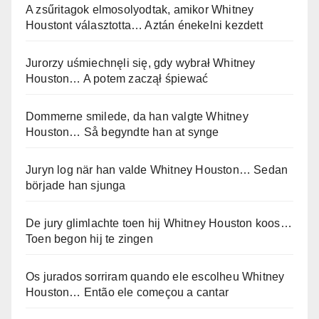
A zsűritagok elmosolyodtak, amikor Whitney
Houstont választotta… Aztán énekelni kezdett
Jurorzy uśmiechnęli się, gdy wybrał Whitney
Houston… A potem zaczął śpiewać
Dommerne smilede, da han valgte Whitney
Houston… Så begyndte han at synge
Juryn log när han valde Whitney Houston… Sedan
började han sjunga
De jury glimlachte toen hij Whitney Houston koos…
Toen begon hij te zingen
Os jurados sorriram quando ele escolheu Whitney
Houston… Então ele começou a cantar