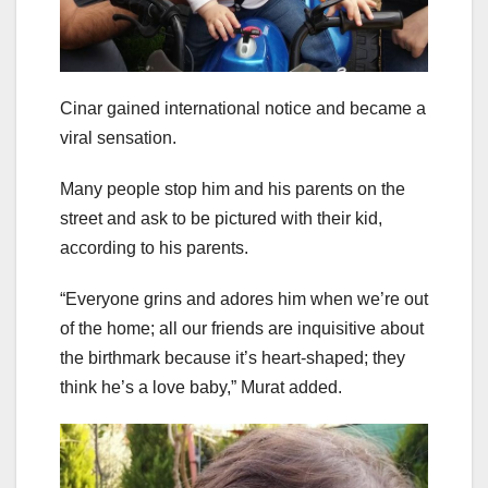
Cinar gained international notice and became a
viral sensation.
Many people stop him and his parents on the
street and ask to be pictured with their kid,
according to his parents.
“Everyone grins and adores him when we’re out
of the home; all our friends are inquisitive about
the birthmark because it’s heart-shaped; they
think he’s a love baby,” Murat added.