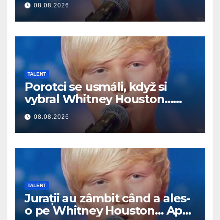
08.08.2026
TALENT
Porotci se usmáli, když si
vybral Whitney Houston…
Pak začal zpívat
08.08.2026
TALENT
Jurații au zâmbit când a ales-
o pe Whitney Houston… Apoi