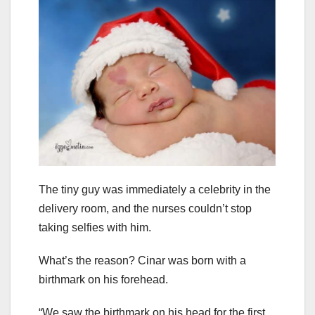
The tiny guy was immediately a celebrity in the
delivery room, and the nurses couldn’t stop
taking selfies with him.
What’s the reason? Cinar was born with a
birthmark on his forehead.
“We saw the birthmark on his head for the first