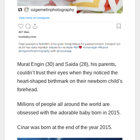
Murat Engin (30) and Saida (28), his parents,
couldn’t trust their eyes when they noticed the
heart-shaped birthmark on their newborn child’s
forehead.
Millions of people all around the world are
obsessed with the adorable baby born in 2015.
Cinar was born at the end of the year 2015.