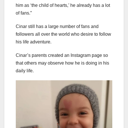
him as ‘the child of hearts,’ he already has a lot
of fans.”
Cinar still has a large number of fans and
followers all over the world who desire to follow
his life adventure.
Cinar’s parents created an Instagram page so
that others may observe how he is doing in his
daily life.