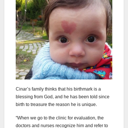
Cinar’s family thinks that his birthmark is a
blessing from God, and he has been told since
birth to treasure the reason he is unique.
“When we go to the clinic for evaluation, the
doctors and nurses recognize him and refer to