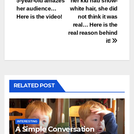
5-year-old amazes
her kid had snow-
her audience…
white hair, she did
Here is the video!
not think it was
real… Here is the
real reason behind
it!
RELATED POST
INTERESTING
A Simple Conversation