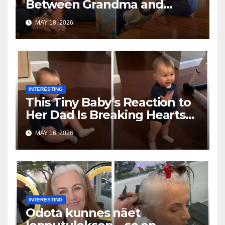
Between Grandma and
Toddler Is Going Vira
MAY 18, 2026
INTERESTING
This Tiny Baby’s Reaction to
Her Dad Is Breaking Hearts
Everywhere
MAY 16, 2026
INTERESTING
Odota kunnes näet