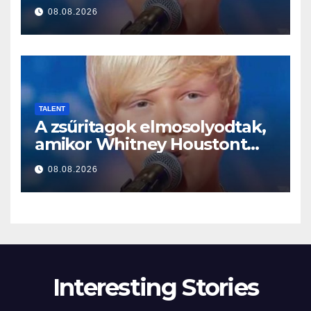
a început să cânte
08.08.2026
TALENT
A zsűritagok elmosolyodtak,
amikor Whitney Houstont
választotta… Aztán énekelni
08.08.2026
kezdett
Interesting Stories