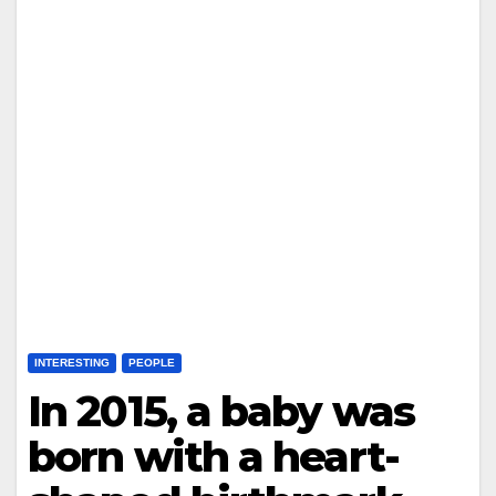
INTERESTING
PEOPLE
In 2015, a baby was
born with a heart-