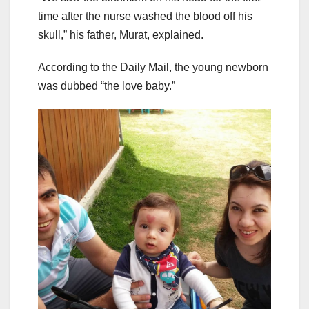
time after the nurse washed the blood off his
skull,” his father, Murat, explained.
According to the Daily Mail, the young newborn
was dubbed “the love baby.”