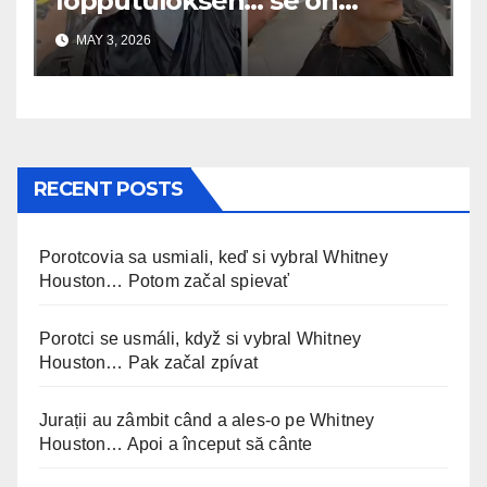
lopputuloksen… se on
uskomaton
MAY 3, 2026
RECENT POSTS
Porotcovia sa usmiali, keď si vybral Whitney
Houston… Potom začal spievať
Porotci se usmáli, když si vybral Whitney
Houston… Pak začal zpívat
Jurații au zâmbit când a ales-o pe Whitney
Houston… Apoi a început să cânte