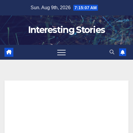
Skip
Sun. Aug 9th, 2026
7:15:08 AM
to
content
Interesting Stories