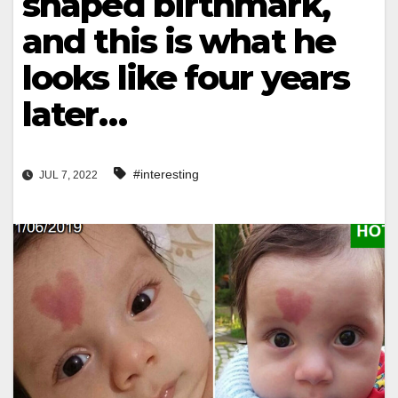
shaped birthmark,
and this is what he
looks like four years
later…
#interesting
JUL 7, 2022