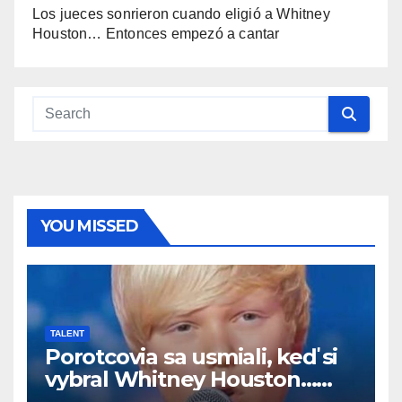
Los jueces sonrieron cuando eligió a Whitney
Houston… Entonces empezó a cantar
YOU MISSED
TALENT
Porotcovia sa usmiali, keď si
vybral Whitney Houston…
Potom začal spievať