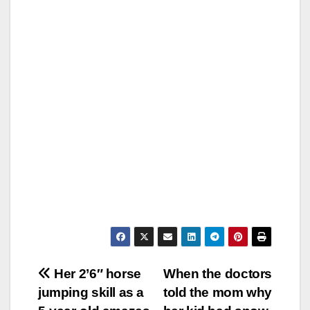
Post
Her 2’6″ horse
When the doctors
jumping skill as a
told the mom why
navigation