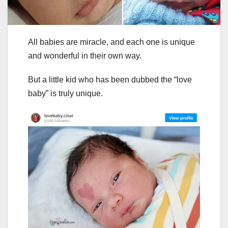
All babies are miracle, and each one is unique
and wonderful in their own way.
But a little kid who has been dubbed the “love
baby” is truly unique.