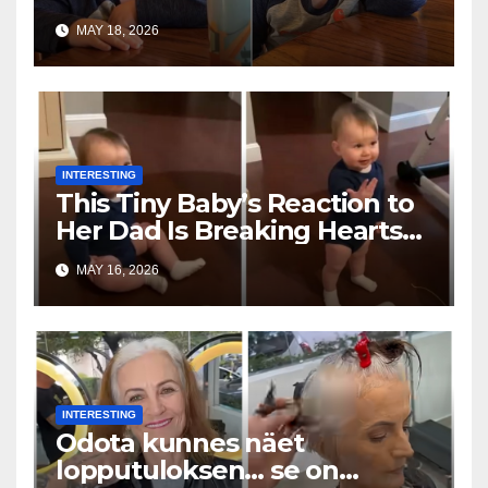
Toddler Is Going Vira
MAY 18, 2026
INTERESTING
This Tiny Baby’s Reaction to
Her Dad Is Breaking Hearts
Everywhere
MAY 16, 2026
INTERESTING
Odota kunnes näet
lopputuloksen… se on