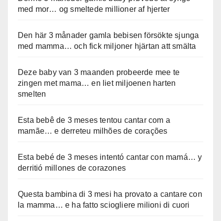
med mor… og smeltede millioner af hjerter
Den här 3 månader gamla bebisen försökte sjunga
med mamma… och fick miljoner hjärtan att smälta
Deze baby van 3 maanden probeerde mee te
zingen met mama… en liet miljoenen harten
smelten
Esta bebê de 3 meses tentou cantar com a
mamãe… e derreteu milhões de corações
Esta bebé de 3 meses intentó cantar con mamá… y
derritió millones de corazones
Questa bambina di 3 mesi ha provato a cantare con
la mamma… e ha fatto sciogliere milioni di cuori