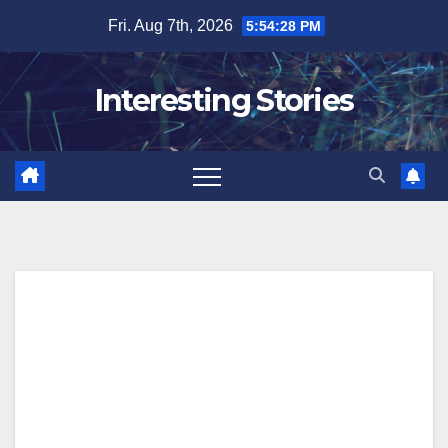
Skip
Fri. Aug 7th, 2026
5:54:29 PM
to
content
Interesting Stories