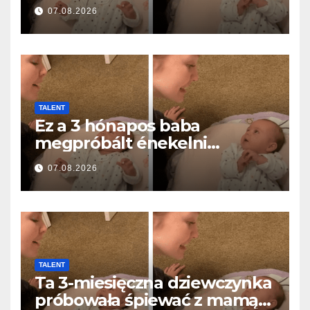
ei… și a topit milioane de
07.08.2026
inimi
TALENT
Ez a 3 hónapos baba
megpróbált énekelni
anyával… és milliók szívét
07.08.2026
olvasztotta meg
TALENT
Ta 3-miesięczna dziewczynka
próbowała śpiewać z mamą…