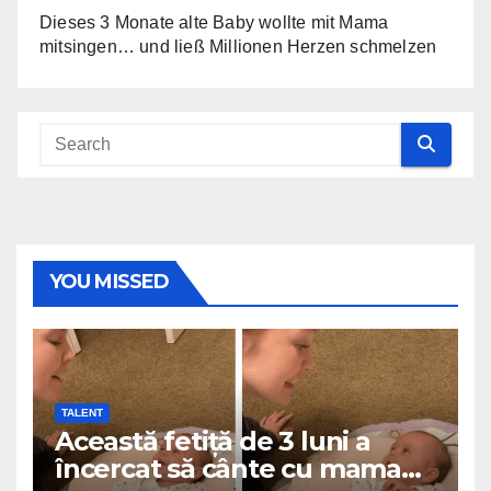
Dieses 3 Monate alte Baby wollte mit Mama
mitsingen… und ließ Millionen Herzen schmelzen
YOU MISSED
TALENT
Această fetiță de 3 luni a
încercat să cânte cu mama