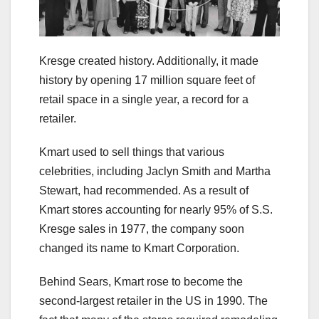
Kresge created history. Additionally, it made
history by opening 17 million square feet of
retail space in a single year, a record for a
retailer.
Kmart used to sell things that various
celebrities, including Jaclyn Smith and Martha
Stewart, had recommended. As a result of
Kmart stores accounting for nearly 95% of S.S.
Kresge sales in 1977, the company soon
changed its name to Kmart Corporation.
Behind Sears, Kmart rose to become the
second-largest retailer in the US in 1990. The