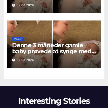
i roztopiła miliony serc
07.08.2026
TALENT
Denne 3 måneder gamle
baby prøvede at synge med
mor… og smeltede millioner
07.08.2026
af hjerter
Interesting Stories