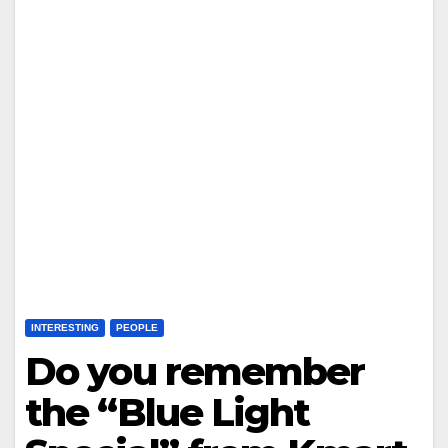
INTERESTING
PEOPLE
Do you remember
the “Blue Light