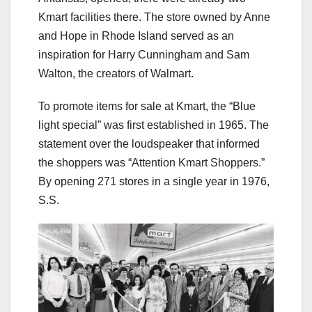
Kmart facilities there. The store owned by Anne
and Hope in Rhode Island served as an
inspiration for Harry Cunningham and Sam
Walton, the creators of Walmart.
To promote items for sale at Kmart, the “Blue
light special” was first established in 1965. The
statement over the loudspeaker that informed
the shoppers was “Attention Kmart Shoppers.”
By opening 271 stores in a single year in 1976,
S.S.