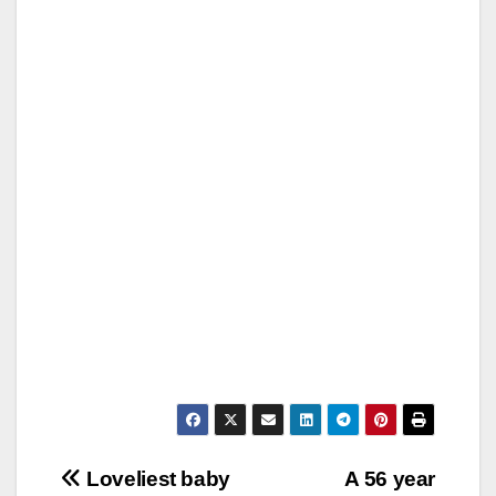
Post
Loveliest baby
A 56 year