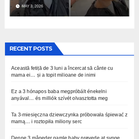
uskomaton
MAY 3, 2026
RECENT POSTS
Această fetiță de 3 luni a încercat să cânte cu
mama ei… și a topit milioane de inimi
Ez a 3 hónapos baba megpróbált énekelni
anyával… és milliók szívét olvasztotta meg
Ta 3-miesięczna dziewczynka próbowała śpiewać z
mamą… i roztopiła miliony serc
Denne 3 måneder gamle baby prøvede at synge