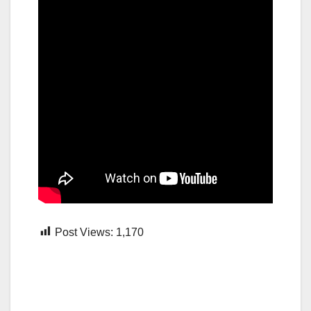
Post Views:
1,170