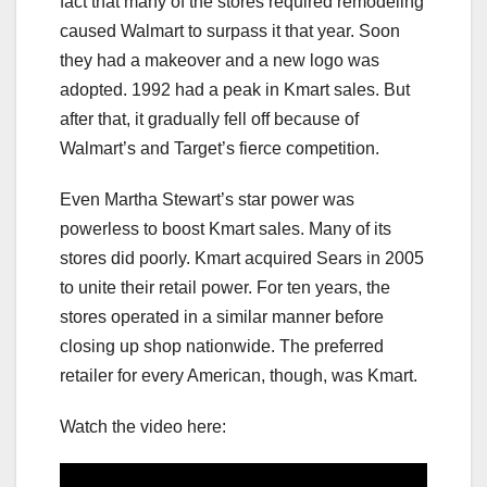
fact that many of the stores required remodeling
caused Walmart to surpass it that year. Soon
they had a makeover and a new logo was
adopted. 1992 had a peak in Kmart sales. But
after that, it gradually fell off because of
Walmart’s and Target’s fierce competition.
Even Martha Stewart’s star power was
powerless to boost Kmart sales. Many of its
stores did poorly. Kmart acquired Sears in 2005
to unite their retail power. For ten years, the
stores operated in a similar manner before
closing up shop nationwide. The preferred
retailer for every American, though, was Kmart.
Watch the video here: