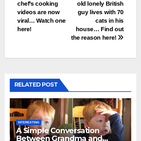
chef’s cooking
old lonely British
navigation
videos are now
guy lives with 70
viral… Watch one
cats in his
here!
house… Find out
the reason here!
RELATED POST
INTERESTING
A Simple Conversation
Between Grandma and