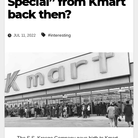
Special” from Kmart
back then?
#interesting
JUL 11, 2022