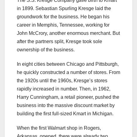
The S.S. Kresge Company gave birth to Kmart
in 1899. Sebastian Spurling Kresge laid the
groundwork for the business. He began his
career in Memphis, Tennessee, working for
John McCrory, another enormous merchant. But
after the partners split, Kresge took sole
ownership of the business.
In eight cities between Chicago and Pittsburgh,
he quickly constructed a number of stores. From
the 1920s until the 1960s, Kresge’s stores
rapidly increased in number. Then, in 1962,
Harry Cunningham, a retail pioneer, pushed the
business into the massive discount market by
building the first full-sized Kmart in Michigan.
When the first Walmart shop in Rogers,
Arkansas, opened, there were already two