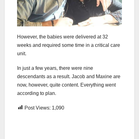
However, the babies were delivered at 32
weeks and required some time in a critical care
unit.
In just a few years, there were nine
descendants as a result. Jacob and Maxine are
now, however, quite content. Everything went
according to plan.
Post Views:
1,090