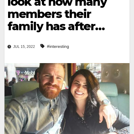
look at how many
members their
family has after…
#interesting
JUL 15, 2022