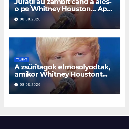
Jurații au zâmbit când a ales-
o pe Whitney Houston… Apoi
a început să cânte
08.08.2026
TALENT
A zsűritagok elmosolyodtak,
amikor Whitney Houstont
választotta… Aztán énekelni
08.08.2026
kezdett