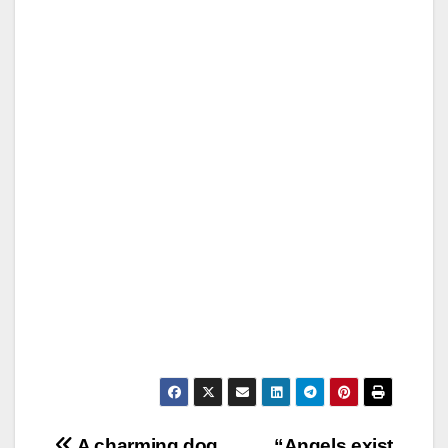
A charming dog
“Angels exist