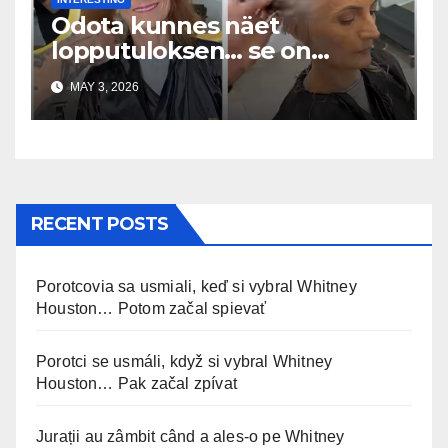
Odota kunnes näet
lopputuloksen… se on
uskomaton
MAY 3, 2026
RECENT POSTS
Porotcovia sa usmiali, keď si vybral Whitney
Houston… Potom začal spievať
Porotci se usmáli, když si vybral Whitney
Houston… Pak začal zpívat
Jurații au zâmbit când a ales-o pe Whitney