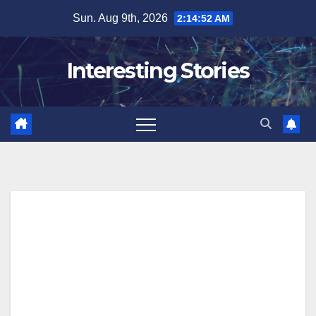
Skip
Sun. Aug 9th, 2026
2:14:53 AM
to
content
Interesting Stories