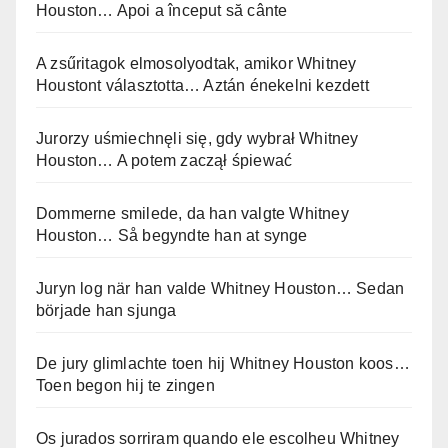
Houston… Apoi a început să cânte
A zsűritagok elmosolyodtak, amikor Whitney
Houstont választotta… Aztán énekelni kezdett
Jurorzy uśmiechnęli się, gdy wybrał Whitney
Houston… A potem zaczął śpiewać
Dommerne smilede, da han valgte Whitney
Houston… Så begyndte han at synge
Juryn log när han valde Whitney Houston… Sedan
började han sjunga
De jury glimlachte toen hij Whitney Houston koos…
Toen begon hij te zingen
Os jurados sorriram quando ele escolheu Whitney