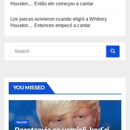
Houston… Então ele começou a cantar
Los jueces sonrieron cuando eligió a Whitney
Houston… Entonces empezó a cantar
YOU MISSED
TALENT
Porotcovia sa usmiali, keď si