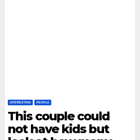
INTERESTING
PEOPLE
This couple could
not have kids but