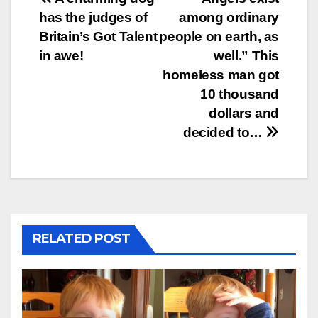
Post
has the judges of
among ordinary
navigation
Britain’s Got Talent
people on earth, as
in awe!
well.” This
homeless man got
10 thousand
dollars and
decided to…
RELATED POST