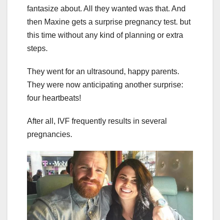
fantasize about. All they wanted was that. And
then Maxine gets a surprise pregnancy test. but
this time without any kind of planning or extra
steps.
They went for an ultrasound, happy parents.
They were now anticipating another surprise:
four heartbeats!
After all, IVF frequently results in several
pregnancies.