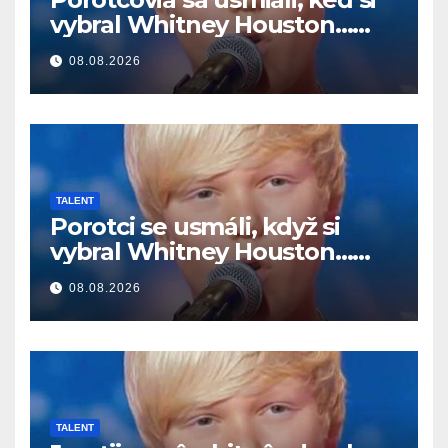
vybral Whitney Houston…
Potom začal spievať
08.08.2026
TALENT
Porotci se usmáli, když si
vybral Whitney Houston…
Pak začal zpívat
08.08.2026
TALENT