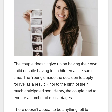
The couple doesn’t give up on having their own
child despite having four children at the same
time. The Youngs made the decision to apply
for IVF as a result. Prior to the birth of their
much anticipated son, Henry, the couple had to
endure a number of miscarriages.
There doesn’t appear to be anything left to