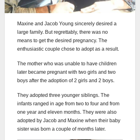
Maxine and Jacob Young sincerely desired a
large family. But regrettably, there was no
means to get the desired pregnancy. The
enthusiastic couple chose to adopt as a result.
The mother who was unable to have children
later became pregnant with two girls and two
boys after the adoption of 2 girls and 2 boys.
They adopted three younger siblings. The
infants ranged in age from two to four and from
one year and eleven months. They were also
adopted by Jacob and Maxine when their baby
sister was born a couple of months later.