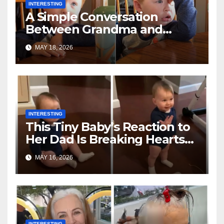
INTERESTING
A Simple Conversation
Between Grandma and
Toddler Is Going Vira
MAY 18, 2026
INTERESTING
This Tiny Baby’s Reaction to
Her Dad Is Breaking Hearts
Everywhere
MAY 16, 2026
INTERESTING