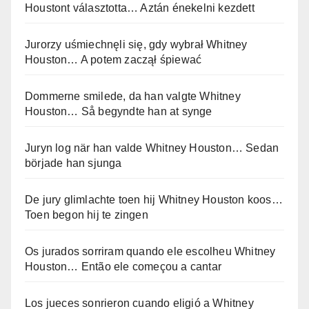
Houstont választotta… Aztán énekelni kezdett
Jurorzy uśmiechnęli się, gdy wybrał Whitney
Houston… A potem zaczął śpiewać
Dommerne smilede, da han valgte Whitney
Houston… Så begyndte han at synge
Juryn log när han valde Whitney Houston… Sedan
började han sjunga
De jury glimlachte toen hij Whitney Houston koos…
Toen begon hij te zingen
Os jurados sorriram quando ele escolheu Whitney
Houston… Então ele começou a cantar
Los jueces sonrieron cuando eligió a Whitney