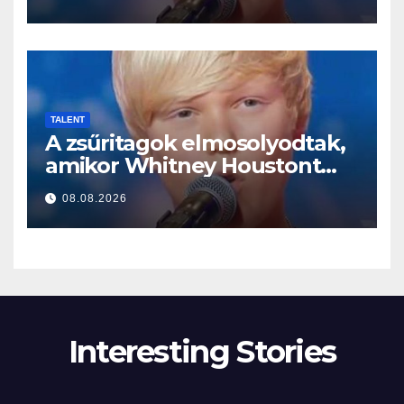
TALENT
A zsűritagok elmosolyodtak,
amikor Whitney Houstont
választotta… Aztán énekelni
08.08.2026
kezdett
Interesting Stories