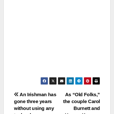
Post
An Irishman has
As “Old Folks,”
gone three years
the couple Carol
navigation
without using any
Burnett and