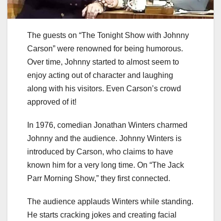
The guests on “The Tonight Show with Johnny
Carson” were renowned for being humorous.
Over time, Johnny started to almost seem to
enjoy acting out of character and laughing
along with his visitors. Even Carson’s crowd
approved of it!
In 1976, comedian Jonathan Winters charmed
Johnny and the audience. Johnny Winters is
introduced by Carson, who claims to have
known him for a very long time. On “The Jack
Parr Morning Show,” they first connected.
The audience applauds Winters while standing.
He starts cracking jokes and creating facial