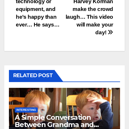
technology or
Harvey Korman
equipment, and
make the crowd
he’s happy than
laugh… This video
ever… He says…
will make your
day!
RELATED POST
INTERESTING
A Simple Conversation
Between Grandma and