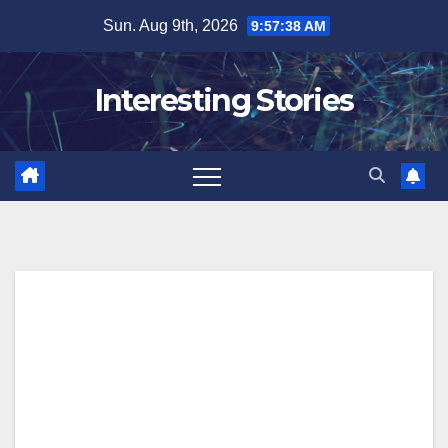
Skip
Sun. Aug 9th, 2026
9:57:38 AM
to
content
Interesting Stories