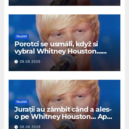
TALENT
Porotci se usmáli, když si
vybral Whitney Houston…
Pak začal zpívat
08.08.2026
TALENT
Jurații au zâmbit când a ales-
o pe Whitney Houston… Apoi
a început să cânte
08.08.2026