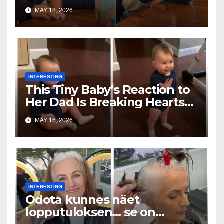
Toddler Is Going Vira
MAY 18, 2026
INTERESTING
This Tiny Baby’s Reaction to
Her Dad Is Breaking Hearts
Everywhere
MAY 16, 2026
INTERESTING
Odota kunnes näet
lopputuloksen… se on