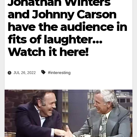
Jonathan Winters
and Johnny Carson
have the audience in
fits of laughter…
Watch it here!
#interesting
JUL 26, 2022