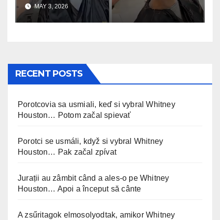
uskomaton
MAY 3, 2026
RECENT POSTS
Porotcovia sa usmiali, keď si vybral Whitney
Houston… Potom začal spievať
Porotci se usmáli, když si vybral Whitney
Houston… Pak začal zpívat
Jurații au zâmbit când a ales-o pe Whitney
Houston… Apoi a început să cânte
A zsűritagok elmosolyodtak, amikor Whitney