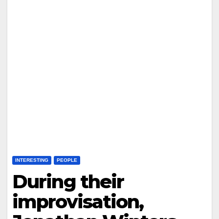
INTERESTING
PEOPLE
During their
improvisation,