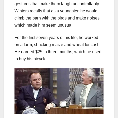
gestures that make them laugh uncontrollably.
Winters recalls that as a youngster, he would
climb the barn with the birds and make noises,
which made him seem unusual.
For the first seven years of his life, he worked
on a farm, shucking maize and wheat for cash.
He earned $25 in three months, which he used
to buy his bicycle.