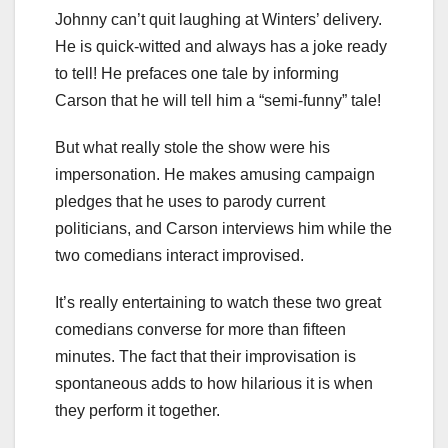
Johnny can’t quit laughing at Winters’ delivery.
He is quick-witted and always has a joke ready
to tell! He prefaces one tale by informing
Carson that he will tell him a “semi-funny” tale!
But what really stole the show were his
impersonation. He makes amusing campaign
pledges that he uses to parody current
politicians, and Carson interviews him while the
two comedians interact improvised.
It’s really entertaining to watch these two great
comedians converse for more than fifteen
minutes. The fact that their improvisation is
spontaneous adds to how hilarious it is when
they perform it together.