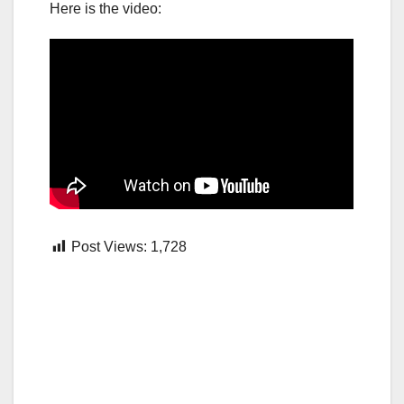
Here is the video:
Post Views:
1,728