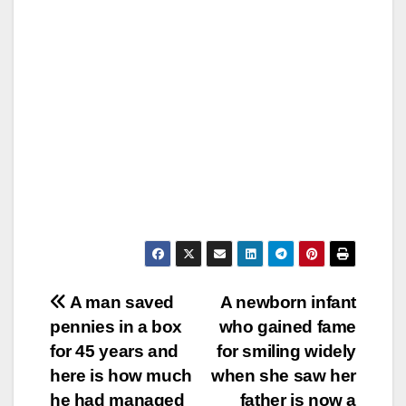
Post
A man saved
A newborn infant
pennies in a box
who gained fame
navigation
for 45 years and
for smiling widely
here is how much
when she saw her
he had managed
father is now a