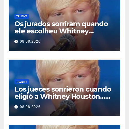
TALENT
Os jurados sorriram quando
ele escolheu Whitney
Houston… Então ele
08.08.2026
começou a cantar
TALENT
Los jueces sonrieron cuando
eligió a Whitney Houston…
Entonces empezó a cantar
08.08.2026