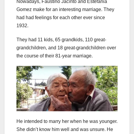
Nowadays, Faustino Jacinto and Estefania
Gomez make for an interesting marriage. They
had had feelings for each other ever since
1932.
They had 11 kids, 65 grandkids, 110 great-
grandchildren, and 18 great-grandchildren over
the course of their 81-year marriage.
He intended to marry her when he was younger.
She didn’t know him well and was unsure. He