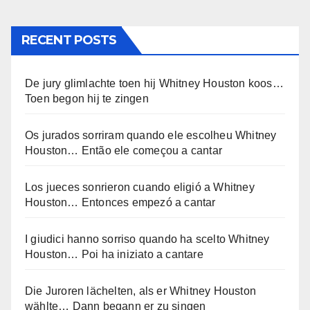
RECENT POSTS
De jury glimlachte toen hij Whitney Houston koos…
Toen begon hij te zingen
Os jurados sorriram quando ele escolheu Whitney
Houston… Então ele começou a cantar
Los jueces sonrieron cuando eligió a Whitney
Houston… Entonces empezó a cantar
I giudici hanno sorriso quando ha scelto Whitney
Houston… Poi ha iniziato a cantare
Die Juroren lächelten, als er Whitney Houston
wählte… Dann begann er zu singen