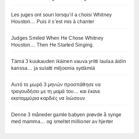
Les juges ont souri lorsqu’il a choisi Whitney
Houston… Puis il s’est mis à chanter
Judges Smiled When He Chose Whitney
Houston… Then He Started Singing
Tämä 3 kuukauden ikäinen vauva yritti laulaa äidin
kanssa… ja sulatti miljoonia sydämiä
Αυτό το μωρό 3 μηνών προσπάθησε να
τραγουδήσει με τη μαμά του… και έκανε
εκατομμύρια καρδιές να λιώσουν
Denne 3 måneder gamle babyen prøvde å synge
med mamma… og smeltet millioner av hjerter