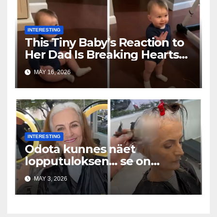
INTERESTING
This Tiny Baby’s Reaction to
Her Dad Is Breaking Hearts
Everywhere
MAY 16, 2026
INTERESTING
Odota kunnes näet
lopputuloksen… se on
uskomaton
MAY 3, 2026