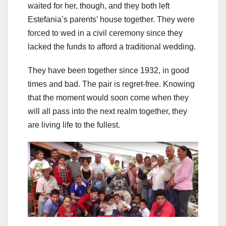
waited for her, though, and they both left
Estefania’s parents’ house together. They were
forced to wed in a civil ceremony since they
lacked the funds to afford a traditional wedding.
They have been together since 1932, in good
times and bad. The pair is regret-free. Knowing
that the moment would soon come when they
will all pass into the next realm together, they
are living life to the fullest.