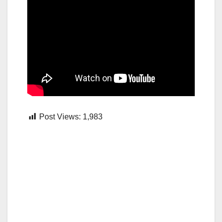
Post Views:
1,983