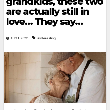
grandkids, these two
are actually still in
love… They say…
#interesting
AUG 1, 2022