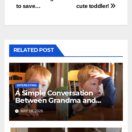
to save…
cute toddler!
RELATED POST
INTERESTING
A Simple Conversation
Between Grandma and
Toddler Is Going Vira
MAY 18, 2026