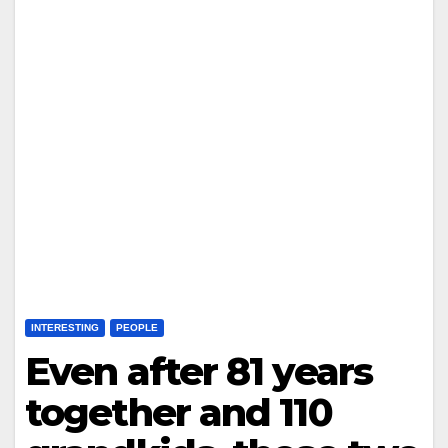
INTERESTING
PEOPLE
Even after 81 years
together and 110