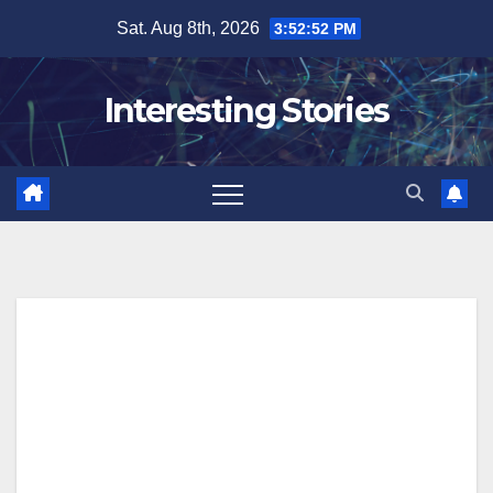
Skip
Sat. Aug 8th, 2026
3:52:53 PM
to
content
Interesting Stories