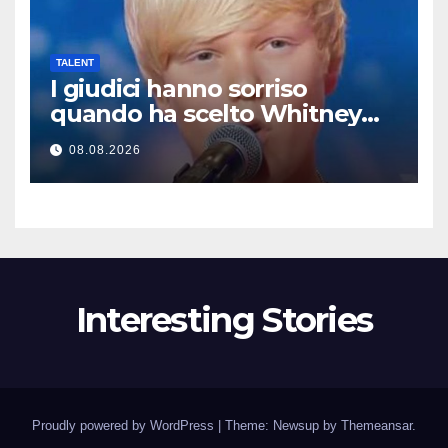
TALENT
I giudici hanno sorriso
quando ha scelto Whitney
Houston… Poi ha iniziato a
08.08.2026
cantare
Interesting Stories
Proudly powered by WordPress
|
Theme: Newsup by
Themeansar
.