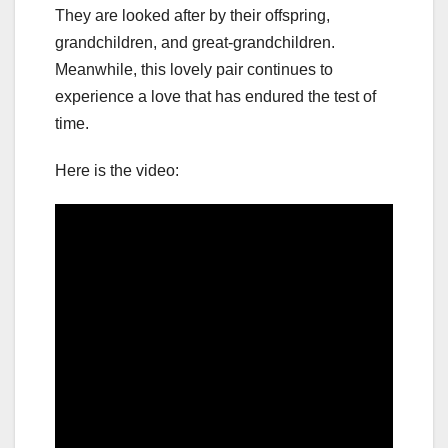
They are looked after by their offspring,
grandchildren, and great-grandchildren.
Meanwhile, this lovely pair continues to
experience a love that has endured the test of
time.
Here is the video: