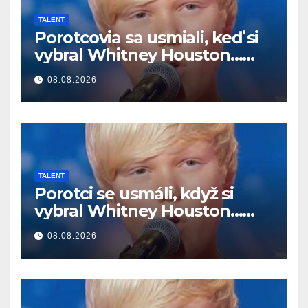
TALENT
Porotcovia sa usmiali, keď si
vybral Whitney Houston…
Potom začal spievať
08.08.2026
TALENT
Porotci se usmáli, když si
vybral Whitney Houston…
Pak začal zpívat
08.08.2026