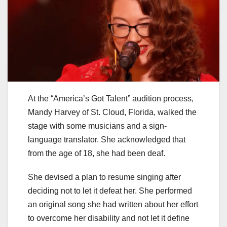
At the “America’s Got Talent” audition process,
Mandy Harvey of St. Cloud, Florida, walked the
stage with some musicians and a sign-
language translator. She acknowledged that
from the age of 18, she had been deaf.
She devised a plan to resume singing after
deciding not to let it defeat her. She performed
an original song she had written about her effort
to overcome her disability and not let it define