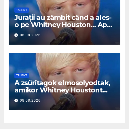
TALENT
Jurații au zâmbit când a ales-
o pe Whitney Houston… Apoi
a început să cânte
08.08.2026
TALENT
A zsűritagok elmosolyodtak,
amikor Whitney Houstont
választotta… Aztán énekelni
08.08.2026
kezdett