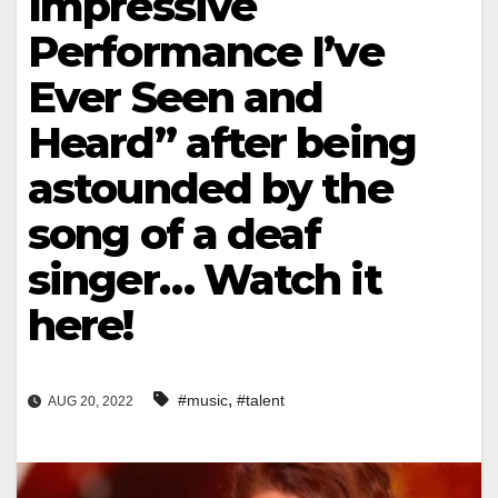
Impressive
Performance I’ve
Ever Seen and
Heard” after being
astounded by the
song of a deaf
singer… Watch it
here!
,
#music
#talent
AUG 20, 2022