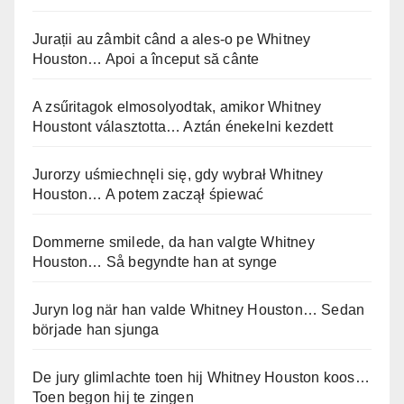
Jurații au zâmbit când a ales-o pe Whitney
Houston… Apoi a început să cânte
A zsűritagok elmosolyodtak, amikor Whitney
Houstont választotta… Aztán énekelni kezdett
Jurorzy uśmiechnęli się, gdy wybrał Whitney
Houston… A potem zaczął śpiewać
Dommerne smilede, da han valgte Whitney
Houston… Så begyndte han at synge
Juryn log när han valde Whitney Houston… Sedan
började han sjunga
De jury glimlachte toen hij Whitney Houston koos…
Toen begon hij te zingen