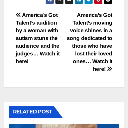
Post
America’s Got
America’s Got
Talent’s audition
Talent’s moving
navigation
by a woman with
voice shines in a
autism stuns the
song dedicated to
audience and the
those who have
judges… Watch it
lost their loved
here!
ones… Watch it
here!
RELATED POST