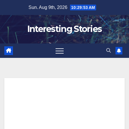
Skip
Sun. Aug 9th, 2026
10:29:54 AM
to
content
Interesting Stories