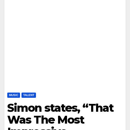
MUSIC
TALENT
Simon states, “That
Was The Most