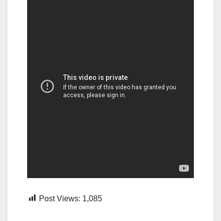
Post Views:
1,085