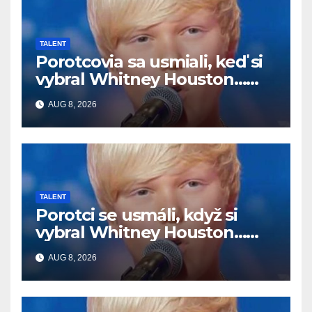
TALENT
Porotcovia sa usmiali, keď si
vybral Whitney Houston…
Potom začal spievať
AUG 8, 2026
TALENT
Porotci se usmáli, když si
vybral Whitney Houston…
Pak začal zpívat
AUG 8, 2026