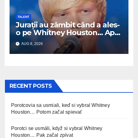
TALENT
Jurații au zâmbit când a ales-
o pe Whitney Houston… Apoi
a început să cânte
AUG 8, 2026
RECENT POSTS
Porotcovia sa usmiali, keď si vybral Whitney
Houston… Potom začal spievať
Porotci se usmáli, když si vybral Whitney
Houston… Pak začal zpívat