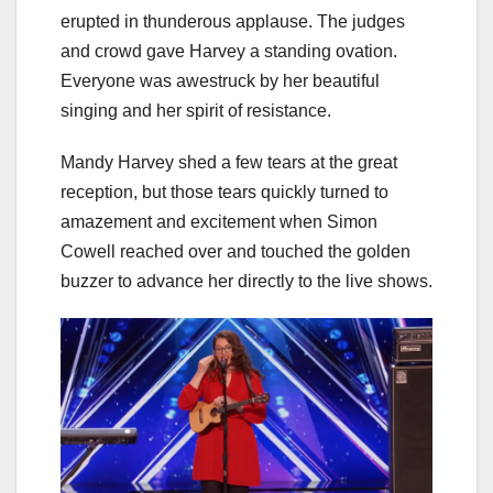
erupted in thunderous applause. The judges
and crowd gave Harvey a standing ovation.
Everyone was awestruck by her beautiful
singing and her spirit of resistance.
Mandy Harvey shed a few tears at the great
reception, but those tears quickly turned to
amazement and excitement when Simon
Cowell reached over and touched the golden
buzzer to advance her directly to the live shows.