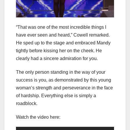
“That was one of the most incredible things I
have ever seen and heard,” Cowell remarked.
He sped up to the stage and embraced Mandy
tightly before kissing her on the cheek. He
clearly had a sincere admiration for you.
The only person standing in the way of your
success is you, as demonstrated by this young
woman’s strength and perseverance in the face
of hardship. Everything else is simply a
roadblock.
Watch the video here: