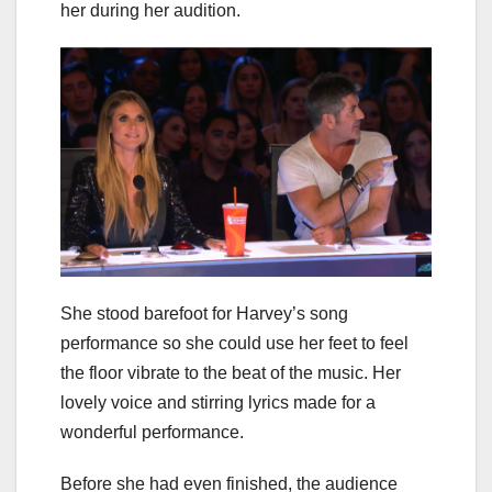
her during her audition.
She stood barefoot for Harvey’s song
performance so she could use her feet to feel
the floor vibrate to the beat of the music. Her
lovely voice and stirring lyrics made for a
wonderful performance.
Before she had even finished, the audience