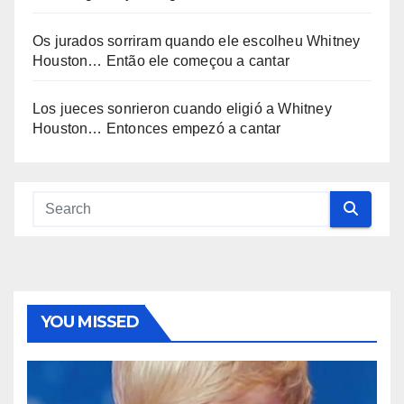
Os jurados sorriram quando ele escolheu Whitney
Houston… Então ele começou a cantar
Los jueces sonrieron cuando eligió a Whitney
Houston… Entonces empezó a cantar
YOU MISSED