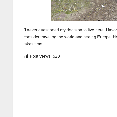
“I never questioned my decision to live here. I favo
consider traveling the world and seeing Europe. Ho
takes time.
Post Views:
523