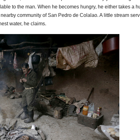
ailable to the man. When he becomes hungry, he either takes a h
he nearby community of San Pedro de Colalao. A little stream ser
chest water, he claims.