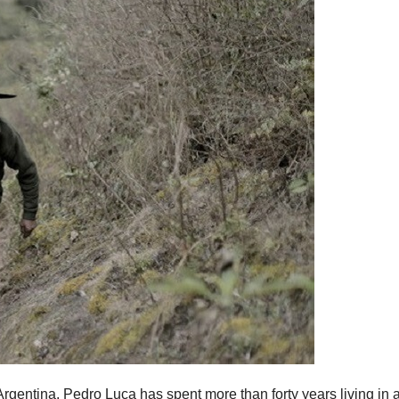
 Argentina, Pedro Luca has spent more than forty years living in 