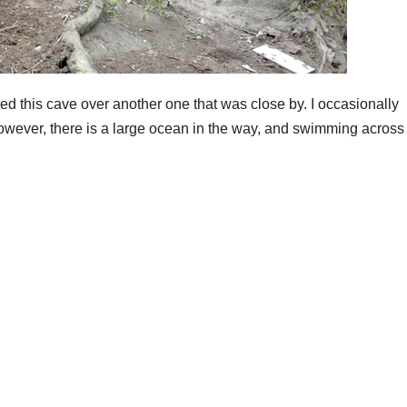
red this cave over another one that was close by. I occasionally
wever, there is a large ocean in the way, and swimming across 