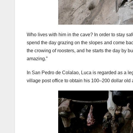
Who lives with him in the cave? In order to stay sa
spend the day grazing on the slopes and come back
the crowing of roosters, and he starts the day by bu
amazing.”
In San Pedro de Colalao, Luca is regarded as a leg
village post office to obtain his 100–200 dollar o