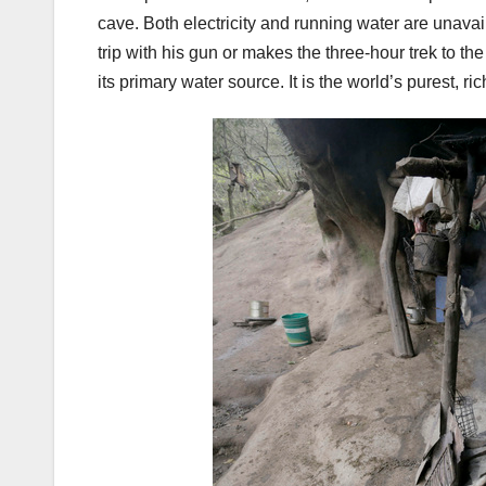
cave. Both electricity and running water are unav
trip with his gun or makes the three-hour trek to t
its primary water source. It is the world’s purest, ri