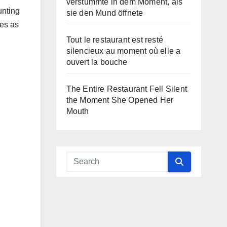
verstummte in dem Moment, als
unting
sie den Mund öffnete
ves as
Tout le restaurant est resté
silencieux au moment où elle a
ouvert la bouche
The Entire Restaurant Fell Silent
the Moment She Opened Her
Mouth