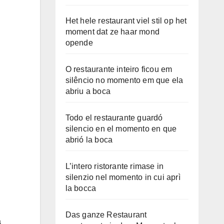
Het hele restaurant viel stil op het
moment dat ze haar mond
opende
O restaurante inteiro ficou em
silêncio no momento em que ela
abriu a boca
Todo el restaurante guardó
silencio en el momento en que
abrió la boca
L’intero ristorante rimase in
silenzio nel momento in cui aprì
la bocca
Das ganze Restaurant
a