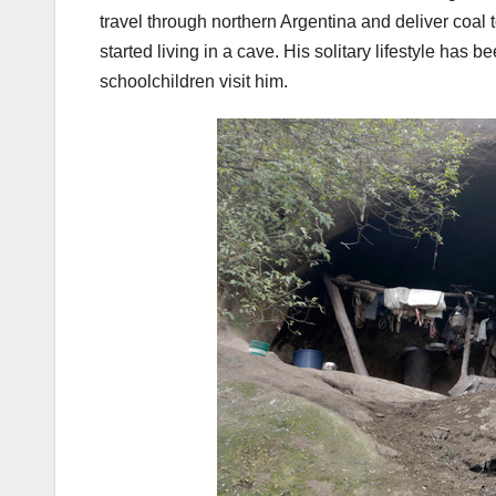
travel through northern Argentina and deliver coal 
started living in a cave. His solitary lifestyle has
schoolchildren visit him.