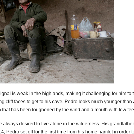
 signal is weak in the highlands, making it challenging for him to 
ng cliff faces to get to his cave. Pedro looks much younger than 
n that has been toughened by the wind and a mouth with few tee
 always desired to live alone in the wilderness. His grandfather
, Pedro set off for the first time from his home hamlet in order t