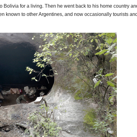
to Bolivia for a living. Then he went back to his home country an
 been known to other Argentines, and now occasionally tourists an