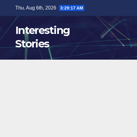
Skip
Thu. Aug 6th, 2026
3:29:18 AM
to
content
Interesting
Stories