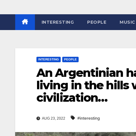
INTERESTING
PEOPLE
MUSIC
INTERESTING
PEOPLE
An Argentinian ha
living in the hill
civilization…
#interesting
AUG 23, 2022