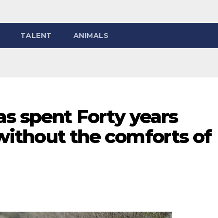
TALENT
ANIMALS
s spent Forty years
s without the comforts of