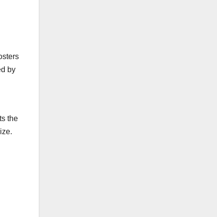
osters
ed by
ts the
ize.