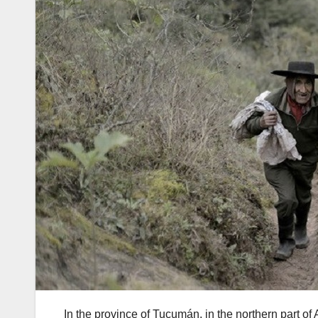
In the province of Tucumán, in the northern part of