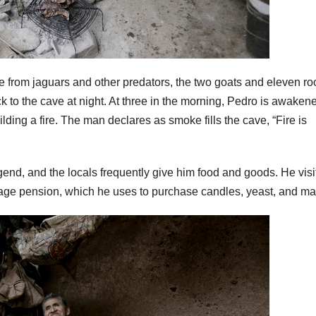
fe from jaguars and other predators, the two goats and eleven ro
 to the cave at night. At three in the morning, Pedro is awaken
ilding a fire. The man declares as smoke fills the cave, “Fire is
end, and the locals frequently give him food and goods. He visi
ld age pension, which he uses to purchase candles, yeast, and ma