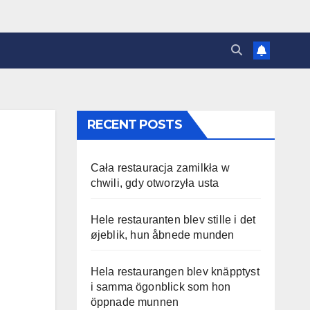
RECENT POSTS
Cała restauracja zamilkła w
chwili, gdy otworzyła usta
Hele restauranten blev stille i det
øjeblik, hun åbnede munden
Hela restaurangen blev knäpptyst
i samma ögonblick som hon
öppnade munnen