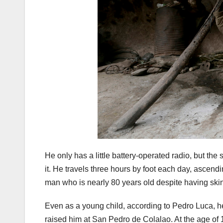
He only has a little battery-operated radio, but the
it. He travels three hours by foot each day, ascendi
man who is nearly 80 years old despite having ski
Even as a young child, according to Pedro Luca, he
raised him at San Pedro de Colalao. At the age of 14