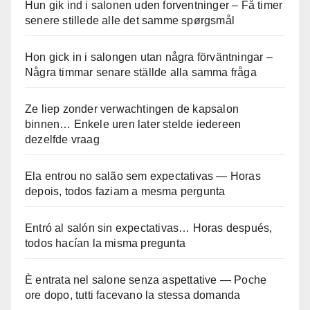
Hun gik ind i salonen uden forventninger – Få timer
senere stillede alle det samme spørgsmål
Hon gick in i salongen utan några förväntningar –
Några timmar senare ställde alla samma fråga
Ze liep zonder verwachtingen de kapsalon
binnen… Enkele uren later stelde iedereen
dezelfde vraag
Ela entrou no salão sem expectativas — Horas
depois, todos faziam a mesma pergunta
Entró al salón sin expectativas… Horas después,
todos hacían la misma pregunta
È entrata nel salone senza aspettative — Poche
ore dopo, tutti facevano la stessa domanda