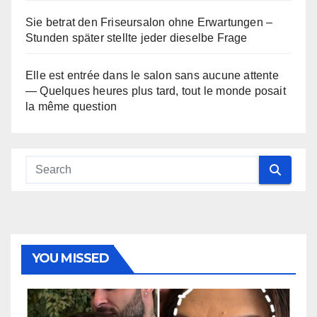
Sie betrat den Friseursalon ohne Erwartungen –
Stunden später stellte jeder dieselbe Frage
Elle est entrée dans le salon sans aucune attente
— Quelques heures plus tard, tout le monde posait
la même question
YOU MISSED