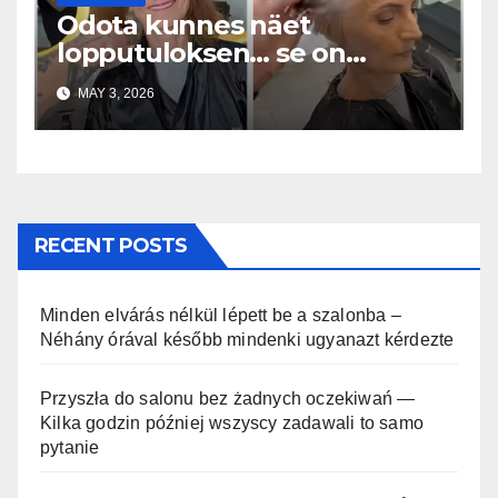
Odota kunnes näet
lopputuloksen… se on
uskomaton
MAY 3, 2026
RECENT POSTS
Minden elvárás nélkül lépett be a szalonba –
Néhány órával később mindenki ugyanazt kérdezte
Przyszła do salonu bez żadnych oczekiwań —
Kilka godzin później wszyscy zadawali to samo
pytanie