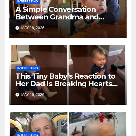
INTERESTING
A Simple Conversation
Between Grandma and
Toddler Is Going Vira
MAY 18, 2026
INTERESTING
This Tiny Baby’s Reaction to
Her Dad Is Breaking Hearts
Everywhere
MAY 16, 2026
INTERESTING