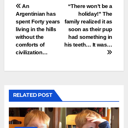
Post
An
“There won’t be a
Argentinian has
holiday!” The
navigation
spent Forty years
family realized it as
living in the hills
soon as their pup
without the
had something in
comforts of
his teeth… It was…
civilization…
RELATED POST