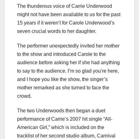
The thunderous voice of Carrie Underwood
might not have been available to us for the past
15 years if it weren’t for Carole Underwood’s
seven crucial words to her daughter.
The performer unexpectedly invited her mother
to the show and introduced Carole to the
audience before asking her if she had anything
to say to the audience. I’m so glad you’re here,
and I hope you like the show, the singer’s
mother remarked as she turned to face the
crowd.
The two Underwoods then began a duet
performance of Carrie’s 2007 hit single “All-
American Girl,” which is included on the
tracklist of her second studio album, Carnival