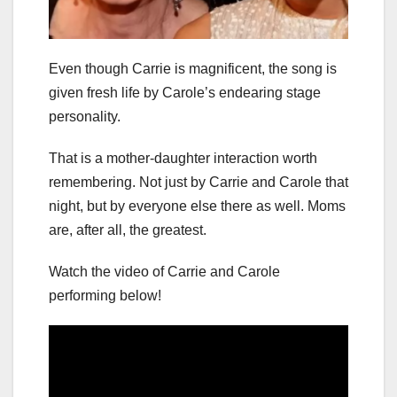
Even though Carrie is magnificent, the song is
given fresh life by Carole’s endearing stage
personality.
That is a mother-daughter interaction worth
remembering. Not just by Carrie and Carole that
night, but by everyone else there as well. Moms
are, after all, the greatest.
Watch the video of Carrie and Carole
performing below!