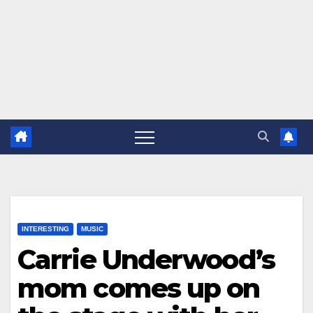
INTERESTING
MUSIC
Carrie Underwood’s
mom comes up on