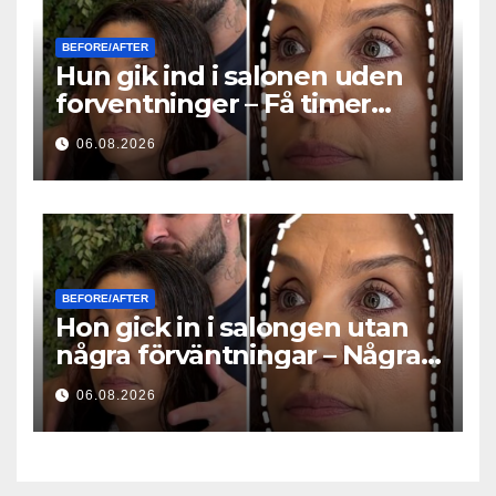
BEFORE/AFTER
Hun gik ind i salonen uden
forventninger – Få timer
senere stillede alle det
06.08.2026
samme spørgsmål
BEFORE/AFTER
Hon gick in i salongen utan
några förväntningar – Några
timmar senare ställde alla
06.08.2026
samma fråga