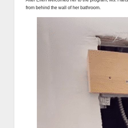
from behind the wall of her bathroom.