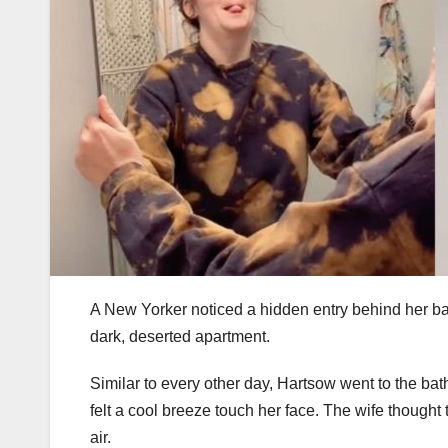
A New Yorker noticed a hidden entry behind her ba
dark, deserted apartment.
Similar to every other day, Hartsow went to the bat
felt a cool breeze touch her face. The wife though
air.