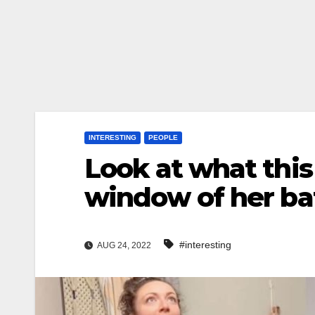
INTERESTING
PEOPLE
Look at what this
window of her b
#interesting
AUG 24, 2022