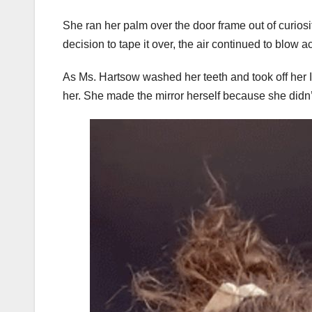
She ran her palm over the door frame out of curiosi
decision to tape it over, the air continued to blow ac
As Ms. Hartsow washed her teeth and took off her I
her. She made the mirror herself because she didn’