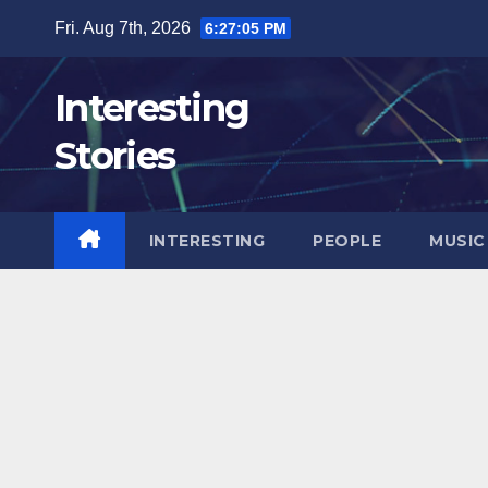
Skip
Fri. Aug 7th, 2026
6:27:07 PM
to
content
Interesting
Stories
INTERESTING
PEOPLE
MUSIC