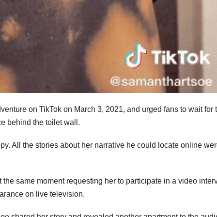
dventure on TikTok on March 3, 2021, and urged fans to wait for 
 behind the toilet wall.
. All the stories about her narrative he could locate online we
the same moment requesting her to participate in a video inter
rance on live television.
soe shared her story and revealed another apartment to the aud