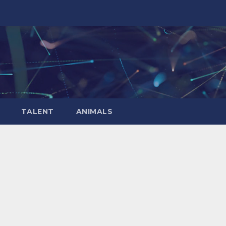
TALENT
ANIMALS