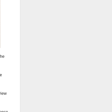
the
re
view
ience