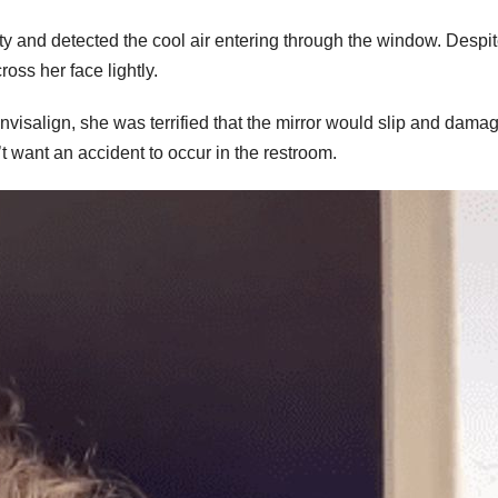
ty and detected the cool air entering through the window. Despit
ross her face lightly.
nvisalign, she was terrified that the mirror would slip and dama
t want an accident to occur in the restroom.