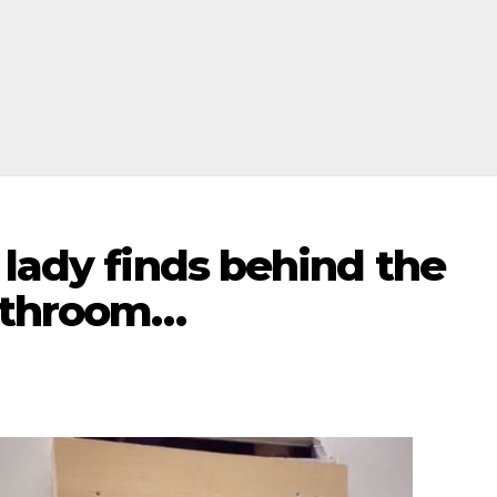
 lady finds behind the
athroom…