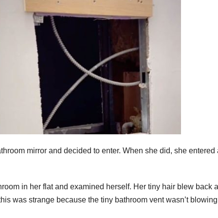
throom mirror and decided to enter. When she did, she entered 
hroom in her flat and examined herself. Her tiny hair blew back 
t this was strange because the tiny bathroom vent wasn’t blowin