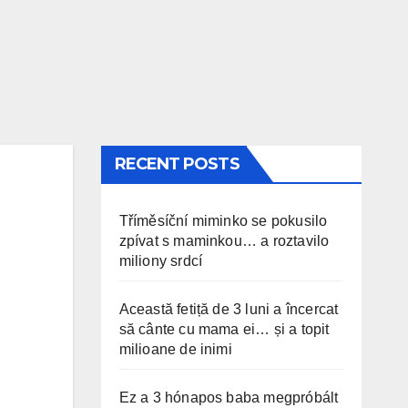
RECENT POSTS
Tříměsíční miminko se pokusilo
zpívat s maminkou… a roztavilo
miliony srdcí
Această fetiță de 3 luni a încercat
să cânte cu mama ei… și a topit
milioane de inimi
Ez a 3 hónapos baba megpróbált