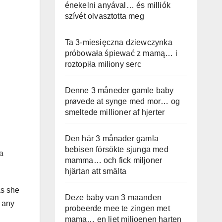
énekelni anyával… és milliók
szívét olvasztotta meg
Ta 3-miesięczna dziewczynka
próbowała śpiewać z mamą… i
roztopiła miliony serc
Denne 3 måneder gamle baby
prøvede at synge med mor… og
smeltede millioner af hjerter
Den här 3 månader gamla
bebisen försökte sjunga med
a
mamma… och fick miljoner
hjärtan att smälta
as she
Deze baby van 3 maanden
g any
probeerde mee te zingen met
mama… en liet miljoenen harten