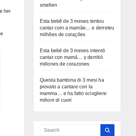
smelten
e her
Esta bebê de 3 meses tentou
cantar com a mamãe… e derreteu
ge
milhões de corações
Esta bebé de 3 meses intentó
cantar con mamá… y derritió
millones de corazones
Questa bambina di 3 mesi ha
provato a cantare con la
mamma… e ha fatto sciogliere
milioni di cuori