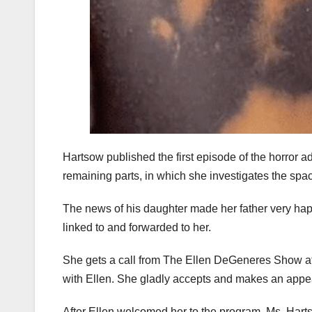
Hartsow published the first episode of the horror a
remaining parts, in which she investigates the space
The news of his daughter made her father very happy
linked to and forwarded to her.
She gets a call from The Ellen DeGeneres Show at 
with Ellen. She gladly accepts and makes an appea
After Ellen welcomed her to the program, Ms. Hart