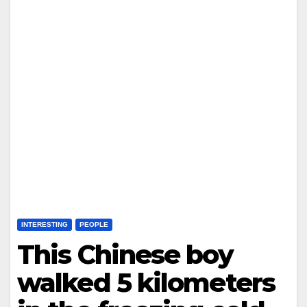
INTERESTING
PEOPLE
This Chinese boy
walked 5 kilometers