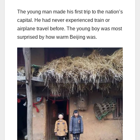
The young man made his first trip to the nation’s
capital. He had never experienced train or
airplane travel before. The young boy was most
surprised by how warm Beijing was.