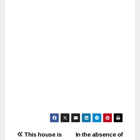
Post
This house is
In the absence of