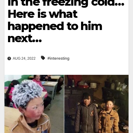
in the freezing cold…
Here is what
happened to him
next…
#interesting
AUG 24, 2022