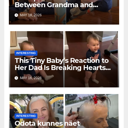
Between Grandma and
Toddler Is Going Vira
MAY 18, 2026
INTERESTING
This Tiny Baby’s Reaction to
Her Dad Is Breaking Hearts
Everywhere
MAY 16, 2026
INTERESTING
Odota kunnes näet