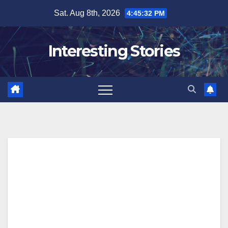
Skip
Sat. Aug 8th, 2026
4:45:33 PM
to
content
Interesting Stories