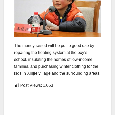
The money raised will be put to good use by
repairing the heating system at the boy’s
school, insulating the homes of low-income
families, and purchasing winter clothing for the
kids in Xinjie village and the surrounding areas.
Post Views:
1,053