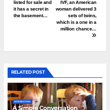
listed for sale and
IVF, an American
navigation
it has a secret in
woman delivered 3
the basement…
sets of twins,
which is a one in a
million chance…
RELATED POST
INTERESTING
A Simple Conversation