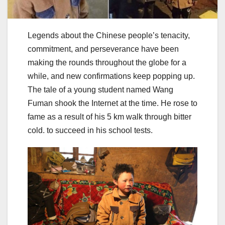
Legends about the Chinese people’s tenacity,
commitment, and perseverance have been
making the rounds throughout the globe for a
while, and new confirmations keep popping up.
The tale of a young student named Wang
Fuman shook the Internet at the time. He rose to
fame as a result of his 5 km walk through bitter
cold. to succeed in his school tests.