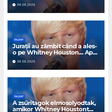
Pak začal zpívat
08.08.2026
TALENT
Jurații au zâmbit când a ales-
o pe Whitney Houston… Apoi
a început să cânte
08.08.2026
TALENT
A zsűritagok elmosolyodtak,
amikor Whitney Houstont