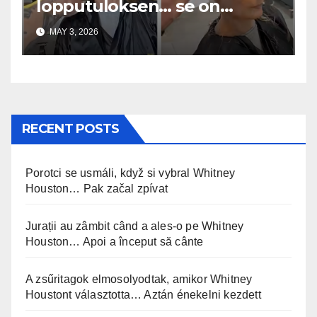
lopputuloksen… se on
uskomaton
MAY 3, 2026
RECENT POSTS
Porotci se usmáli, když si vybral Whitney
Houston… Pak začal zpívat
Jurații au zâmbit când a ales-o pe Whitney
Houston… Apoi a început să cânte
A zsűritagok elmosolyodtak, amikor Whitney
Houstont választotta… Aztán énekelni kezdett