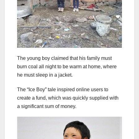
The young boy claimed that his family must
burn coal all night to be warm at home, where
he must sleep in a jacket.
The “Ice Boy” tale inspired online users to
create a fund, which was quickly supplied with
a significant sum of money.