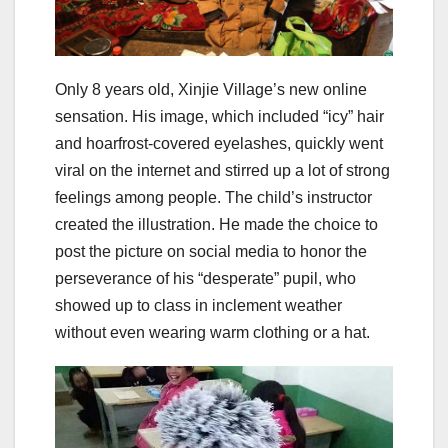
Only 8 years old, Xinjie Village’s new online
sensation. His image, which included “icy” hair
and hoarfrost-covered eyelashes, quickly went
viral on the internet and stirred up a lot of strong
feelings among people. The child’s instructor
created the illustration. He made the choice to
post the picture on social media to honor the
perseverance of his “desperate” pupil, who
showed up to class in inclement weather
without even wearing warm clothing or a hat.