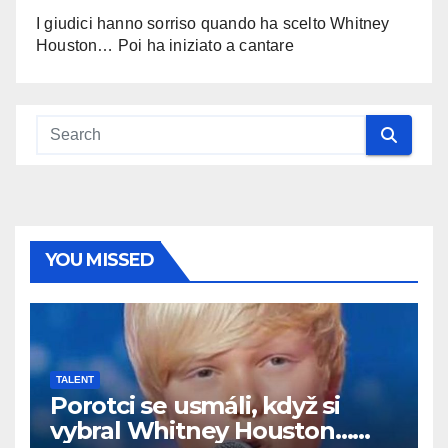
I giudici hanno sorriso quando ha scelto Whitney
Houston… Poi ha iniziato a cantare
YOU MISSED
TALENT
Porotci se usmáli, když si
vybral Whitney Houston…