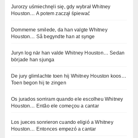
Jurorzy uśmiechnęli się, gdy wybrał Whitney
Houston… A potem zaczął śpiewać
Dommerne smilede, da han valgte Whitney
Houston… Så begyndte han at synge
Juryn log när han valde Whitney Houston… Sedan
började han sjunga
De jury glimlachte toen hij Whitney Houston koos…
Toen begon hij te zingen
Os jurados sorriram quando ele escolheu Whitney
Houston… Então ele começou a cantar
Los jueces sonrieron cuando eligió a Whitney
Houston… Entonces empezó a cantar