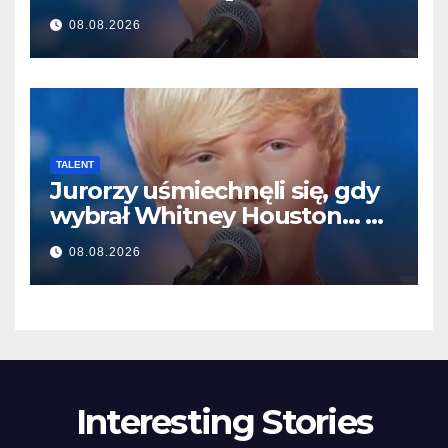
választotta… Aztán énekelni
08.08.2026
kezdett
TALENT
Jurorzy uśmiechnęli się, gdy
wybrał Whitney Houston… A
potem zaczął śpiewać
08.08.2026
Interesting Stories