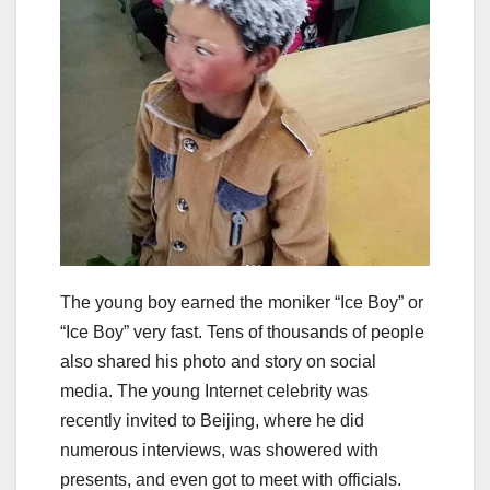
The young boy earned the moniker “Ice Boy” or
“Ice Boy” very fast. Tens of thousands of people
also shared his photo and story on social
media. The young Internet celebrity was
recently invited to Beijing, where he did
numerous interviews, was showered with
presents, and even got to meet with officials.