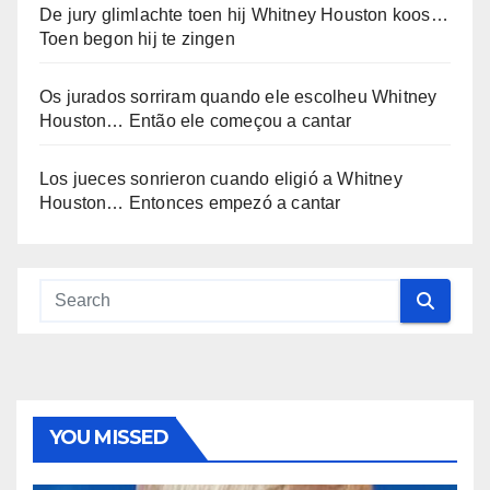
De jury glimlachte toen hij Whitney Houston koos…
Toen begon hij te zingen
Os jurados sorriram quando ele escolheu Whitney
Houston… Então ele começou a cantar
Los jueces sonrieron cuando eligió a Whitney
Houston… Entonces empezó a cantar
YOU MISSED