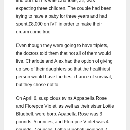
find out that his wife Charlotte, 32, was
expecting three children. The couple had been
trying to have a baby for three years and had
spent £8,000 on IVF in order to make their
dream come true.
Even though they were going to have triplets,
the doctors told them that not all of them would
live. Charlotte and Alex had the option of giving
up two of their daughters so that the healthiest
person would have the best chance of survival,
but they chose not to.
On April 6, suspicious twins Appabella Rose
and Florepce Violet, as well as their sister Lottie
Bluebell, were borp. Apabella Rose was 3
pounds, 5 ounces, and Florepce Violet was 4
pounds, 7 ounces. Lottie Bluebell weighed 2