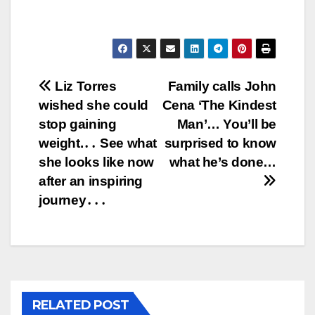
Post
Liz Torres
Family calls John
wished she could
Cena ‘The Kindest
navigation
stop gaining
Man’… You’ll be
weight.․․ See what
surprised to know
she looks like now
what he’s done…
after an inspiring
journey․․․
RELATED POST