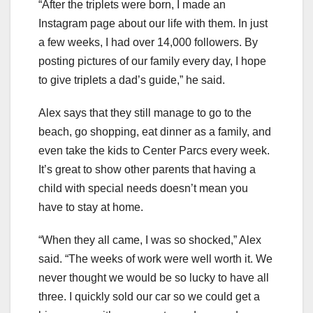
“After the triplets were born, I made an
Instagram page about our life with them. In just
a few weeks, I had over 14,000 followers. By
posting pictures of our family every day, I hope
to give triplets a dad’s guide,” he said.
Alex says that they still manage to go to the
beach, go shopping, eat dinner as a family, and
even take the kids to Center Parcs every week.
It’s great to show other parents that having a
child with special needs doesn’t mean you
have to stay at home.
“When they all came, I was so shocked,” Alex
said. “The weeks of work were well worth it. We
never thought we would be so lucky to have all
three. I quickly sold our car so we could get a