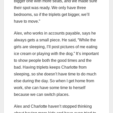
bigger one with more seats, and we made sure
their spot was ready. We only have three
bedrooms, so if the triplets get bigger, we’ll
have to move.”
Alex, who works in accounts payable, says he
always gets a small piece. He said, “While the
girls are sleeping, I’ll post pictures of me eating
ice cream or playing with the dog.” It’s important
to show people both the good times and the
bad. Having triplets keeps Charlotte from
sleeping, so she doesn’t have time to do much
else during the day. So when I get home from
work, she can have some time to herself
because we can switch places.
Alex and Charlotte haven’t stopped thinking