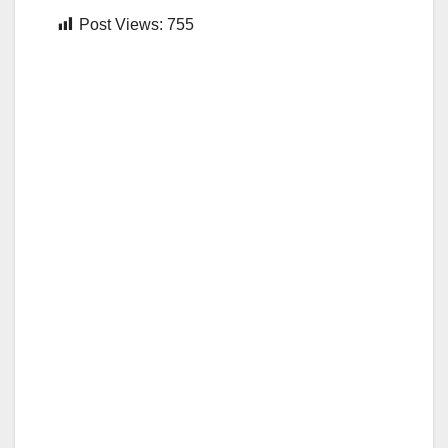
Post Views:
755