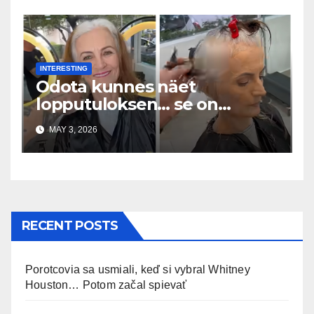
INTERESTING
Odota kunnes näet
lopputuloksen… se on
uskomaton
MAY 3, 2026
RECENT POSTS
Porotcovia sa usmiali, keď si vybral Whitney
Houston… Potom začal spievať