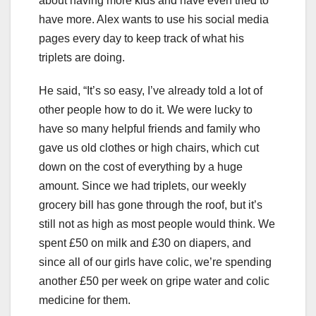
about having more kids and have even tried to
have more. Alex wants to use his social media
pages every day to keep track of what his
triplets are doing.
He said, “It’s so easy, I’ve already told a lot of
other people how to do it. We were lucky to
have so many helpful friends and family who
gave us old clothes or high chairs, which cut
down on the cost of everything by a huge
amount. Since we had triplets, our weekly
grocery bill has gone through the roof, but it’s
still not as high as most people would think. We
spent £50 on milk and £30 on diapers, and
since all of our girls have colic, we’re spending
another £50 per week on gripe water and colic
medicine for them.