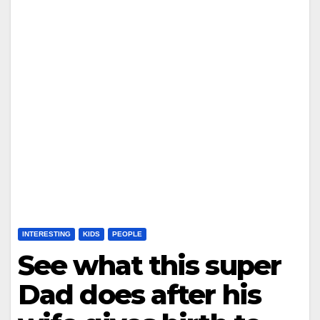
INTERESTING
KIDS
PEOPLE
See what this super
Dad does after his