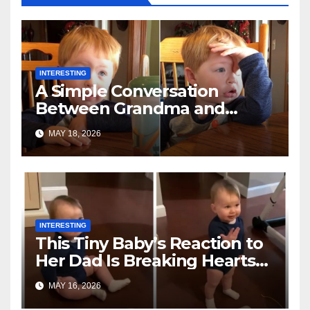
INTERESTING
A Simple Conversation
Between Grandma and
Toddler Is Going Vira
MAY 18, 2026
INTERESTING
This Tiny Baby’s Reaction to
Her Dad Is Breaking Hearts
Everywhere
MAY 16, 2026