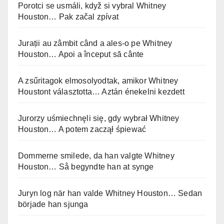
Porotci se usmáli, když si vybral Whitney
Houston… Pak začal zpívat
Jurații au zâmbit când a ales-o pe Whitney
Houston… Apoi a început să cânte
A zsűritagok elmosolyodtak, amikor Whitney
Houstont választotta… Aztán énekelni kezdett
Jurorzy uśmiechnęli się, gdy wybrał Whitney
Houston… A potem zaczął śpiewać
Dommerne smilede, da han valgte Whitney
Houston… Så begyndte han at synge
Juryn log när han valde Whitney Houston… Sedan
började han sjunga