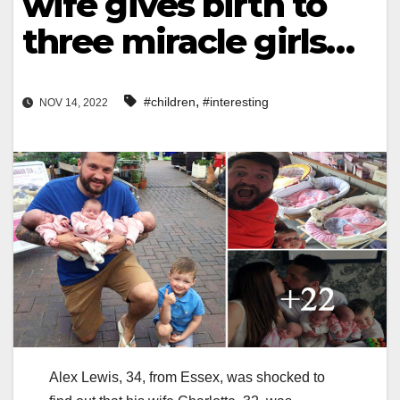
wife gives birth to
three miracle girls…
,
#children
#interesting
NOV 14, 2022
Alex Lewis, 34, from Essex, was shocked to