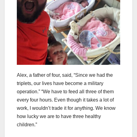
Alex, a father of four, said, “Since we had the
triplets, our lives have become a military
operation.” “We have to feed all three of them
every four hours. Even though it takes a lot of
work, I wouldn’t trade it for anything. We know
how lucky we are to have three healthy
children.”