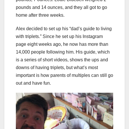
pounds and 14 ounces, and they all got to go
home after three weeks.
Alex decided to set up his “dad’s guide to living
with triplets.” Since he set up his Instagram
page eight weeks ago, he now has more than
14,000 people following him. His guide, which
is a series of short videos, shows the ups and
downs of having triplets, but what’s most
important is how parents of multiples can still go
out and have fun.