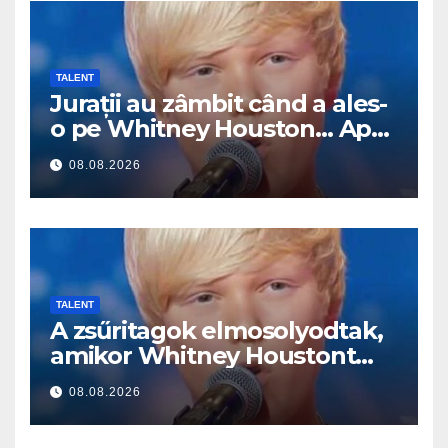
TALENT
Jurații au zâmbit când a ales-
o pe Whitney Houston… Apoi
a început să cânte
08.08.2026
TALENT
A zsűritagok elmosolyodtak,
amikor Whitney Houstont
választotta… Aztán énekelni
08.08.2026
kezdett