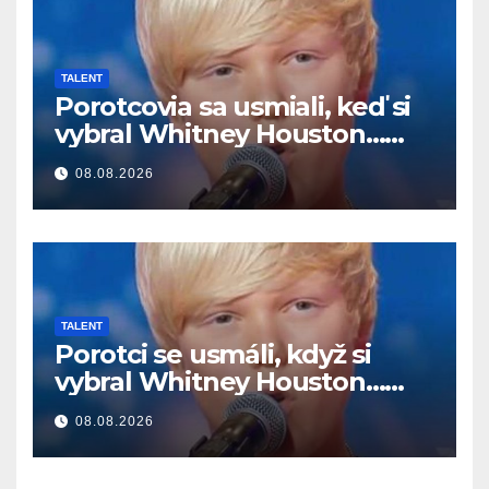
TALENT
Porotcovia sa usmiali, keď si
vybral Whitney Houston…
Potom začal spievať
08.08.2026
TALENT
Porotci se usmáli, když si
vybral Whitney Houston…
Pak začal zpívat
08.08.2026