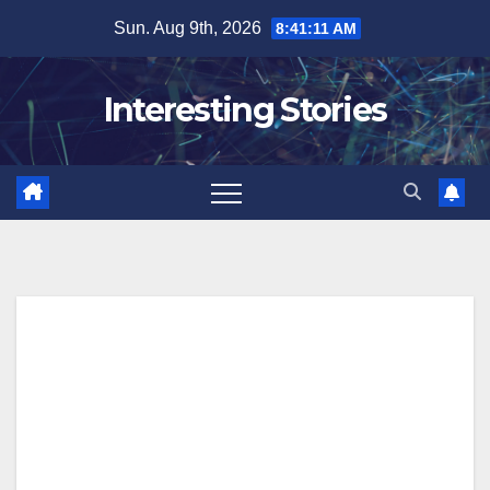
Skip
Sun. Aug 9th, 2026
8:41:12 AM
to
content
Interesting Stories