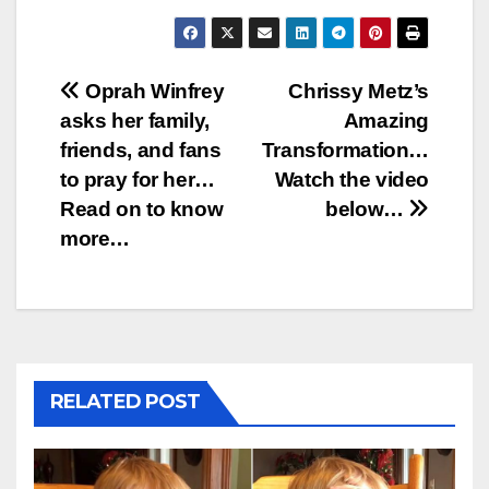
Post
Oprah Winfrey
Chrissy Metz’s
asks her family,
Amazing
navigation
friends, and fans
Transformation…
to pray for her…
Watch the video
Read on to know
below…
more…
RELATED POST