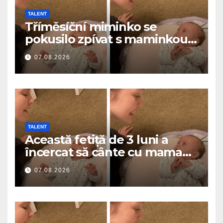
TALENT
Tříměsíční miminko se
pokusilo zpívat s maminkou…
a roztavilo miliony srdcí
07.08.2026
TALENT
Această fetiță de 3 luni a
încercat să cânte cu mama
ei… și a topit milioane de
07.08.2026
inimi