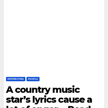
INTERESTING
PEOPLE
A country music
star’s lyrics cause a