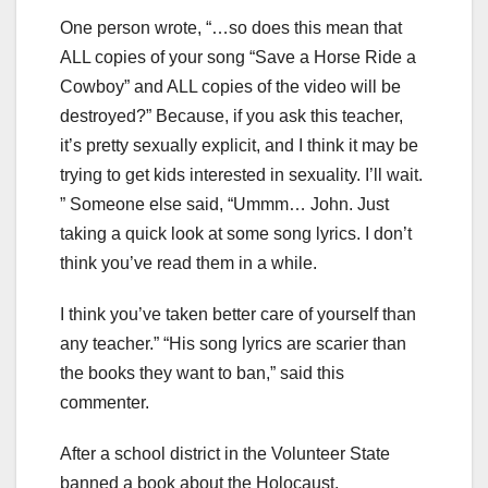
One person wrote, “…so does this mean that
ALL copies of your song “Save a Horse Ride a
Cowboy” and ALL copies of the video will be
destroyed?” Because, if you ask this teacher,
it’s pretty sexually explicit, and I think it may be
trying to get kids interested in sexuality. I’ll wait.
” Someone else said, “Ummm… John. Just
taking a quick look at some song lyrics. I don’t
think you’ve read them in a while.
I think you’ve taken better care of yourself than
any teacher.” “His song lyrics are scarier than
the books they want to ban,” said this
commenter.
After a school district in the Volunteer State
banned a book about the Holocaust,