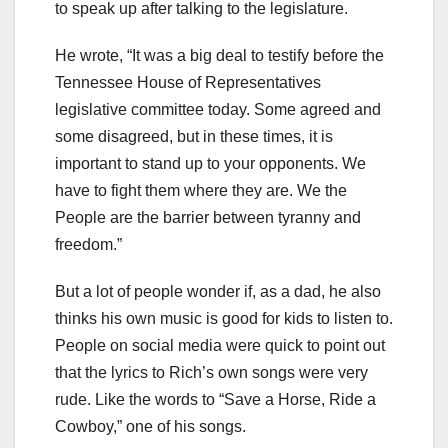
to speak up after talking to the legislature.
He wrote, “It was a big deal to testify before the
Tennessee House of Representatives
legislative committee today. Some agreed and
some disagreed, but in these times, it is
important to stand up to your opponents. We
have to fight them where they are. We the
People are the barrier between tyranny and
freedom.”
But a lot of people wonder if, as a dad, he also
thinks his own music is good for kids to listen to.
People on social media were quick to point out
that the lyrics to Rich’s own songs were very
rude. Like the words to “Save a Horse, Ride a
Cowboy,” one of his songs.