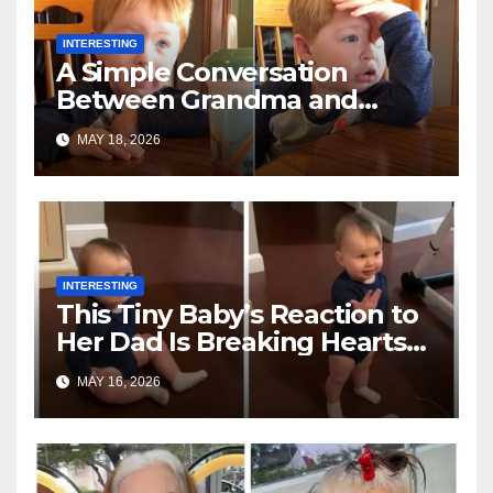
INTERESTING
A Simple Conversation
Between Grandma and
Toddler Is Going Vira
MAY 18, 2026
INTERESTING
This Tiny Baby’s Reaction to
Her Dad Is Breaking Hearts
Everywhere
MAY 16, 2026