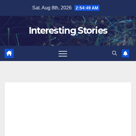
Skip
Sat. Aug 8th, 2026
2:54:50 AM
to
content
Interesting Stories