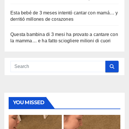
Esta bebé de 3 meses intentó cantar con mamá… y
derritió millones de corazones
Questa bambina di 3 mesi ha provato a cantare con
la mamma… e ha fatto sciogliere milioni di cuori
YOU MISSED