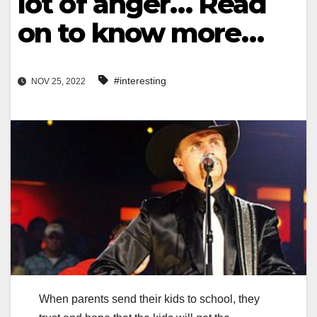
lot of anger… Read
on to know more…
#interesting
NOV 25, 2022
When parents send their kids to school, they