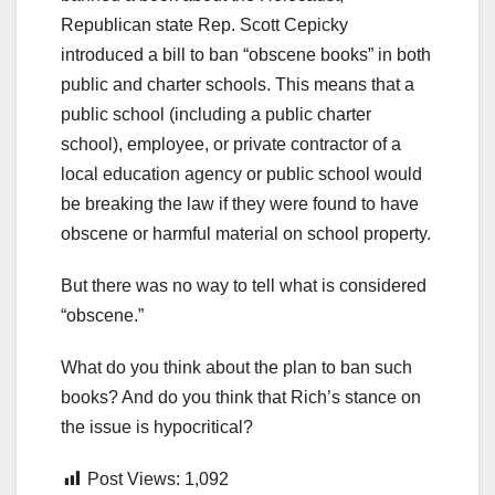
Republican state Rep. Scott Cepicky
introduced a bill to ban “obscene books” in both
public and charter schools. This means that a
public school (including a public charter
school), employee, or private contractor of a
local education agency or public school would
be breaking the law if they were found to have
obscene or harmful material on school property.
But there was no way to tell what is considered
“obscene.”
What do you think about the plan to ban such
books? And do you think that Rich’s stance on
the issue is hypocritical?
Post Views:
1,092