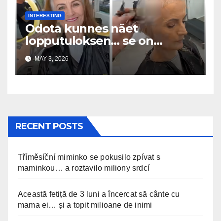
INTERESTING
Odota kunnes näet
lopputuloksen… se on
uskomaton
MAY 3, 2026
RECENT POSTS
Tříměsíční miminko se pokusilo zpívat s
maminkou… a roztavilo miliony srdcí
Această fetiță de 3 luni a încercat să cânte cu
mama ei… și a topit milioane de inimi