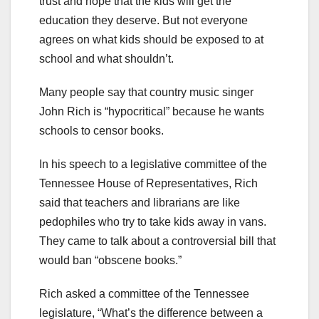
trust and hope that the kids will get the
education they deserve. But not everyone
agrees on what kids should be exposed to at
school and what shouldn’t.
Many people say that country music singer
John Rich is “hypocritical” because he wants
schools to censor books.
In his speech to a legislative committee of the
Tennessee House of Representatives, Rich
said that teachers and librarians are like
pedophiles who try to take kids away in vans.
They came to talk about a controversial bill that
would ban “obscene books.”
Rich asked a committee of the Tennessee
legislature, “What’s the difference between a