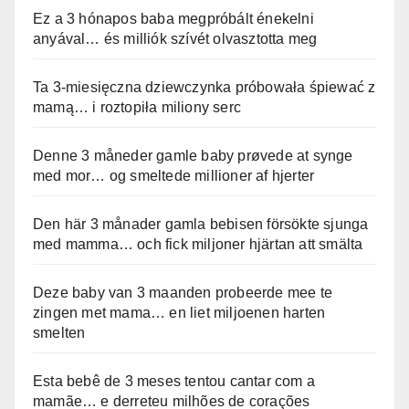
Ez a 3 hónapos baba megpróbált énekelni
anyával… és milliók szívét olvasztotta meg
Ta 3-miesięczna dziewczynka próbowała śpiewać z
mamą… i roztopiła miliony serc
Denne 3 måneder gamle baby prøvede at synge
med mor… og smeltede millioner af hjerter
Den här 3 månader gamla bebisen försökte sjunga
med mamma… och fick miljoner hjärtan att smälta
Deze baby van 3 maanden probeerde mee te
zingen met mama… en liet miljoenen harten
smelten
Esta bebê de 3 meses tentou cantar com a
mamãe… e derreteu milhões de corações