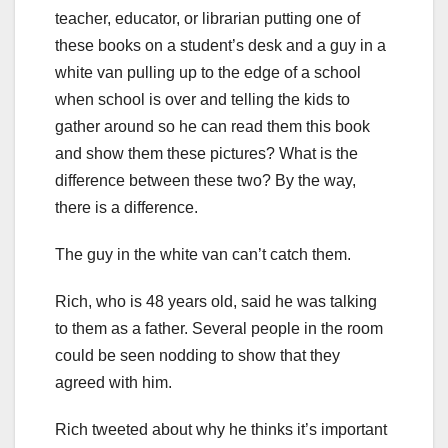
teacher, educator, or librarian putting one of
these books on a student’s desk and a guy in a
white van pulling up to the edge of a school
when school is over and telling the kids to
gather around so he can read them this book
and show them these pictures? What is the
difference between these two? By the way,
there is a difference.
The guy in the white van can’t catch them.
Rich, who is 48 years old, said he was talking
to them as a father. Several people in the room
could be seen nodding to show that they
agreed with him.
Rich tweeted about why he thinks it’s important